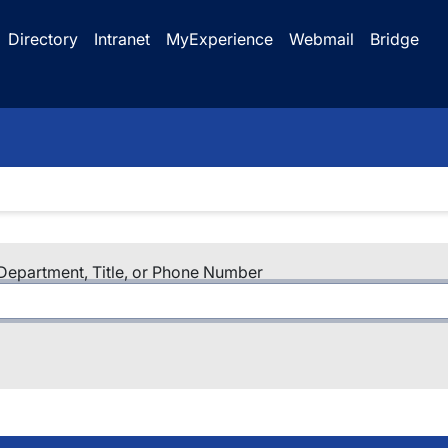
Directory
Intranet
MyExperience
Webmail
Bridge
epartment, Title, or Phone Number