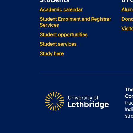
Students
Inf
Academic calendar
Alum
Student Enrolment and Registrar
Dono
Services
Visi
Student opportunities
Student services
Study here
The
Con
tra
Ind
str