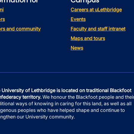
ormation for
Campus
ni
Careers at uLethbridge
rs
Events
tors and community
Faculty and staff intranet
Maps and tours
News
 University of Lethbridge is located on traditional Blackfoot
federacy territory.
We honour the Blackfoot people and thei
ditional ways of knowing in caring for this land, as well as all
igenous peoples who have helped shape and continue to
engthen our University community.