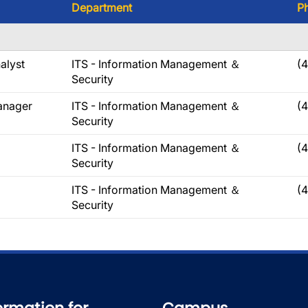
Department
P
alyst
ITS - Information Management ＆
(
Security
anager
ITS - Information Management ＆
(
Security
ITS - Information Management ＆
(
Security
ITS - Information Management ＆
(
Security