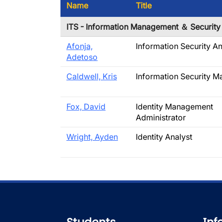
Name
Title
ITS - Information Management ＆ Security
Afonja,
Information Security An
Adetoso
Caldwell, Kris
Information Security M
Fox, David
Identity Management
Administrator
Wright, Ayden
Identity Analyst