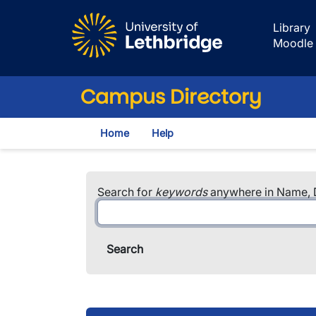
Skip to main content
Library
Moodle
Campus Directory
Home
Help
Search for
keywords
anywhere in Name, D