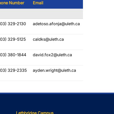
hone Number
Email
403) 329-2130
adetoso.afonja@uleth.ca
403) 329-5125
caldks@uleth.ca
403) 380-1844
david.fox2@uleth.ca
403) 329-2335
ayden.wright@uleth.ca
Lethbridge Campus