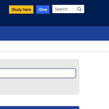
Search
Study here
Give