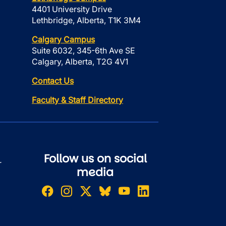
4401 University Drive
Lethbridge, Alberta, T1K 3M4
Calgary Campus
Suite 6032, 345-6th Ave SE
Calgary, Alberta, T2G 4V1
Contact Us
Faculty & Staff Directory
Follow us on social
r
media