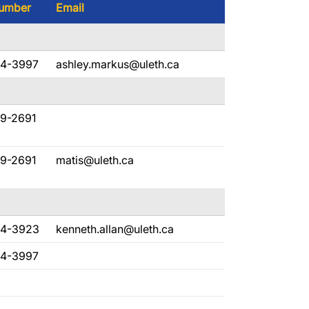
umber
Email
94-3997
ashley.markus@uleth.ca
29-2691
29-2691
matis@uleth.ca
94-3923
kenneth.allan@uleth.ca
94-3997