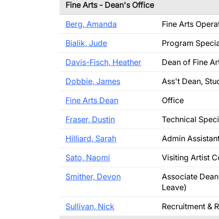
Fine Arts - Dean's Office
Berg, Amanda
Fine Arts Oper
Bialik, Jude
Program Specia
Davis-Fisch, Heather
Dean of Fine Ar
Dobbie, James
Ass't Dean, Stu
Fine Arts Dean
Office
Fraser, Dustin
Technical Speci
Hilliard, Sarah
Admin Assistan
Sato, Naomi
Visiting Artist 
Smither, Devon
Associate Dean 
Leave)
Sullivan, Nick
Recruitment & R