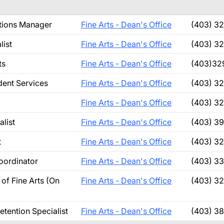
ations Manager
Fine Arts - Dean's Office
(403) 3
list
Fine Arts - Dean's Office
(403) 3
ts
Fine Arts - Dean's Office
(403)32
dent Services
Fine Arts - Dean's Office
(403) 3
Fine Arts - Dean's Office
(403) 3
alist
Fine Arts - Dean's Office
(403) 3
t
Fine Arts - Dean's Office
(403) 3
Coordinator
Fine Arts - Dean's Office
(403) 3
of Fine Arts (On
Fine Arts - Dean's Office
(403) 3
etention Specialist
Fine Arts - Dean's Office
(403) 3