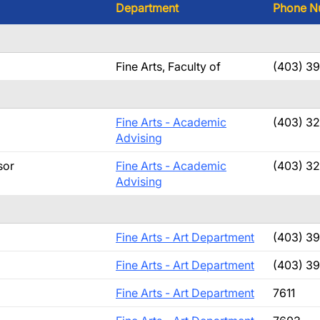
Department
Phone N
Fine Arts, Faculty of
(403) 3
Fine Arts - Academic
(403) 3
Advising
sor
Fine Arts - Academic
(403) 3
Advising
Fine Arts - Art Department
(403) 3
Fine Arts - Art Department
(403) 3
Fine Arts - Art Department
7611