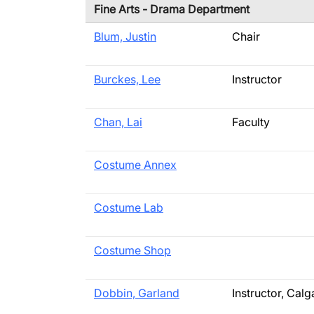
Fine Arts - Drama Department
Blum, Justin
Chair
Burckes, Lee
Instructor
Chan, Lai
Faculty
Costume Annex
Costume Lab
Costume Shop
Dobbin, Garland
Instructor, Ca