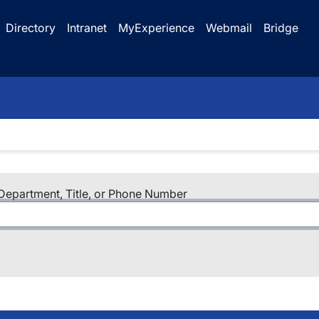
Directory
Intranet
MyExperience
Webmail
Bridge
epartment, Title, or Phone Number