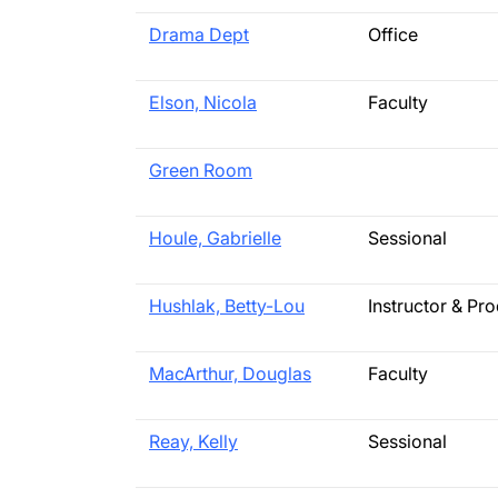
Drama Dept
Office
Elson, Nicola
Faculty
Green Room
Houle, Gabrielle
Sessional
Hushlak, Betty-Lou
Instructor & Pr
MacArthur, Douglas
Faculty
Reay, Kelly
Sessional