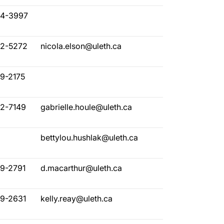
94-3997
32-5272
nicola.elson@uleth.ca
29-2175
82-7149
gabrielle.houle@uleth.ca
bettylou.hushlak@uleth.ca
29-2791
d.macarthur@uleth.ca
29-2631
kelly.reay@uleth.ca