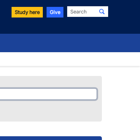
Search
Study here
Give