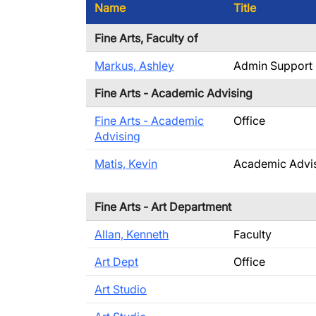
Name
Title
Fine Arts, Faculty of
Markus, Ashley
Admin Support
Fine Arts - Academic Advising
Fine Arts - Academic
Office
Advising
Matis, Kevin
Academic Advi
Fine Arts - Art Department
Allan, Kenneth
Faculty
Art Dept
Office
Art Studio