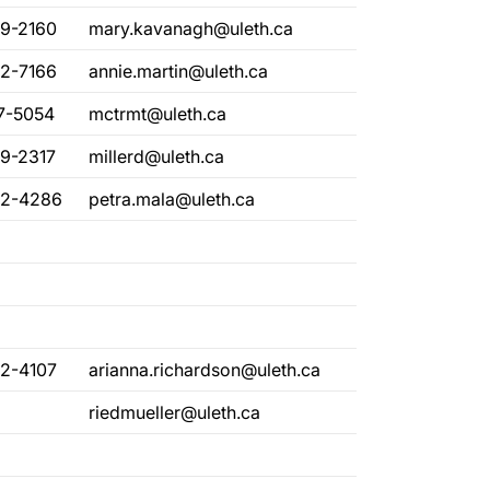
29-2160
mary.kavanagh@uleth.ca
82-7166
annie.martin@uleth.ca
17-5054
mctrmt@uleth.ca
29-2317
millerd@uleth.ca
32-4286
petra.mala@uleth.ca
32-4107
arianna.richardson@uleth.ca
riedmueller@uleth.ca