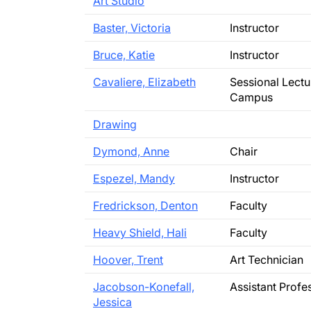
Art Studio
Baster, Victoria
Instructor
Bruce, Katie
Instructor
Cavaliere, Elizabeth
Sessional Lectu
Campus
Drawing
Dymond, Anne
Chair
Espezel, Mandy
Instructor
Fredrickson, Denton
Faculty
Heavy Shield, Hali
Faculty
Hoover, Trent
Art Technician
Jacobson-Konefall,
Assistant Profe
Jessica