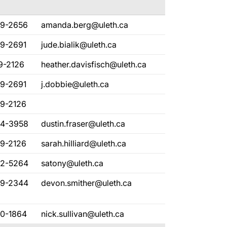
29-2656
amanda.berg@uleth.ca
29-2691
jude.bialik@uleth.ca
9-2126
heather.davisfisch@uleth.ca
29-2691
j.dobbie@uleth.ca
29-2126
94-3958
dustin.fraser@uleth.ca
29-2126
sarah.hilliard@uleth.ca
32-5264
satony@uleth.ca
29-2344
devon.smither@uleth.ca
80-1864
nick.sullivan@uleth.ca