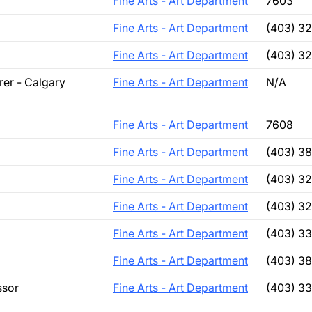
Fine Arts - Art Department
7603
Fine Arts - Art Department
(403) 3
Fine Arts - Art Department
(403) 3
rer - Calgary
Fine Arts - Art Department
N/A
Fine Arts - Art Department
7608
Fine Arts - Art Department
(403) 3
Fine Arts - Art Department
(403) 3
Fine Arts - Art Department
(403) 3
Fine Arts - Art Department
(403) 33
Fine Arts - Art Department
(403) 38
ssor
Fine Arts - Art Department
(403) 3