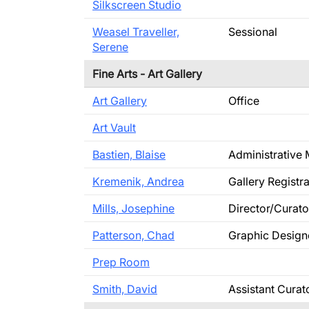
Silkscreen Studio
Weasel Traveller,
Sessional
Serene
Fine Arts - Art Gallery
Art Gallery
Office
Art Vault
Bastien, Blaise
Administrative
Kremenik, Andrea
Gallery Registra
Mills, Josephine
Director/Curato
Patterson, Chad
Graphic Design
Prep Room
Smith, David
Assistant Curat