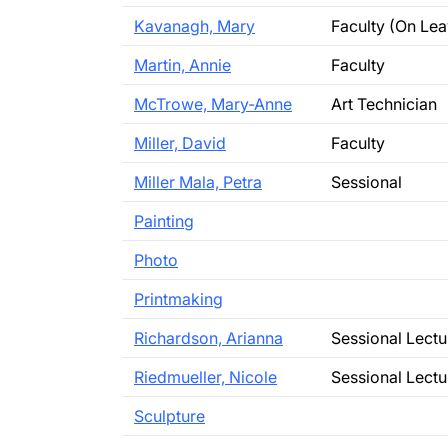
Kavanagh, Mary
Faculty (On Lea
Martin, Annie
Faculty
McTrowe, Mary-Anne
Art Technician
Miller, David
Faculty
Miller Mala, Petra
Sessional
Painting
Photo
Printmaking
Richardson, Arianna
Sessional Lectu
Riedmueller, Nicole
Sessional Lectu
Sculpture