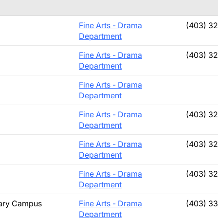
Fine Arts - Drama
(403) 3
Department
Fine Arts - Drama
(403) 3
Department
Fine Arts - Drama
Department
Fine Arts - Drama
(403) 3
Department
Fine Arts - Drama
(403) 3
Department
Fine Arts - Drama
(403) 3
Department
lgary Campus
Fine Arts - Drama
(403) 3
Department