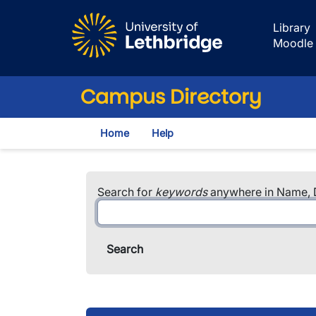
Skip to main content
Library
Moodle
Campus Directory
Home
Help
Search for
keywords
anywhere in Name, D