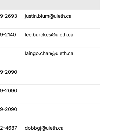
29-2693
justin.blum@uleth.ca
29-2140
lee.burckes@uleth.ca
laingo.chan@uleth.ca
29-2090
29-2090
29-2090
32-4687
dobbgj@uleth.ca