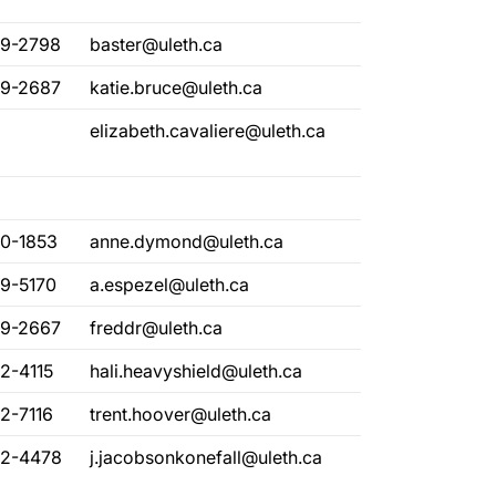
29-2798
baster@uleth.ca
29-2687
katie.bruce@uleth.ca
elizabeth.cavaliere@uleth.ca
80-1853
anne.dymond@uleth.ca
29-5170
a.espezel@uleth.ca
29-2667
freddr@uleth.ca
2-4115
hali.heavyshield@uleth.ca
2-7116
trent.hoover@uleth.ca
32-4478
j.jacobsonkonefall@uleth.ca