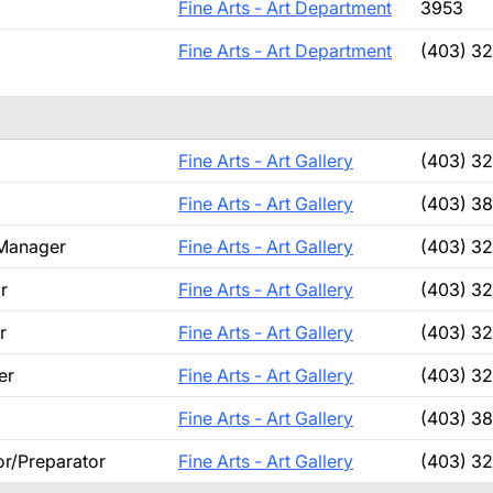
Fine Arts - Art Department
3953
Fine Arts - Art Department
(403) 3
Fine Arts - Art Gallery
(403) 3
Fine Arts - Art Gallery
(403) 3
 Manager
Fine Arts - Art Gallery
(403) 3
r
Fine Arts - Art Gallery
(403) 3
r
Fine Arts - Art Gallery
(403) 3
er
Fine Arts - Art Gallery
(403) 3
Fine Arts - Art Gallery
(403) 3
or/Preparator
Fine Arts - Art Gallery
(403) 32