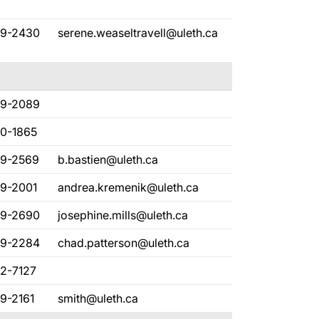
29-2430
serene.weaseltravell@uleth.ca
29-2089
80-1865
29-2569
b.bastien@uleth.ca
29-2001
andrea.kremenik@uleth.ca
29-2690
josephine.mills@uleth.ca
29-2284
chad.patterson@uleth.ca
82-7127
9-2161
smith@uleth.ca