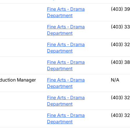
Fine Arts - Drama
(403) 3
Department
Fine Arts - Drama
(403) 3
Department
Fine Arts - Drama
(403) 3
Department
Fine Arts - Drama
(403) 3
Department
oduction Manager
Fine Arts - Drama
N/A
Department
Fine Arts - Drama
(403) 3
Department
Fine Arts - Drama
(403) 3
Department