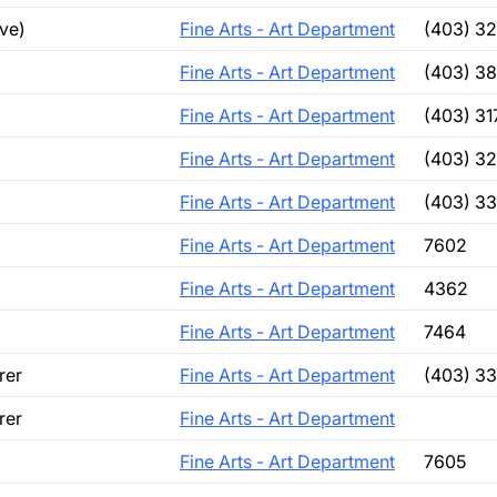
ve)
Fine Arts - Art Department
(403) 3
Fine Arts - Art Department
(403) 3
Fine Arts - Art Department
(403) 3
Fine Arts - Art Department
(403) 3
Fine Arts - Art Department
(403) 3
Fine Arts - Art Department
7602
Fine Arts - Art Department
4362
Fine Arts - Art Department
7464
rer
Fine Arts - Art Department
(403) 3
rer
Fine Arts - Art Department
Fine Arts - Art Department
7605