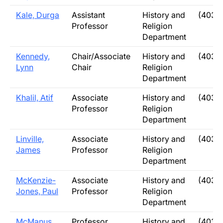
Kale, Durga
Assistant
History and
(403)
Professor
Religion
Department
Kennedy,
Chair/Associate
History and
(403)
Lynn
Chair
Religion
Department
Khalil, Atif
Associate
History and
(403)
Professor
Religion
Department
Linville,
Associate
History and
(403)
James
Professor
Religion
Department
McKenzie-
Associate
History and
(403)
Jones, Paul
Professor
Religion
Department
McManus,
Professor
History and
(403)