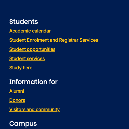
Students
Academic calendar
Student Enrolment and Registrar Services
Student opportunities
Student services
Study here
Information for
Alumni
Donors
Visitors and community
Campus