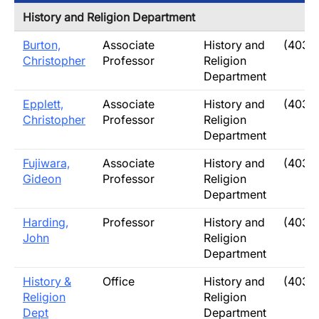
History and Religion Department
Burton,
Associate
History and
(403)
Christopher
Professor
Religion
Department
Epplett,
Associate
History and
(403)
Christopher
Professor
Religion
Department
Fujiwara,
Associate
History and
(403)
Gideon
Professor
Religion
Department
Harding,
Professor
History and
(403)
John
Religion
Department
History &
Office
History and
(403)
Religion
Religion
Dept
Department