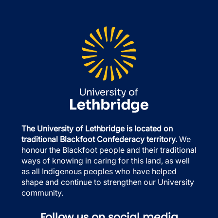
The University of Lethbridge is located on
traditional Blackfoot Confederacy territory.
We
honour the Blackfoot people and their traditional
ways of knowing in caring for this land, as well
as all Indigenous peoples who have helped
shape and continue to strengthen our University
community.
Follow us on social media