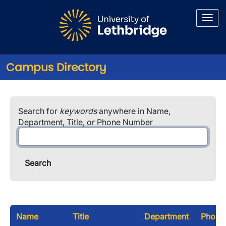
Skip to main content
Campus Directory
Search for
keywords
anywhere in Name,
Department, Title, or Phone Number
Name
Title
Department
Phone