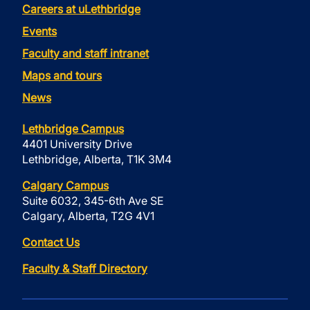
Careers at uLethbridge
Events
Faculty and staff intranet
Maps and tours
News
Lethbridge Campus
4401 University Drive
Lethbridge, Alberta, T1K 3M4
Calgary Campus
Suite 6032, 345-6th Ave SE
Calgary, Alberta, T2G 4V1
Contact Us
Faculty & Staff Directory