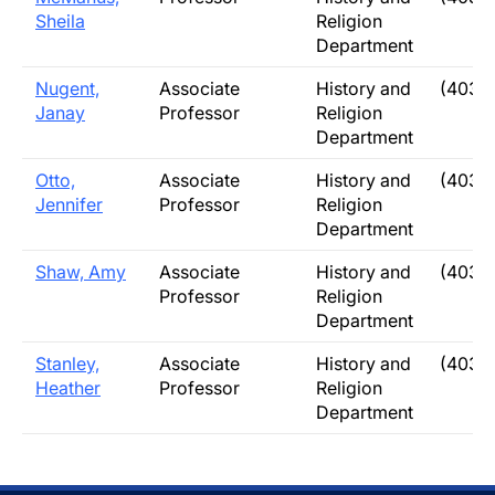
Sheila
Religion
Department
Nugent,
Associate
History and
(403) 
Janay
Professor
Religion
Department
Otto,
Associate
History and
(403)
Jennifer
Professor
Religion
Department
Shaw, Amy
Associate
History and
(403)
Professor
Religion
Department
Stanley,
Associate
History and
(403)
Heather
Professor
Religion
Department