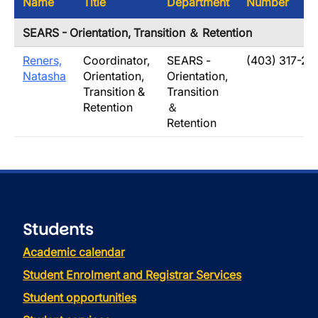
Name
Title
Department
Number
SEARS - Orientation, Transition ＆ Retention
Reners,
Coordinator,
SEARS -
(403) 317-28
Natasha
Orientation,
Orientation,
Transition &
Transition
Retention
＆
Retention
Students
Academic calendar
Student Enrolment and Registrar Services
Student opportunities