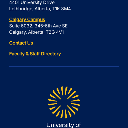
4401 University Drive
Lethbridge, Alberta, T1K 3M4
Calgary Campus
Suite 6032, 345-6th Ave SE
Calgary, Alberta, T2G 4V1
Contact Us
Faculty & Staff Directory