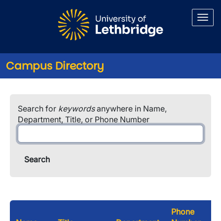
Skip to main content
Campus Directory
Search for
keywords
anywhere in Name,
Department, Title, or Phone Number
Phone