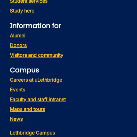
Student services
Study here
Information for
Alumni
Donors
Visitors and community
Campus
Careers at uLethbridge
Events
Faculty and staff intranet
Maps and tours
News
Lethbridge Campus