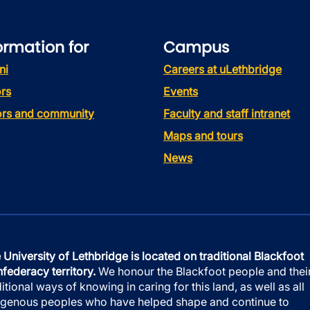
ormation for
Campus
ni
Careers at uLethbridge
rs
Events
tors and community
Faculty and staff intranet
Maps and tours
News
 University of Lethbridge is located on traditional Blackfoot
federacy territory.
We honour the Blackfoot people and thei
ditional ways of knowing in caring for this land, as well as all
igenous peoples who have helped shape and continue to