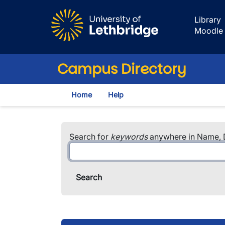
Skip to main content
Library
Moodle
Campus Directory
Home
Help
Search for
keywords
anywhere in Name, D