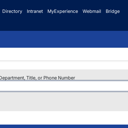
Directory
Intranet
MyExperience
Webmail
Bridge
epartment, Title, or Phone Number