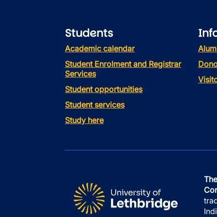
Students
Inf
Academic calendar
Alum
Student Enrolment and Registrar
Dono
Services
Visi
Student opportunities
Student services
Study here
The
Con
tra
Ind