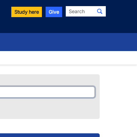
Search
Study here
Give