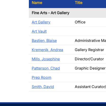
Name
Title
Fine Arts - Art Gallery
Art Gallery
Office
Art Vault
Bastien, Blaise
Administrative M
Kremenik, Andrea
Gallery Registrar
Mills, Josephine
Director/Curator
Patterson, Chad
Graphic Designer
Prep Room
Smith, David
Assistant Curator