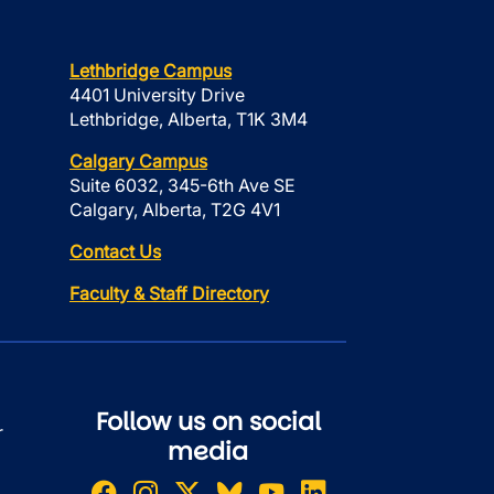
Lethbridge Campus
4401 University Drive
Lethbridge, Alberta, T1K 3M4
Calgary Campus
Suite 6032, 345-6th Ave SE
Calgary, Alberta, T2G 4V1
Contact Us
Faculty & Staff Directory
Follow us on social
r
media