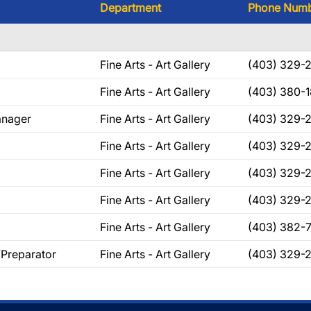
Department
Phone Num
Fine Arts - Art Gallery
(403) 329-
Fine Arts - Art Gallery
(403) 380-
anager
Fine Arts - Art Gallery
(403) 329-
Fine Arts - Art Gallery
(403) 329-
Fine Arts - Art Gallery
(403) 329-
Fine Arts - Art Gallery
(403) 329-
Fine Arts - Art Gallery
(403) 382-
/Preparator
Fine Arts - Art Gallery
(403) 329-2