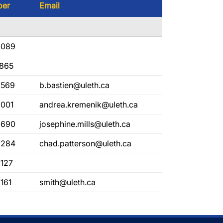
ber
Email
2089
1865
2569
b.bastien@uleth.ca
2001
andrea.kremenik@uleth.ca
2690
josephine.mills@uleth.ca
2284
chad.patterson@uleth.ca
7127
161
smith@uleth.ca