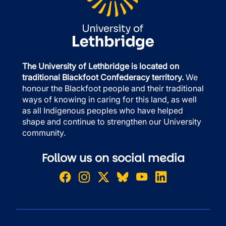
The University of Lethbridge is located on
traditional Blackfoot Confederacy territory.
We
honour the Blackfoot people and their traditional
ways of knowing in caring for this land, as well
as all Indigenous peoples who have helped
shape and continue to strengthen our University
community.
Follow us on social media