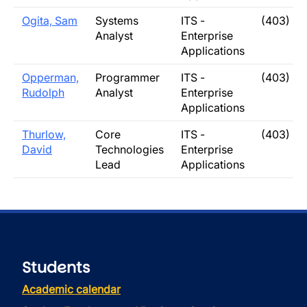
Ogita, Sam
Systems
ITS -
(403) 3
Analyst
Enterprise
Applications
Opperman,
Programmer
ITS -
(403) 3
Rudolph
Analyst
Enterprise
Applications
Thurlow,
Core
ITS -
(403) 3
David
Technologies
Enterprise
Lead
Applications
Students
Academic calendar