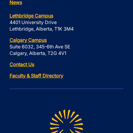
News
Lethbridge Campus
4401 University Drive
Lethbridge, Alberta, T1K 3M4
Calgary Campus
Suite 6032, 345-6th Ave SE
Calgary, Alberta, T2G 4V1
Contact Us
Faculty & Staff Directory