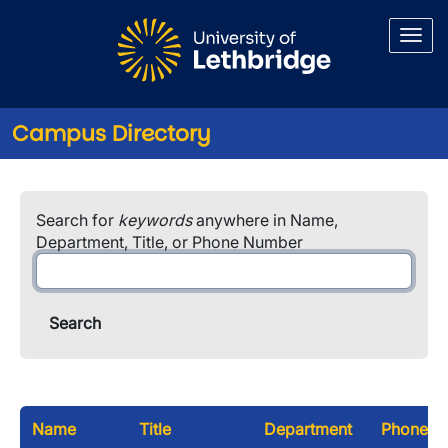
Skip to main content
Campus Directory
Search for
keywords
anywhere in Name,
Department, Title, or Phone Number
Name
Title
Department
Phone N