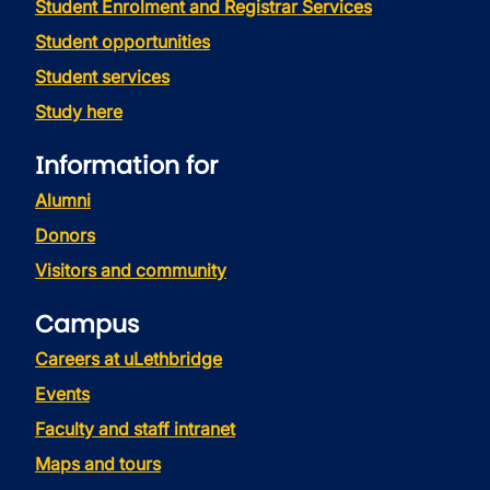
Student Enrolment and Registrar Services
Student opportunities
Student services
Study here
Information for
Alumni
Donors
Visitors and community
Campus
Careers at uLethbridge
Events
Faculty and staff intranet
Maps and tours