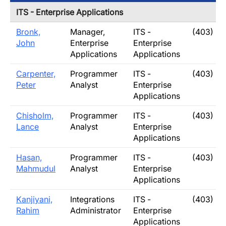
ITS - Enterprise Applications
Bronk,
Manager,
ITS -
(403) 32
John
Enterprise
Enterprise
Applications
Applications
Carpenter,
Programmer
ITS -
(403) 31
Peter
Analyst
Enterprise
Applications
Chisholm,
Programmer
ITS -
(403) 3
Lance
Analyst
Enterprise
Applications
Hasan,
Programmer
ITS -
(403) 3
Mahmudul
Analyst
Enterprise
Applications
Kanjiyani,
Integrations
ITS -
(403) 32
Rahim
Administrator
Enterprise
Applications