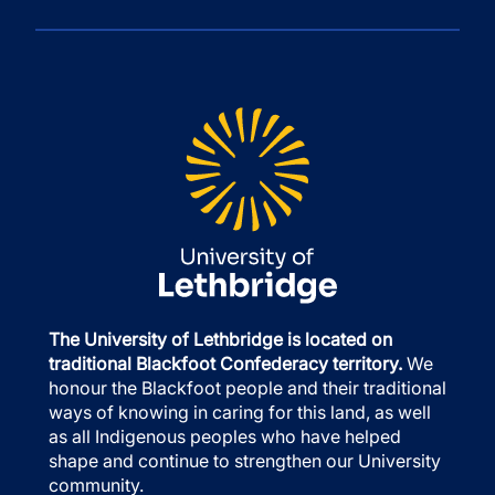
The University of Lethbridge is located on
traditional Blackfoot Confederacy territory.
We
honour the Blackfoot people and their traditional
ways of knowing in caring for this land, as well
as all Indigenous peoples who have helped
shape and continue to strengthen our University
community.