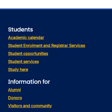
Students
Academic calendar
Student Enrolment and Registrar Services
Student opportunities
Student services
Study here
Information for
Alumni
Donors
Visitors and community