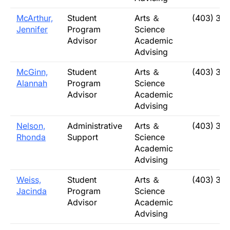
McArthur,
Student
Arts ＆
(403) 32
Jennifer
Program
Science
Advisor
Academic
Advising
McGinn,
Student
Arts ＆
(403) 32
Alannah
Program
Science
Advisor
Academic
Advising
Nelson,
Administrative
Arts ＆
(403) 32
Rhonda
Support
Science
Academic
Advising
Weiss,
Student
Arts ＆
(403) 32
Jacinda
Program
Science
Advisor
Academic
Advising