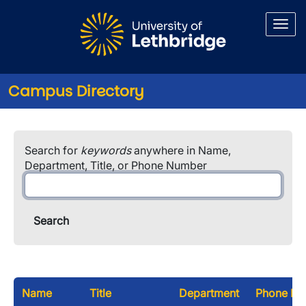
Skip to main content
Campus Directory
Search for
keywords
anywhere in Name,
Department, Title, or Phone Number
Name
Title
Department
Phone Nu