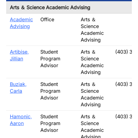
Arts ＆ Science Academic Advising
Academic
Office
Arts ＆
Advising
Science
Academic
Advising
Artibise,
Student
Arts ＆
(403) 32
Jillian
Program
Science
Advisor
Academic
Advising
Buziak,
Student
Arts ＆
(403) 32
Carla
Program
Science
Advisor
Academic
Advising
Hamonic,
Student
Arts ＆
(403) 32
Aaron
Program
Science
Advisor
Academic
Advising