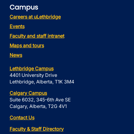
Campus
Careers at uLethbridge
Events
Faculty and staff intranet
Maps and tours
News
Lethbridge Campus
4401 University Drive
Lethbridge, Alberta, T1K 3M4
Calgary Campus
Suite 6032, 345-6th Ave SE
Calgary, Alberta, T2G 4V1
Contact Us
Faculty & Staff Directory