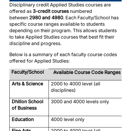
Disciplinary credit Applied Studies courses are
offered as
3-credit courses
numbered
between
2980 and 4980
. Each Faculty/School has
specific course ranges available to students
depending on their program. This allows students
to take Applied Studies courses that best fit their
discipline and progress.
Below is a summary of each faculty course codes
offered for Applied Studies:
Faculty/School
Available Course Code Ranges
Arts & Science
2000 to 4000 level (all
B
disciplines)
Dhillon School
3000 and 4000 levels only
M
of Business
Education
4000 level only
E
Fine Arts
2000 to 4000 level (all
A