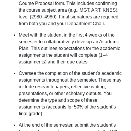
Course Proposal form. This includes confirming
the course subject area (e.g., MGT, ART, KNES),
level (2980–4980). Final signatures are required
from both you and your Department Chair.
Meet with the student in the first 4 weeks of the
semester to collaboratively develop an Academic
Plan. This outlines expectations for the academic
assignments the student will complete (1–4
assignments) and their due dates.
Oversee the completion of the student’s academic
assignments throughout the semester. These may
include research papers, reflective writing,
presentations, or other scholarly outputs. You
determine the type and scope of these
assignments
(accounts for
50% of the student’s
final grade)
At the end of the semester, submit the student’s