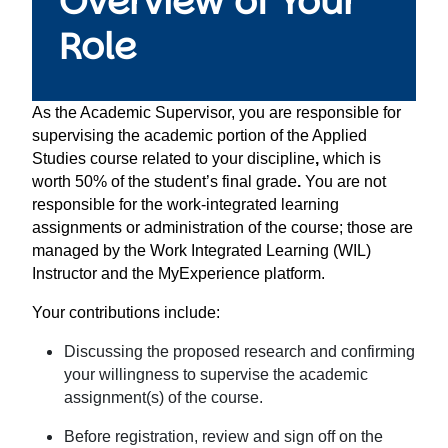
Overview of Your
Role
As the Academic Supervisor, you are responsible for
supervising the
academic portion of the Applied
Studies course related to your discipline
,
which is
worth
50% of the student’s final grade
.
You are
not
responsible for the work-integrated learning
assignments
or administration of the course; those are
managed by the Work Integrated Learning (WIL)
Instructor and the MyExperience platform.
Your contributions include:
Discussing the proposed research and confirming
your willingness to supervise the academic
assignment(s) of the course.
Before registration, review and sign off on the