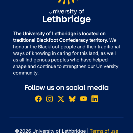
The University of Lethbridge is located on
traditional Blackfoot Confederacy territory.
We
honour the Blackfoot people and their traditional
ways of knowing in caring for this land, as well
as all Indigenous peoples who have helped
shape and continue to strengthen our University
community.
Follow us on social media
©2026 University of Lethbridge |
Terms of use