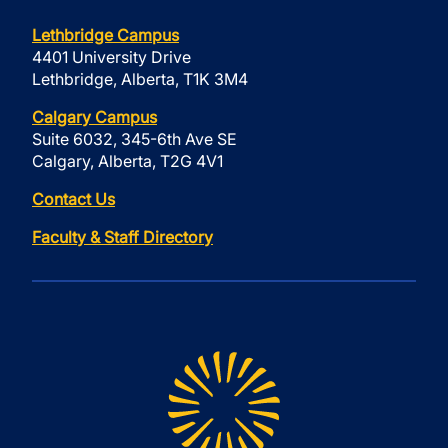
Lethbridge Campus
4401 University Drive
Lethbridge, Alberta, T1K 3M4
Calgary Campus
Suite 6032, 345-6th Ave SE
Calgary, Alberta, T2G 4V1
Contact Us
Faculty & Staff Directory