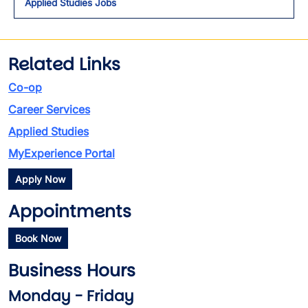
Applied Studies Jobs
Related Links
Co-op
Career Services
Applied Studies
MyExperience Portal
Apply Now
Appointments
Book Now
Business Hours
Monday - Friday