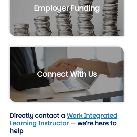
Employer Funding
Connect With Us
Directly contact a
Work Integrated
Learning Instructor
— we’re here to
help