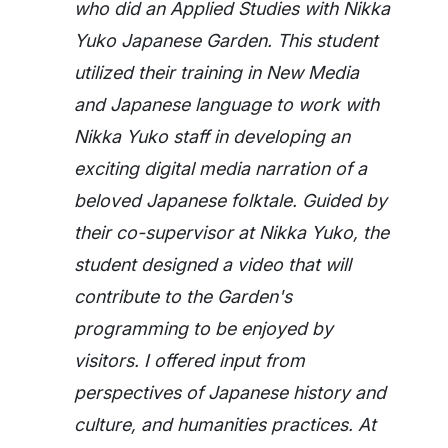
who did an Applied Studies with Nikka
Yuko Japanese Garden. This student
utilized their training in New Media
and Japanese language to work with
Nikka Yuko staff in developing an
exciting digital media narration of a
beloved Japanese folktale. Guided by
their co-supervisor at Nikka Yuko, the
student designed a video that will
contribute to the Garden's
programming to be enjoyed by
visitors. I offered input from
perspectives of Japanese history and
culture, and humanities practices. At