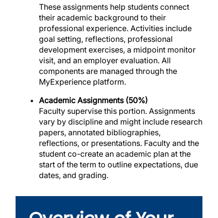
These assignments help students connect
their academic background to their
professional experience. Activities include
goal setting, reflections, professional
development exercises, a midpoint monitor
visit, and an employer evaluation. All
components are managed through the
MyExperience platform.
Academic Assignments (50%)
Faculty supervise this portion. Assignments
vary by discipline and might include research
papers, annotated bibliographies,
reflections, or presentations. Faculty and the
student co-create an academic plan at the
start of the term to outline expectations, due
dates, and grading.