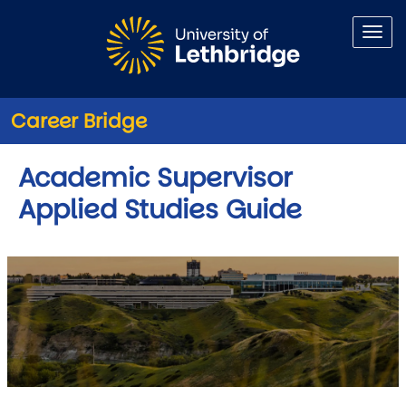
Skip to main content
Career Bridge
Academic Supervisor
Applied Studies Guide