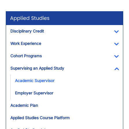
Applied Studies
Disciplinary Credit
Toggl
Work Experience
Toggl
Cohort Programs
Toggl
Supervising an Applied Study
Toggl
Academic Supervisor
Employer Supervisor
Academic Plan
Applied Studies Course Platform