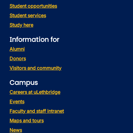
Student opportunities
Student services
Study here
Information for
Alumni
Donors
Visitors and community
Campus
Careers at uLethbridge
Events
Faculty and staff intranet
Maps and tours
News