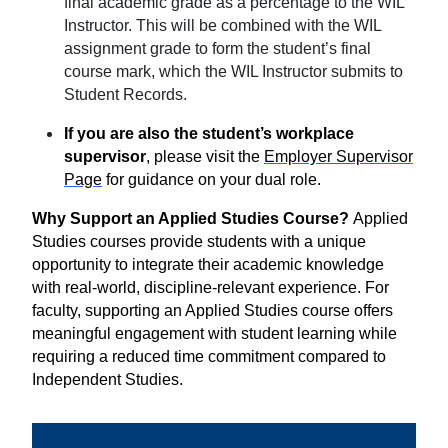
final academic grade as a percentage to the WIL
Instructor. This will be combined with the WIL
assignment grade to form the student’s final
course mark, which the WIL Instructor submits to
Student Records.
If you are also the student’s workplace
supervisor
, please visit the
Employer Supervisor
Page
for guidance on your dual role.
Why Support an Applied Studies Course?
Applied
Studies courses provide students with a unique
opportunity to integrate their academic knowledge
with real-world, discipline-relevant experience. For
faculty, supporting an Applied Studies course offers
meaningful engagement with student learning while
requiring a reduced time commitment compared to
Independent Studies.