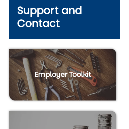
Support and
Contact
Employer Toolkit