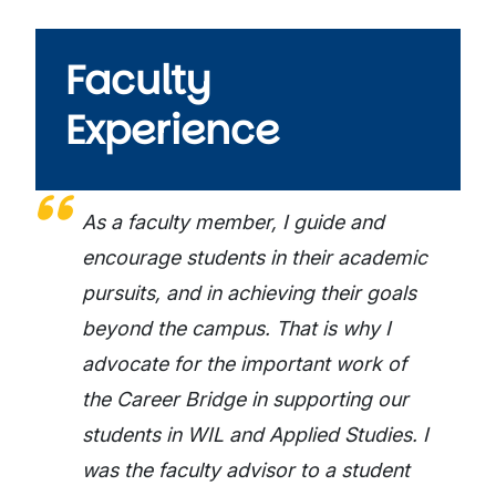
Faculty
Experience
As a faculty member, I guide and
encourage students in their academic
pursuits, and in achieving their goals
beyond the campus. That is why I
advocate for the important work of
the Career Bridge in supporting our
students in WIL and Applied Studies. I
was the faculty advisor to a student