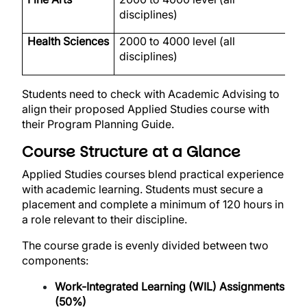
disciplines)
Health Sciences
2000 to 4000 level (all
H
disciplines)
Students need to check with Academic Advising to
align their proposed Applied Studies course with
their Program Planning Guide.
Course Structure at a Glance
Applied Studies courses blend practical experience
with academic learning. Students must secure a
placement and complete a minimum of 120 hours in
a role relevant to their discipline.
The course grade is evenly divided between two
components:
Work-Integrated Learning (WIL) Assignments
(50%)