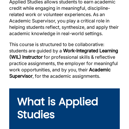
Applied Studies allows students to earn academic
credit while engaging in meaningful, discipline-
related work or volunteer experiences. As an
Academic Supervisor, you play a critical role in
helping students reflect, synthesize, and apply their
academic knowledge in real-world settings.
This course is structured to be collaborative:
students are guided by a
Work-Integrated Learning
(WIL) Instructor
for
professional skills & reflective
practice
assignments, the employer for meaningful
work opportunities,
and by
you, their
Academic
Supervisor
, for
the academic assignments.
What is Applied
Studies