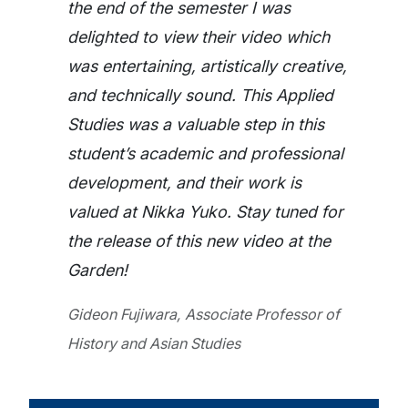
the end of the semester I was
delighted to view their video which
was entertaining, artistically creative,
and technically sound. This Applied
Studies was a valuable step in this
student’s academic and professional
development, and their work is
valued at Nikka Yuko. Stay tuned for
the release of this new video at the
Garden!
Gideon Fujiwara, Associate Professor of
History and Asian Studies