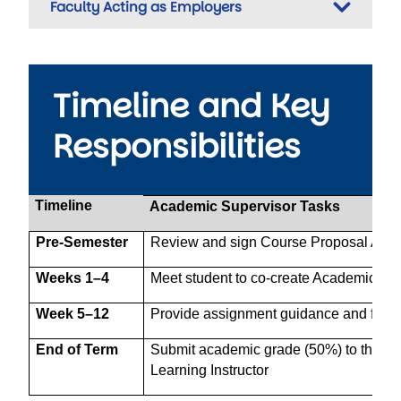
Faculty Acting as Employers
Timeline and Key
Responsibilities
Timeline
Academic Supervisor Tasks
Pre-Semester
Review and sign Course Proposal Appl
Weeks 1–4
Meet student to co-create Academic Pl
Week 5–12
Provide assignment guidance and feed
End of Term
Submit academic grade (50%) to the Wo
Learning Instructor