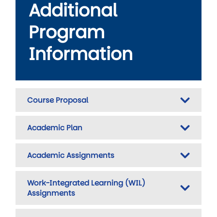
Additional
Program
Information
Course Proposal
Academic Plan
Academic Assignments
Work-Integrated Learning (WIL)
Assignments