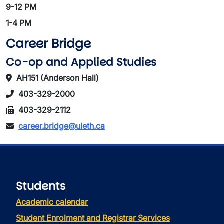
9-12 PM
1-4 PM
Career Bridge
Co-op and Applied Studies
AH151 (Anderson Hall)
403-329-2000
403-329-2112
career.bridge@uleth.ca
Students
Academic calendar
Student Enrolment and Registrar Services