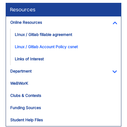
Resources
Online Resources
Toggl
LInux / Gitlab fillable agreement
Linux / Gitlab Account Policy csnet
Links of Interest
Department
Toggl
WeBWorK
Clubs & Contests
Funding Sources
Student Help Files