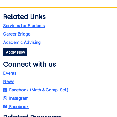
Related Links
Services for Students
Career Bridge
Academic Advising
Apply Now
Connect with us
Events
News
Facebook (Math & Comp. Sci.)
Instagram
Facebook