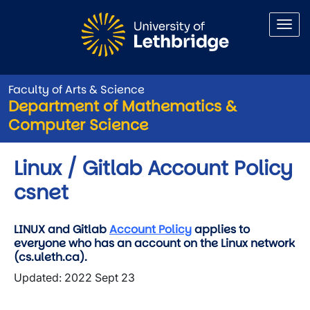
Skip to main content
Faculty of Arts & Science
Department of Mathematics &
Computer Science
Linux / Gitlab Account Policy
csnet
LINUX and Gitlab
Account Policy
applies to
everyone who has an account on the Linux network
(cs.uleth.ca).
Updated: 2022 Sept 23