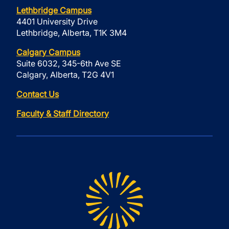
Lethbridge Campus
4401 University Drive
Lethbridge, Alberta, T1K 3M4
Calgary Campus
Suite 6032, 345-6th Ave SE
Calgary, Alberta, T2G 4V1
Contact Us
Faculty & Staff Directory