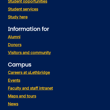
Student opportunities
Student services
Study here
Information for
Alumni
Donors
Visitors and community
Campus
Careers at uLethbridge
Events
Faculty and staff intranet
Maps and tours
News