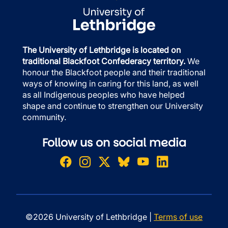
The University of Lethbridge is located on
traditional Blackfoot Confederacy territory.
We
honour the Blackfoot people and their traditional
ways of knowing in caring for this land, as well
as all Indigenous peoples who have helped
shape and continue to strengthen our University
community.
Follow us on social media
©2026 University of Lethbridge |
Terms of use