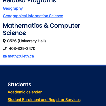
Related Programs
Geography
Geographical Information Science
Mathematics & Computer
Science
C526 (University Hall)
403-329-2470
math@uleth.ca
Students
Academic calendar
Student Enrolment and Registrar Services