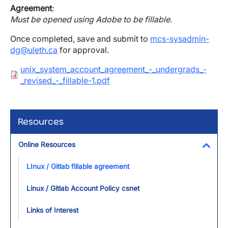
Agreement
:
Must be opened using Adobe to be fillable.
Once completed, save and submit to
mcs-sysadmin-
dg@uleth.ca
for approval.
Document
unix_system_account_agreement_-_undergrads_-
_revised_-_fillable-1.pdf
Resources
Online Resources
Toggl
LInux / Gitlab fillable agreement
Linux / Gitlab Account Policy csnet
Links of Interest