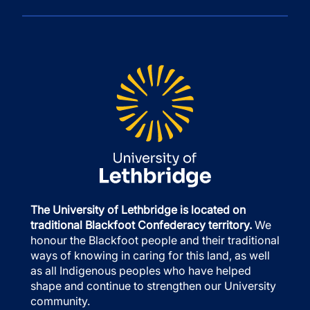
The University of Lethbridge is located on
traditional Blackfoot Confederacy territory.
We
honour the Blackfoot people and their traditional
ways of knowing in caring for this land, as well
as all Indigenous peoples who have helped
shape and continue to strengthen our University
community.