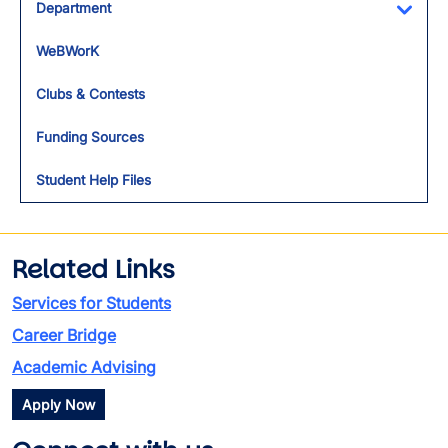
Department
Toggl
WeBWorK
Clubs & Contests
Funding Sources
Student Help Files
Related Links
Services for Students
Career Bridge
Academic Advising
Apply Now