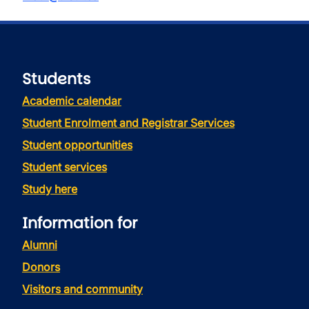
Students
Academic calendar
Student Enrolment and Registrar Services
Student opportunities
Student services
Study here
Information for
Alumni
Donors
Visitors and community