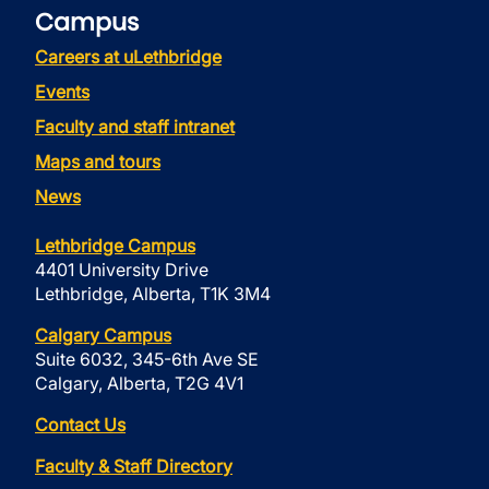
Campus
Careers at uLethbridge
Events
Faculty and staff intranet
Maps and tours
News
Lethbridge Campus
4401 University Drive
Lethbridge, Alberta, T1K 3M4
Calgary Campus
Suite 6032, 345-6th Ave SE
Calgary, Alberta, T2G 4V1
Contact Us
Faculty & Staff Directory