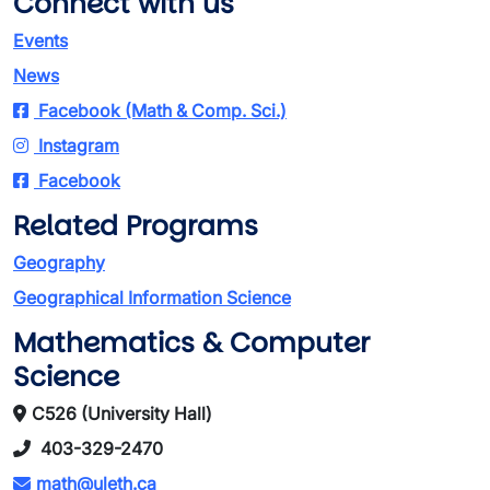
Connect with us
Events
News
Facebook (Math & Comp. Sci.)
Instagram
Facebook
Related Programs
Geography
Geographical Information Science
Mathematics & Computer
Science
C526 (University Hall)
403-329-2470
math@uleth.ca