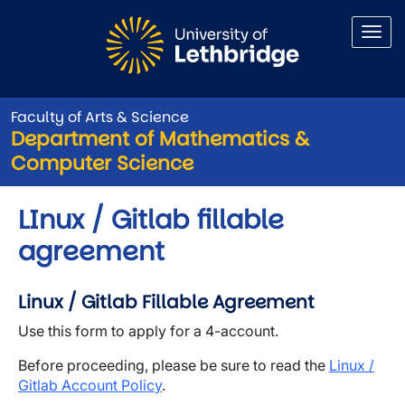
Skip to main content
Faculty of Arts & Science
Department of Mathematics &
Computer Science
LInux / Gitlab fillable
agreement
Linux / Gitlab Fillable Agreement
Use this form to apply for a 4-account.
Before proceeding, please be sure to read the
Linux /
Gitlab Account Policy
.