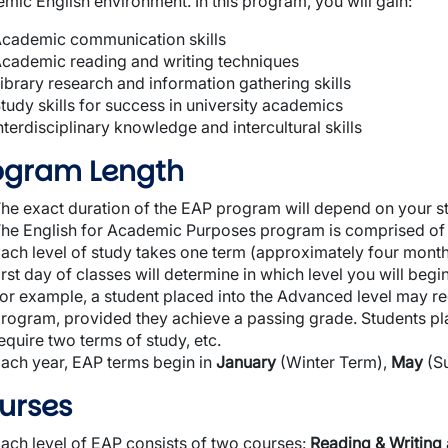
mic English environment. In this program, you will gain:
cademic communication skills
cademic reading and writing techniques
ibrary research and information gathering skills
tudy skills for success in university academics
nterdisciplinary knowledge and intercultural skills
ogram Length
he exact duration of the EAP program will depend on your sta
he English for Academic Purposes program is comprised of fo
ach level of study takes one term (approximately four month
irst day of classes will determine in which level you will begin
or example, a student placed into the Advanced level may re
rogram, provided they achieve a passing grade. Students pl
equire two terms of study, etc.
ach year, EAP terms begin in
January
(Winter Term),
May
(S
urses
ach level of EAP consists of two courses:
Reading & Writing