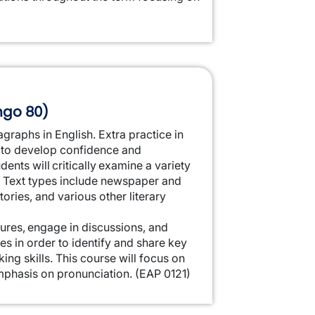
ingo 80)
agraphs in English. Extra practice in
to develop confidence and
ents will critically examine a variety
ng. Text types include newspaper and
tories, and various other literary
ctures, engage in discussions, and
es in order to identify and share key
ing skills. This course will focus on
mphasis on pronunciation.
(EAP 0121)