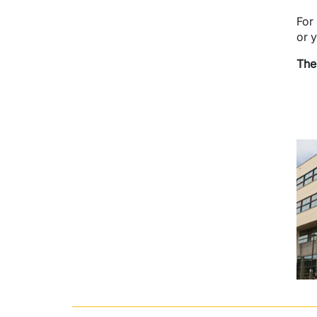
For
or 
The