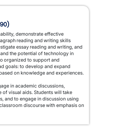
 90)
ability, demonstrate effective
agraph reading and writing skills
vestigate essay reading and writing, and
and the potential of technology in
so organized to support and
oad goals: to develop and expand
s based on knowledge and experiences.
engage in academic discussions,
 of visual aids. Students will take
as, and to engage in discussion using
ic classroom discourse with emphasis on