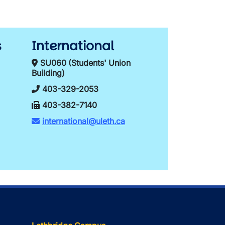
s
International
SU060 (Students' Union
Building)
403-329-2053
403-382-7140
international@uleth.ca