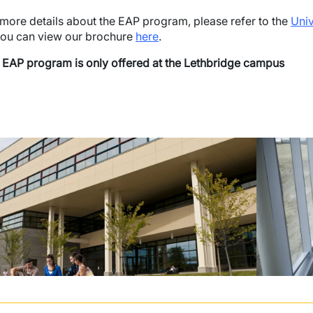
 more details about the EAP program, please refer to the
Univ
you can view our brochure
here
.
 EAP program is only offered at the Lethbridge campus