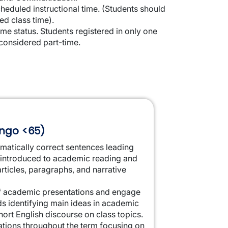
cheduled instructional time. (Students should
d class time).
me status. Students registered in only one
considered part-time.
lingo <65)
matically correct sentences leading
e introduced to academic reading and
rticles, paragraphs, and narrative
ief academic presentations and engage
ds identifying main ideas in academic
ort English discourse on class topics.
tations throughout the term focusing on