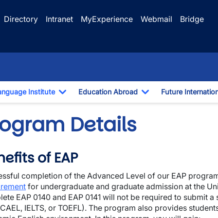
Directory
Intranet
MyExperience
Webmail
Bridge
anguage Institute
Education Abroad
Future Internatio
pdown
Toggle Dropdown
Toggle Dropdown
rogram Details
efits of EAP
ssful completion of the Advanced Level of our EAP progra
wn
irement
for undergraduate and graduate admission at the Uni
ete EAP 0140 and EAP 0141 will not be required to submit a 
, CAEL, IELTS, or TOEFL). The program also provides students 