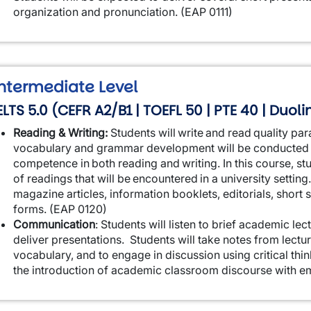
organization and pronunciation. (EAP 0111)
ntermediate Level
ELTS 5.0 (CEFR A2/B1 | TOEFL 50 | PTE 40 | Duol
Reading & Writing:
Students will write and read quality par
vocabulary and grammar development will be conducted 
competence in both reading and writing. In this course, stud
of readings that will be encountered in a university setti
magazine articles, information booklets, editorials, short s
forms. (EAP 0120)
Communication
:
Students will listen to brief academic le
deliver presentations. Students will take notes from lectur
vocabulary, and to engage in discussion using critical think
the introduction of academic classroom discourse with e