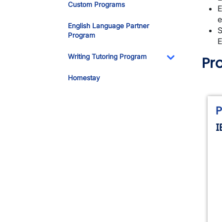
Custom Programs
E
e
English Language Partner
S
Program
E
Writing Tutoring Program
Pr
Toggle Dropdo
Homestay
P
I