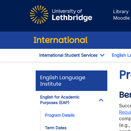
Skip to main content
Library
Moodle
International
International Student Services
English L
Toggle Dro
P
English Language
Institute
Ben
English for Academic
Purposes (EAP)
Succe
Toggle Dropdo
Requ
Program Details
compl
(e.g.
Term Dates