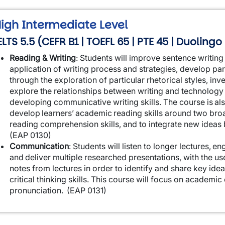
igh Intermediate Level
ELTS 5.5 (CEFR B1 | TOEFL 65 | PTE 45 | Duolingo
Reading & Writing
:
Students will improve sentence writing 
application of writing process and strategies, develop par
through the exploration of particular rhetorical styles, in
explore the relationships between writing and technology 
developing communicative writing skills. The course is al
develop learners’ academic reading skills around two br
reading comprehension skills, and to integrate new idea
(EAP 0130)
Communication
:
Students will listen to longer lectures, 
and deliver multiple researched presentations, with the use
notes from lectures in order to identify and share key ide
critical thinking skills. This course will focus on academ
pronunciation.
(EAP 0131)