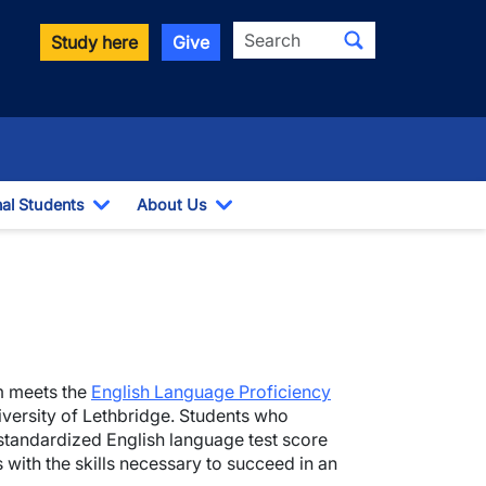
Search
Study here
Give
nal Students
About Us
Toggle Dropdown
Toggle Dropdown
m meets the
English Language Proficiency
versity of Lethbridge. Students who
standardized English language test score
with the skills necessary to succeed in an