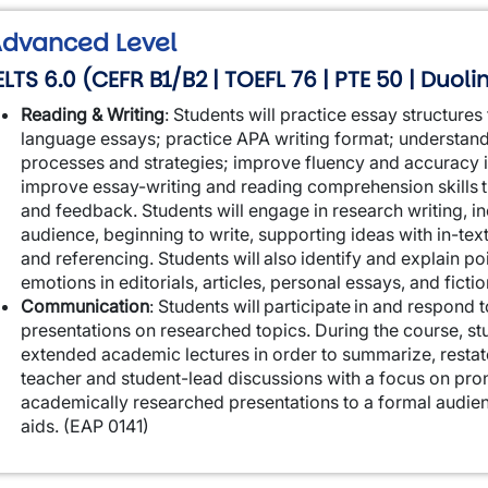
dvanced Level
ELTS 6.0 (CEFR B1/B2 | TOEFL 76 | PTE 50 | Duoli
Reading & Writing
:
Students will practice essay structure
language essays; practice APA writing format; understan
processes and strategies; improve fluency and accuracy 
improve essay-writing and reading comprehension skills th
and feedback. Students will engage in research writing, in
audience, beginning to write, supporting ideas with in-tex
and referencing. Students will also identify and explain po
emotions in editorials, articles, personal essays, and ficti
Communication
:
Students will participate in and respond
presentations on researched topics. During the course, stu
extended academic lectures in order to summarize, restat
teacher and student-lead discussions with a focus on pronu
academically researched presentations to a formal audien
aids.
(EAP 0141)