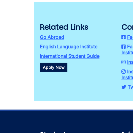
Related Links
Co
Go Abroad
Fa
English Language Institute
Fa
Instit
International Student Guide
In
Apply Now
In
Instit
Tw