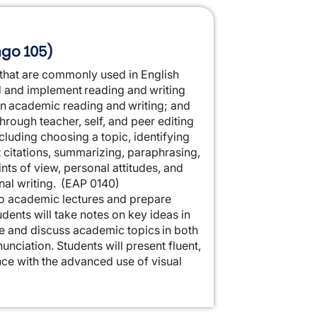
ngo 105)
s that are commonly used in English
d and implement reading and writing
in academic reading and writing; and
rough teacher, self, and peer editing
cluding choosing a topic, identifying
t citations, summarizing, paraphrasing,
ints of view, personal attitudes, and
onal writing. (EAP 0140)
 to academic lectures and prepare
dents will take notes on key ideas in
e and discuss academic topics in both
nciation. Students will present fluent,
ce with the advanced use of visual