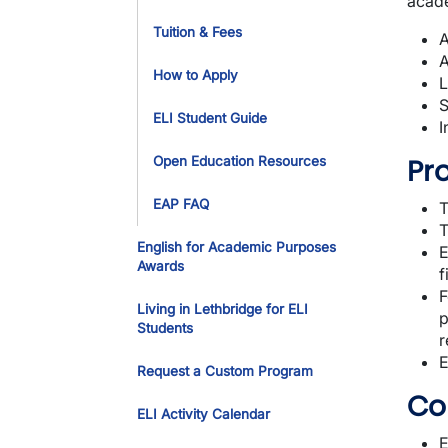
acade
Tuition & Fees
A
A
How to Apply
L
S
ELI Student Guide
I
Pr
Open Education Resources
EAP FAQ
T
T
English for Academic Purposes
E
Awards
f
F
Living in Lethbridge for ELI
p
Students
r
E
Request a Custom Program
Co
ELI Activity Calendar
E