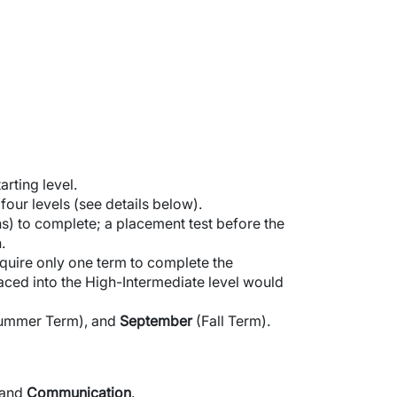
rting level.
ur levels (see details below).
s) to complete; a placement test before the
.
quire only one term to complete the
aced into the High-Intermediate level would
ummer Term), and
September
(Fall Term).
and
Communication
.