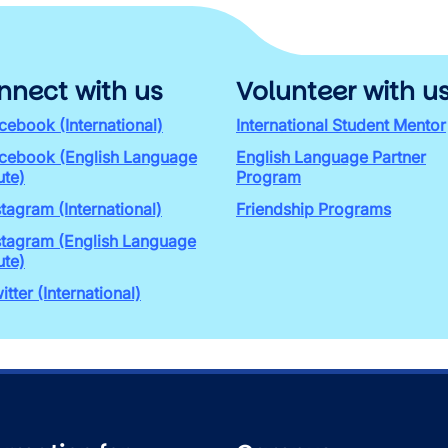
nnect with us
Volunteer with u
cebook (International)
International Student Mentor
cebook (English Language
English Language Partner
ute)
Program
stagram (International)
Friendship Programs
stagram (English Language
ute)
itter (International)