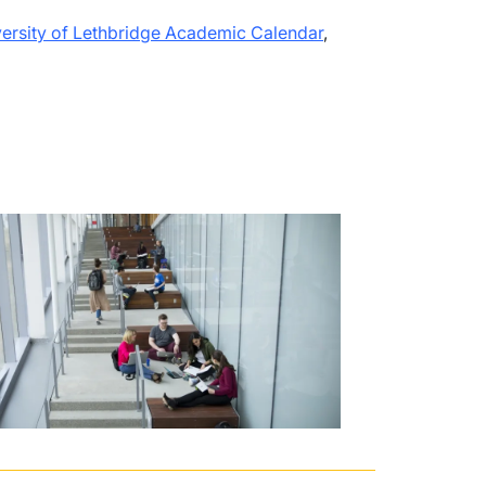
ersity of Lethbridge Academic Calendar
,