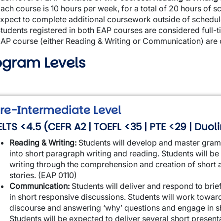
ach course is 10 hours per week, for a total of 20 hours of s
xpect to complete additional coursework outside of schedule
tudents registered in both EAP courses are considered full-ti
AP course (either Reading & Writing or Communication) are 
ogram Levels
wn
re-Intermediate Level
ELTS <4.5 (CEFR A2 | TOEFL <35 | PTE <29 | Duo
Reading & Writing:
Students will develop and master gram
into short paragraph writing and reading. Students will b
writing through the comprehension and creation of short a
stories. (EAP 0110)
Communication:
Students will deliver and respond to br
in short responsive discussions. Students will work towar
discourse and answering ‘why’ questions and engage in sh
Students will be expected to deliver several short presen