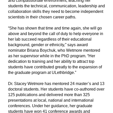
and compassionate environment, teaching her
students the technical, communication, leadership and
collaboration skills they need to become independent
scientists in their chosen career paths.
“She has shown that time and time again, she will go
above and beyond the call of duty to help everyone in
her lab succeed regardless of their educational
background, gender or ethnicity,” says award
nominator Briana Boychuk, who Wetmore mentored
as her supervisor while in the PhD program. “Her
dedication to training and her ability to attract top
students have contributed greatly to the expansion of
the graduate program at ULethbridge.”
Dr. Stacey Wetmore has mentored 24 master’s and 13
doctoral students. Her students have co-authored over
125 publications and delivered more than 325
presentations at local, national and international
conferences. Under her guidance, her graduate
students have won 41 conference awards and