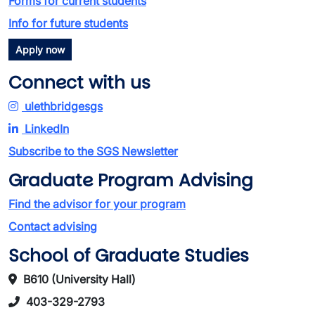
Forms for current students
Info for future students
Apply now
Connect with us
ulethbridgesgs
LinkedIn
Subscribe to the SGS Newsletter
Graduate Program Advising
Find the advisor for your program
Contact advising
School of Graduate Studies
B610 (University Hall)
403-329-2793