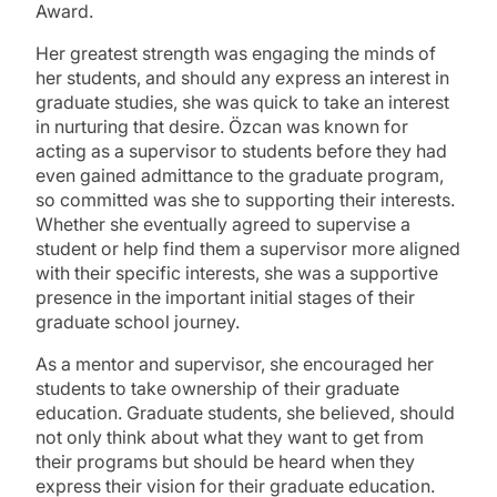
Award.
Her greatest strength was engaging the minds of
her students, and should any express an interest in
graduate studies, she was quick to take an interest
in nurturing that desire. Özcan was known for
acting as a supervisor to students before they had
even gained admittance to the graduate program,
so committed was she to supporting their interests.
Whether she eventually agreed to supervise a
student or help find them a supervisor more aligned
with their specific interests, she was a supportive
presence in the important initial stages of their
graduate school journey.
As a mentor and supervisor, she encouraged her
students to take ownership of their graduate
education. Graduate students, she believed, should
not only think about what they want to get from
their programs but should be heard when they
express their vision for their graduate education.