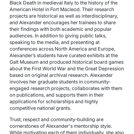
Black Death in medieval Italy to the history of the
American Hotel in Fort Macleod. Their research
projects are historical as well as interdisciplinary,
and Alexander encourages her trainees to share
their findings with both academic and popular
audiences. In addition to giving public talks,
speaking to the media, and presenting at
conferences across North America and Europe,
Alexander’s students have curated exhibits at the
Galt Museum and produced historical board games
about the First World War and the Great Depression
based on original archival research. Alexander
involves her graduate students in community-
engaged research projects, collaborates with them
on publications, and supports them in their
applications for scholarships and highly
competitive national grants.
Trust, respect and community-building are
cornerstones of Alexander's mentorship style.
While motivating each of them individually, she also