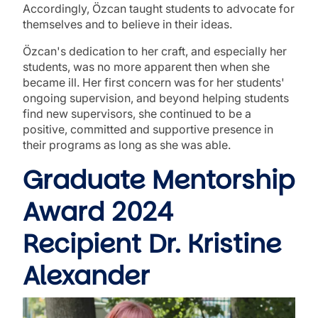
Accordingly, Özcan taught students to advocate for
themselves and to believe in their ideas.
Özcan's dedication to her craft, and especially her
students, was no more apparent then when she
became ill. Her first concern was for her students'
ongoing supervision, and beyond helping students
find new supervisors, she continued to be a
positive, committed and supportive presence in
their programs as long as she was able.
Graduate Mentorship
Award 2024
Recipient Dr. Kristine
Alexander
Image