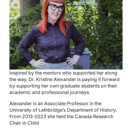
Inspired by the mentors who supported her along
the way, Dr. Kristine Alexander is paying it forward
by supporting her own graduate students on their
academic and professional journeys.
Alexander is an Associate Professor in the
University of Lethbridge’s Department of History.
From 2013-2023 she held the Canada Research
Chair in Child