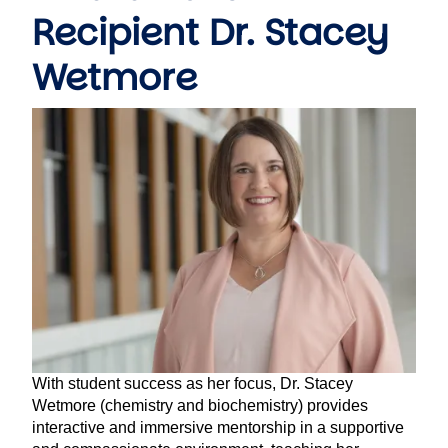
Recipient Dr. Stacey
Wetmore
Image
With student success as her focus, Dr. Stacey
Wetmore (chemistry and biochemistry) provides
interactive and immersive mentorship in a supportive