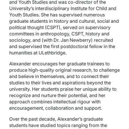
and Youth Studies and was co-director of the
University’s interdisciplinary Institute for Child and
Youth Studies. She has supervised numerous
graduate students in history and cultural, social and
political thought (CSPT), served on supervisory
committees in anthropology, CSPT, history and
sociology, and (with Dr. Jan Newberry) recruited
and supervised the first postdoctoral fellow in the
humanities at ULethbridge.
Alexander encourages her graduate trainees to
produce high-quality original research, to challenge
and believe in themselves, and to connect their
studies to their lives and aspirations beyond the
university. Her students praise her unique ability to
recognize and nurture their potential, and her
approach combines intellectual rigour with
encouragement, collaboration and support.
Over the past decade, Alexander’s graduate
students have studied topics ranging from the