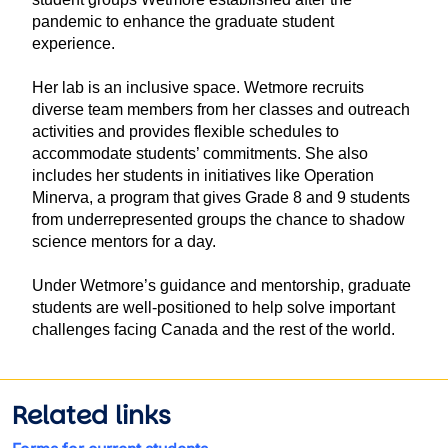
pandemic to enhance the graduate student
experience.
Her lab is an inclusive space. Wetmore recruits
diverse team members from her classes and outreach
activities and provides flexible schedules to
accommodate students’ commitments. She also
includes her students in initiatives like Operation
Minerva, a program that gives Grade 8 and 9 students
from underrepresented groups the chance to shadow
science mentors for a day.
Under Wetmore’s guidance and mentorship, graduate
students are well-positioned to help solve important
challenges facing Canada and the rest of the world.
Related links