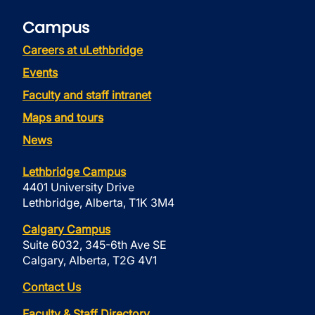
Campus
Careers at uLethbridge
Events
Faculty and staff intranet
Maps and tours
News
Lethbridge Campus
4401 University Drive
Lethbridge, Alberta, T1K 3M4
Calgary Campus
Suite 6032, 345-6th Ave SE
Calgary, Alberta, T2G 4V1
Contact Us
Faculty & Staff Directory