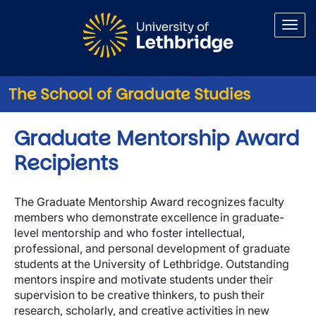
Skip to main content
The School of Graduate Studies
Graduate Mentorship Award
Recipients
The Graduate Mentorship Award recognizes faculty
members who demonstrate excellence in graduate-
level mentorship and who foster intellectual,
professional, and personal development of graduate
students at the University of Lethbridge. Outstanding
mentors inspire and motivate students under their
supervision to be creative thinkers, to push their
research, scholarly, and creative activities in new