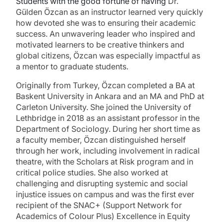
Students with the good fortune of having
Dr.
Gülden
Özcan as an instructor learned very quickly
how devoted she was to ensuring their academic
success. An unwavering leader who inspired and
motivated learners to be creative thinkers and
global citizens,
Özcan was especially impactful as
a mentor to graduate students.
Originally from Turkey, Özcan completed a BA at
Baskent University in Ankara and an MA and PhD at
Carleton University. She joined the University of
Lethbridge in 2018 as an assistant professor in the
Department of Sociology. During her short time as
a faculty member, Özcan distinguished herself
through her work, including involvement in radical
theatre, with the Scholars at Risk program and in
critical police studies. She also worked at
challenging and disrupting systemic and social
injustice issues on campus and was the first ever
recipient of the SNAC+ (Support Network for
Academics of Colour Plus) Excellence in Equity