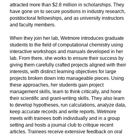
attracted more than $2.8 million in scholarships. They
have gone on to secure positions in industry research,
postdoctoral fellowships, and as university instructors
and faculty members.
When they join her lab, Wetmore introduces graduate
students to the field of computational chemistry using
interactive workshops and manuals developed in her
lab. From there, she works to ensure their success by
giving them carefully crafted projects aligned with their
interests, with distinct learning objectives for large
projects broken down into manageable pieces. Using
these approaches, her students gain project
management skills, learn to think critically, and hone
their scientific and grant-writing skills. They also learn
to develop hypotheses, run calculations, analyze data,
keep accurate records and write reports. Wetmore
meets with trainees both individually and in a group
setting and hosts a journal club to critique recent
articles. Trainees receive extensive feedback on oral