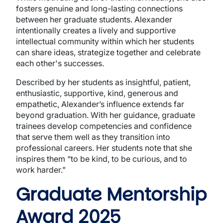
fosters genuine and long-lasting connections
between her graduate students. Alexander
intentionally creates a lively and supportive
intellectual community within which her students
can share ideas, strategize together and celebrate
each other's successes.
Described by her students as insightful, patient,
enthusiastic, supportive, kind, generous and
empathetic, Alexander’s influence extends far
beyond graduation. With her guidance, graduate
trainees develop competencies and confidence
that serve them well as they transition into
professional careers. Her students note that she
inspires them “to be kind, to be curious, and to
work harder.”
Graduate Mentorship
Award 2025