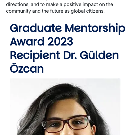
directions, and to make a positive impact on the
community and the future as global citizens.
Graduate Mentorship
Award 2023
Recipient Dr. Gülden
Özcan
Image