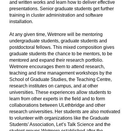
and written works and learn how to deliver effective
presentations. Senior graduate students get further
training in cluster administration and software
installation.
At any given time, Wetmore will be mentoring
undergraduate students, graduate students and
postdoctoral fellows. This mixed composition gives
graduate students the chance to be mentors, to be
mentored and expand their research portfolio.
Wetmore encourages them to attend research,
teaching and time management workshops by the
School of Graduate Studies, the Teaching Centre,
research institutes on campus, and at other
universities. These experiences allow students to
learn from other experts in the field and to form
collaborations between ULethbridge and other
research universities. Her students are also motivated
to volunteer with organizations like the Graduate
Students’ Association, Let’s Talk Science and the
student groups Wetmore established after the