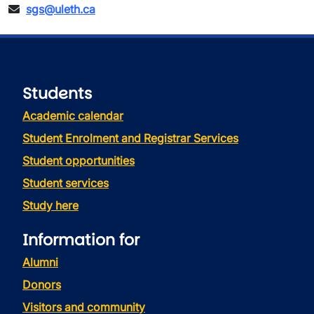
sgs@uleth.ca
Students
Academic calendar
Student Enrolment and Registrar Services
Student opportunities
Student services
Study here
Information for
Alumni
Donors
Visitors and community