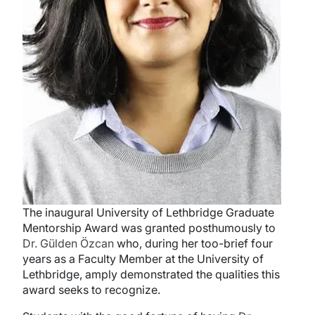
The inaugural University of Lethbridge Graduate
Mentorship Award was granted posthumously to
Dr. Gülden
Özcan
who, during her too-brief four
years as a Faculty Member at the University of
Lethbridge, amply demonstrated the qualities this
award seeks to recognize.