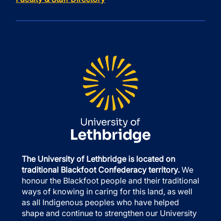
The University of Lethbridge is located on
traditional Blackfoot Confederacy territory.
We
honour the Blackfoot people and their traditional
ways of knowing in caring for this land, as well
as all Indigenous peoples who have helped
shape and continue to strengthen our University