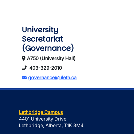
University
Secretariat
(Governance)
A750 (University Hall)
403-329-2010
governance@uleth.ca
Lethbridge Campus
4401 University Drive
Lethbridge, Alberta, T1K 3M4