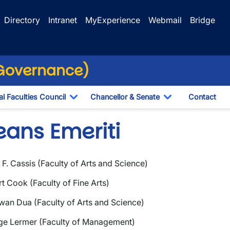
Directory
Intranet
MyExperience
Webmail
Bridge
(Governance)
l Faculties Council
Chancellor & Senate
Contact
ropdown
Toggle Dropdown
Toggle Dropdo
eans Emeriti
F. Cassis (Faculty of Arts and Science)
wn
t Cook (Faculty of Fine Arts)
wn
an Dua (Faculty of Arts and Science)
ge Lermer (Faculty of Management)