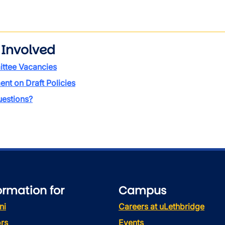
 Involved
ttee Vacancies
t on Draft Policies
estions?
ormation for
Campus
ni
Careers at uLethbridge
rs
Events