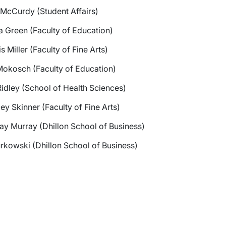
 McCurdy (Student Affairs)
 Green (Faculty of Education)
s Miller (Faculty of Fine Arts)
wn
Mokosch (Faculty of Education)
wn
idley (School of Health Sciences)
ey Skinner (Faculty of Fine Arts)
ay Murray (Dhillon School of Business)
rkowski (Dhillon School of Business)