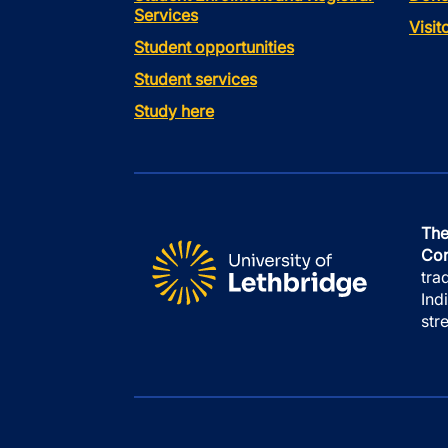
Services
Visi
Student opportunities
Student services
Study here
The
Con
tra
Ind
str