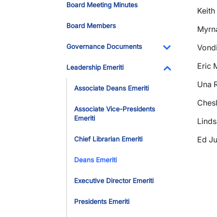
Board Meeting Minutes
Keith
Board Members
Myrna
Governance Documents
Vondi
Toggle Dropdo
Eric 
Leadership Emeriti
Toggle Dropdo
Una R
Associate Deans Emeriti
Chesl
Associate Vice-Presidents
Emeriti
Linds
Ed Ju
Chief Librarian Emeriti
Deans Emeriti
Executive Director Emeriti
Presidents Emeriti