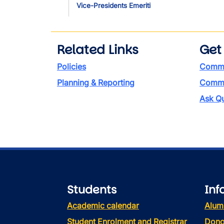
Vice-Presidents Emeriti
Related Links
Get
Policies
Commi
Planning & Reporting
Commen
Ask Qu
Students
Inf
Academic calendar
Alum
Student Enrolment and Registrar
Dono