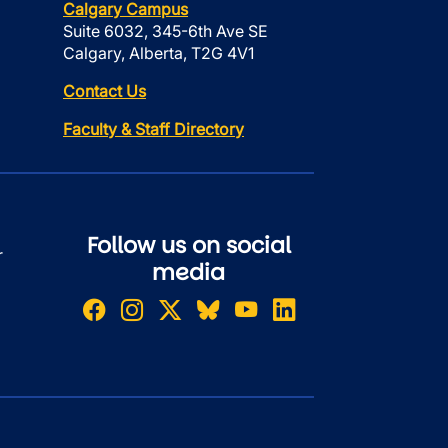
Calgary Campus
Suite 6032, 345-6th Ave SE
Calgary, Alberta, T2G 4V1
Contact Us
Faculty & Staff Directory
Follow us on social
r
media