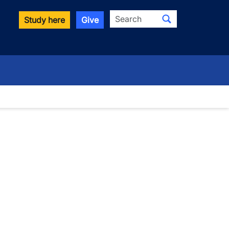
Search
Study here
Give
wn