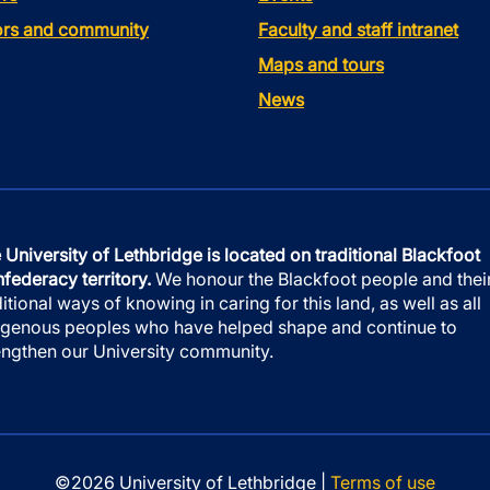
tors and community
Faculty and staff intranet
Maps and tours
News
 University of Lethbridge is located on traditional Blackfoot
federacy territory.
We honour the Blackfoot people and thei
ditional ways of knowing in caring for this land, as well as all
igenous peoples who have helped shape and continue to
engthen our University community.
©2026 University of Lethbridge |
Terms of use