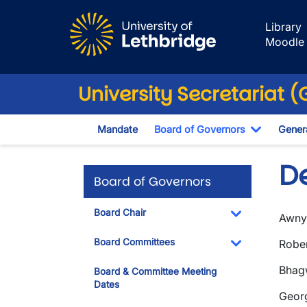
Skip to main content
Library
Moodle
University Secretariat 
Mandate
Board of Governors
Genera
Toggle D
D
Board of Governors
Board Chair
Awny 
Toggle Dropdo
Board Committees
Rober
Toggle Dropdo
Bhagw
Board & Committee Meeting
Dates
Geor