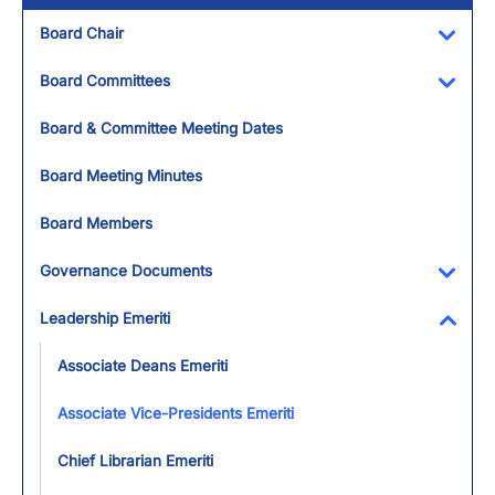
Board Chair
Toggl
Board Committees
Toggl
Board & Committee Meeting Dates
Board Meeting Minutes
Board Members
Governance Documents
Toggl
Leadership Emeriti
Toggl
Associate Deans Emeriti
Associate Vice-Presidents Emeriti
Chief Librarian Emeriti