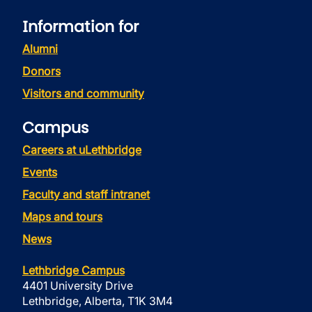
Information for
Alumni
Donors
Visitors and community
Campus
Careers at uLethbridge
Events
Faculty and staff intranet
Maps and tours
News
Lethbridge Campus
4401 University Drive
Lethbridge, Alberta, T1K 3M4