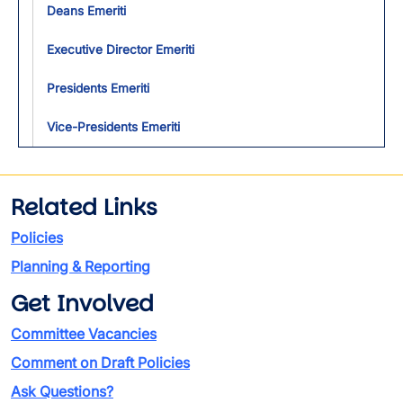
Deans Emeriti
Executive Director Emeriti
Presidents Emeriti
Vice-Presidents Emeriti
Related Links
Policies
Planning & Reporting
Get Involved
Committee Vacancies
Comment on Draft Policies
Ask Questions?