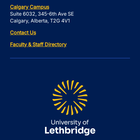
Calgary Campus
Suite 6032, 345-6th Ave SE
Calgary, Alberta, T2G 4V1
Contact Us
Faculty & Staff Directory