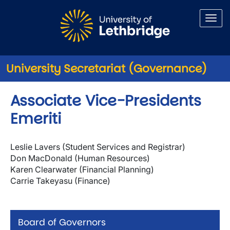
Skip to main content
University Secretariat (Governance)
Associate Vice-Presidents
Emeriti
Leslie Lavers (Student Services and Registrar)
Don MacDonald (Human Resources)
Karen Clearwater (Financial Planning)
Carrie Takeyasu (Finance)
Board of Governors