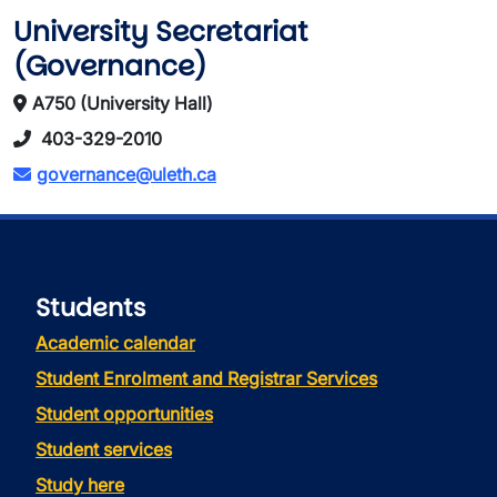
University Secretariat
(Governance)
A750 (University Hall)
403-329-2010
governance@uleth.ca
Students
Academic calendar
Student Enrolment and Registrar Services
Student opportunities
Student services
Study here