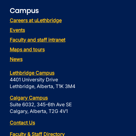
Campus
Careers at uLethbridge
Events
Faculty and staff intranet
Maps and tours
News
Lethbridge Campus
4401 University Drive
Lethbridge, Alberta, T1K 3M4
Calgary Campus
Suite 6032, 345-6th Ave SE
Calgary, Alberta, T2G 4V1
Contact Us
Faculty & Staff Directory