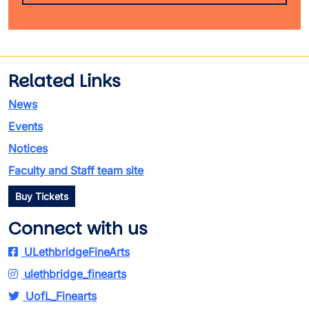
Related Links
News
Events
Notices
Faculty and Staff team site
Buy Tickets
Connect with us
ULethbridgeFineArts
ulethbridge_finearts
UofL_Finearts