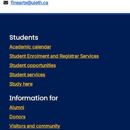
finearts@uleth.ca
Students
Academic calendar
Student Enrolment and Registrar Services
Student opportunities
Student services
Study here
Information for
Alumni
Donors
Visitors and community