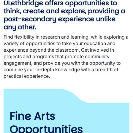
ULethbridge offers opportunities to
think, create and explore, providing a
post-secondary experience unlike
any other.
Find flexibility in research and learning, while exploring a
variety of opportunities to take your education and
experience beyond the classroom. Get involved in
projects and programs that promote community
engagement, and provide you with the opportunity to
combine your in-depth knowledge with a breadth of
practical experience.
Fine Arts
Opportunities