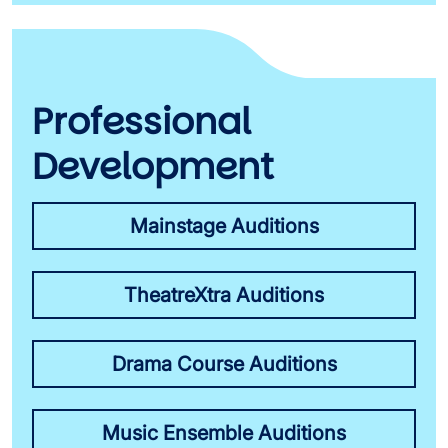
Professional
Development
Mainstage Auditions
TheatreXtra Auditions
Drama Course Auditions
Music Ensemble Auditions