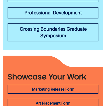
Professional Development
Crossing Boundaries Graduate
Symposium
Showcase Your Work
Marketing Release Form
Art Placement Form