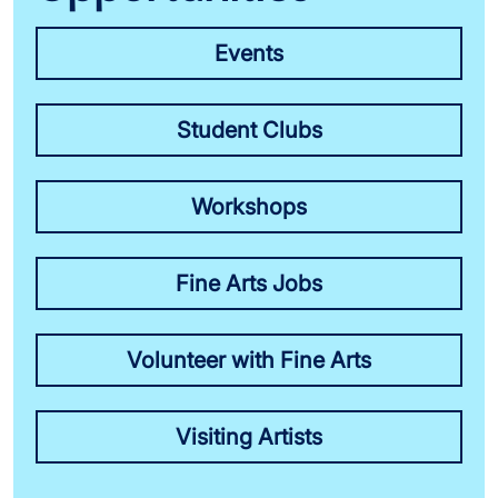
Events
Student Clubs
Workshops
Fine Arts Jobs
Volunteer with Fine Arts
Visiting Artists