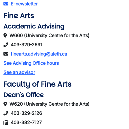
E-newsletter
Fine Arts
Academic Advising
W660 (University Centre for the Arts)
403-329-2691
finearts.advising@uleth.ca
See Advising Office hours
See an advisor
Faculty of Fine Arts
Dean's Office
W620 (University Centre for the Arts)
403-329-2126
403-382-7127