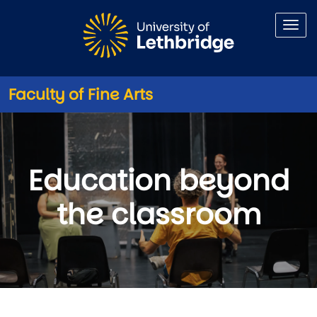
Skip to main content
Faculty of Fine Arts
Get Involved
Education beyond
the classroom