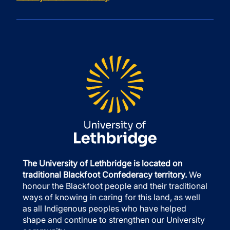
The University of Lethbridge is located on
traditional Blackfoot Confederacy territory.
We
honour the Blackfoot people and their traditional
ways of knowing in caring for this land, as well
as all Indigenous peoples who have helped
shape and continue to strengthen our University