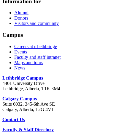
Information for
Alumni
Donors
Visitors and community
Campus
Careers at uLethbridge
Events
Faculty and staff intranet
Maps and tours
News
Lethbridge Campus
4401 University Drive
Lethbridge, Alberta, T1K 3M4
Calgary Campus
Suite 6032, 345-6th Ave SE
Calgary, Alberta, T2G 4V1
Contact Us
Faculty & Staff Directory