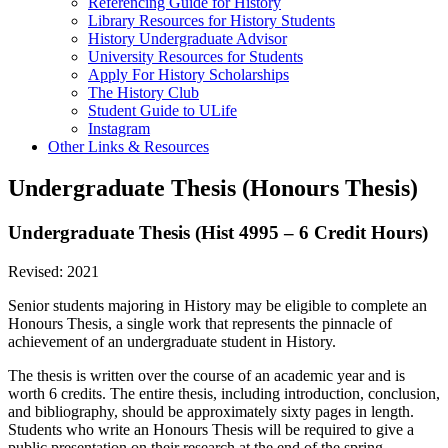
Referencing Guide for History
Library Resources for History Students
History Undergraduate Advisor
University Resources for Students
Apply For History Scholarships
The History Club
Student Guide to ULife
Instagram
Other Links & Resources
Undergraduate Thesis (Honours Thesis)
Undergraduate Thesis (Hist 4995 – 6 Credit Hours)
Revised: 2021
Senior students majoring in History may be eligible to complete an
Honours Thesis, a single work that represents the pinnacle of
achievement of an undergraduate student in History.
The thesis is written over the course of an academic year and is
worth 6 credits. The entire thesis, including introduction, conclusion,
and bibliography, should be approximately sixty pages in length.
Students who write an Honours Thesis will be required to give a
public presentation on their research at the end of the spring