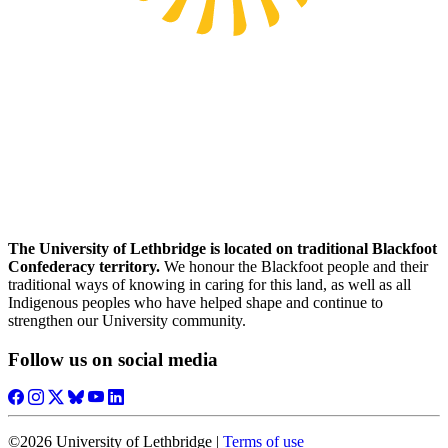
The University of Lethbridge is located on traditional Blackfoot
Confederacy territory.
We honour the Blackfoot people and their
traditional ways of knowing in caring for this land, as well as all
Indigenous peoples who have helped shape and continue to
strengthen our University community.
Follow us on social media
©2026 University of Lethbridge |
Terms of use