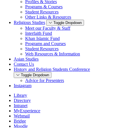
Profiles & Stories
Programs & Courses
Student Resources
Other Links & Resources
Religious Studies
Toggle Dropdown
Meet our Faculty & Staff
Interfaith Fund
Khan Islamic Fund
Programs and Courses
Student Resources
Web Resources & Information
Asian Studies
Contact Us
History and Religion Students Conference
Toggle Dropdown
Advice for Presenters
Instagram
Library
Directory
Intranet
MyExperience
Webmail
Bridge
Moodle