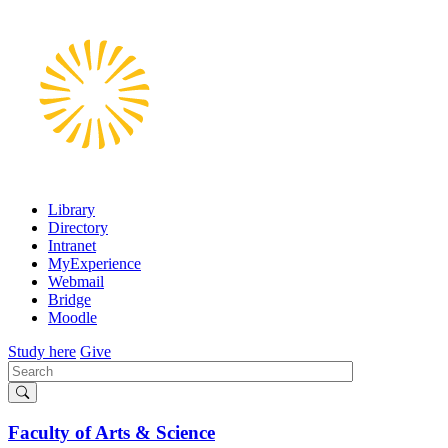
Skip
to
main
content
Library
Directory
Intranet
MyExperience
Webmail
Bridge
Moodle
Study here
Give
Search
Faculty of Arts & Science