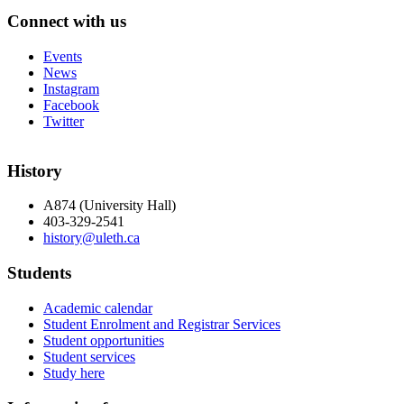
Connect with us
Events
News
Instagram
Facebook
Twitter
History
A874 (University Hall)
403-329-2541
history@uleth.ca
Students
Academic calendar
Student Enrolment and Registrar Services
Student opportunities
Student services
Study here