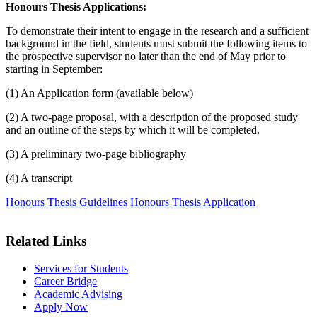
Honours Thesis Applications:
To demonstrate their intent to engage in the research and a sufficient
background in the field, students must submit the following items to
the prospective supervisor no later than the end of May prior to
starting in September:
(1) An Application form (available below)
(2) A two-page proposal, with a description of the proposed study
and an outline of the steps by which it will be completed.
(3) A preliminary two-page bibliography
(4) A transcript
Honours Thesis Guidelines
Honours Thesis Application
Related Links
Services for Students
Career Bridge
Academic Advising
Apply Now