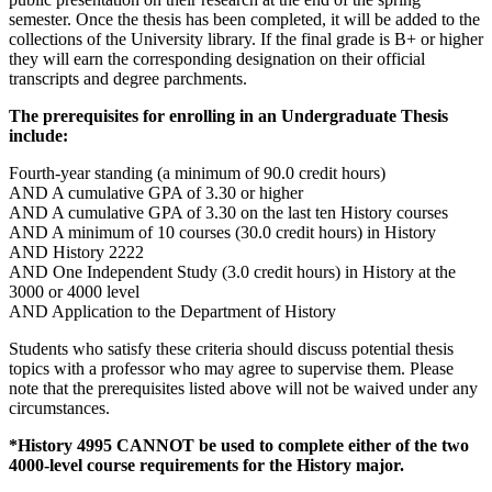
semester. Once the thesis has been completed, it will be added to the
collections of the University library. If the final grade is B+ or higher
they will earn the corresponding designation on their official
transcripts and degree parchments.
The prerequisites for enrolling in an Undergraduate Thesis
include:
Fourth-year standing (a minimum of 90.0 credit hours)
AND A cumulative GPA of 3.30 or higher
AND A cumulative GPA of 3.30 on the last ten History courses
AND A minimum of 10 courses (30.0 credit hours) in History
AND History 2222
AND One Independent Study (3.0 credit hours) in History at the
3000 or 4000 level
AND Application to the Department of History
Students who satisfy these criteria should discuss potential thesis
topics with a professor who may agree to supervise them. Please
note that the prerequisites listed above will not be waived under any
circumstances.
*History 4995 CANNOT be used to complete either of the two
4000-level course requirements for the History major.