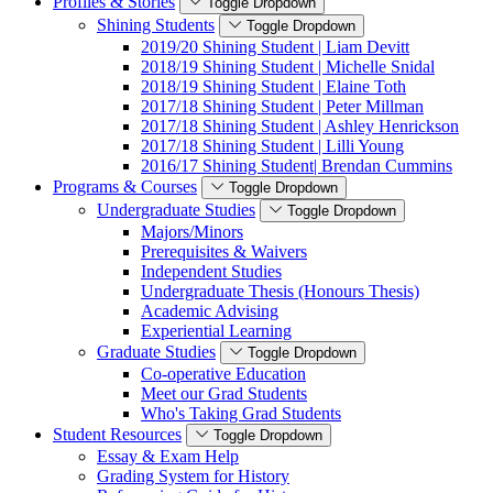
Profiles & Stories
Toggle Dropdown
Shining Students
Toggle Dropdown
2019/20 Shining Student | Liam Devitt
2018/19 Shining Student | Michelle Snidal
2018/19 Shining Student | Elaine Toth
2017/18 Shining Student | Peter Millman
2017/18 Shining Student | Ashley Henrickson
2017/18 Shining Student | Lilli Young
2016/17 Shining Student| Brendan Cummins
Programs & Courses
Toggle Dropdown
Undergraduate Studies
Toggle Dropdown
Majors/Minors
Prerequisites & Waivers
Independent Studies
Undergraduate Thesis (Honours Thesis)
Academic Advising
Experiential Learning
Graduate Studies
Toggle Dropdown
Co-operative Education
Meet our Grad Students
Who's Taking Grad Students
Student Resources
Toggle Dropdown
Essay & Exam Help
Grading System for History