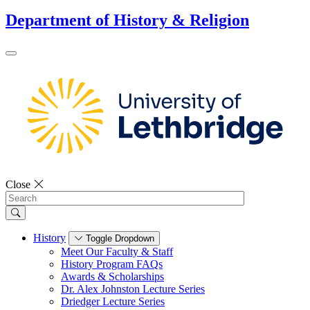
Department of History & Religion
Close
Search
History
Toggle Dropdown
Meet Our Faculty & Staff
History Program FAQs
Awards & Scholarships
Dr. Alex Johnston Lecture Series
Driedger Lecture Series