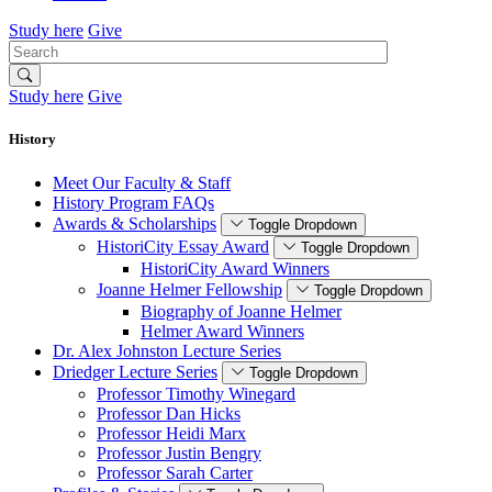
Study here
Give
Search
Study here
Give
History
Meet Our Faculty & Staff
History Program FAQs
Awards & Scholarships
Toggle Dropdown
HistoriCity Essay Award
Toggle Dropdown
HistoriCity Award Winners
Joanne Helmer Fellowship
Toggle Dropdown
Biography of Joanne Helmer
Helmer Award Winners
Dr. Alex Johnston Lecture Series
Driedger Lecture Series
Toggle Dropdown
Professor Timothy Winegard
Professor Dan Hicks
Professor Heidi Marx
Professor Justin Bengry
Professor Sarah Carter