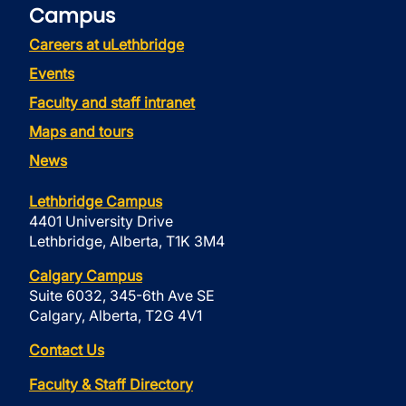
Campus
Careers at uLethbridge
Events
Faculty and staff intranet
Maps and tours
News
Lethbridge Campus
4401 University Drive
Lethbridge, Alberta, T1K 3M4
Calgary Campus
Suite 6032, 345-6th Ave SE
Calgary, Alberta, T2G 4V1
Contact Us
Faculty & Staff Directory