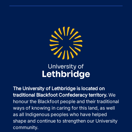
The University of Lethbridge is located on
traditional Blackfoot Confederacy territory.
We
honour the Blackfoot people and their traditional
ways of knowing in caring for this land, as well
as all Indigenous peoples who have helped
shape and continue to strengthen our University
community.