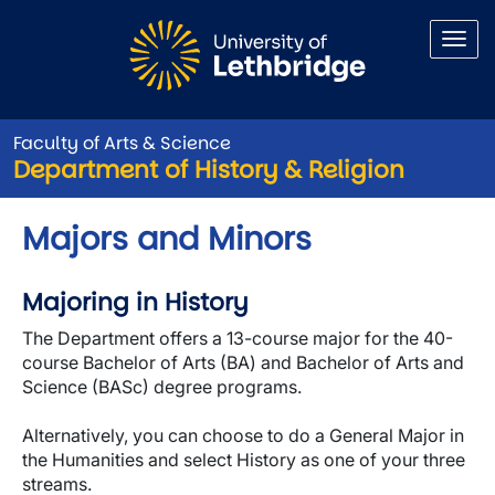
Skip to main content
Faculty of Arts & Science
Department of History & Religion
Majors and Minors
Majoring in History
The Department offers a 13-course major for the 40-
course Bachelor of Arts (BA) and Bachelor of Arts and
Science (BASc) degree programs.
Alternatively, you can choose to do a General Major in
the Humanities and select History as one of your three
streams.