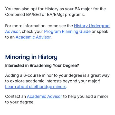
You can also opt for History as your BA major for the
Combined BA/BEd or BA/BMgt programs.
For more information, come see the
History Undergrad
Advisor
, check your
Program Planning Guide
or speak
to an
Academic Advisor
.
Minoring in History
Interested in Broadening Your Degree?
Adding a 6-course minor to your degree is a great way
to explore academic interests beyond your major!
Learn about uLethbridge minors
.
Contact an
Academic Advisor
to help you add a minor
to your degree.