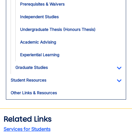
Prerequisites & Waivers
Independent Studies
Undergraduate Thesis (Honours Thesis)
Academic Advising
Experiential Learning
Graduate Studies
Toggl
Student Resources
Toggl
Other Links & Resources
Related Links
Services for Students