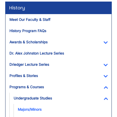
History
Meet Our Faculty & Staff
History Program FAQs
Awards & Scholarships
Toggl
Dr. Alex Johnston Lecture Series
Driedger Lecture Series
Toggl
Profiles & Stories
Toggl
Programs & Courses
Toggl
Undergraduate Studies
Toggl
Majors/Minors