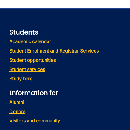
Students
Academic calendar
Student Enrolment and Registrar Services
Student opportunities
Student services
Study here
Information for
Alumni
Donors
Visitors and community