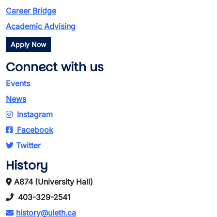
Career Bridge
Academic Advising
Apply Now
Connect with us
Events
News
Instagram
Facebook
Twitter
History
A874 (University Hall)
403-329-2541
history@uleth.ca