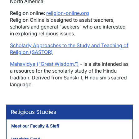
North America
Religion online:
religion-online.org
Religion Online is designed to assist teachers,
scholars and general “seekers” who are interested
in exploring religious issues.
Scholarly Approaches to the Study and Teaching of
Religion (SASTOR)
Mahavidya (“Great Wisdom.”)
- is a site intended as
a resource for the scholarly study of the Hindu
tradition. Derived from Sanskrit, Hinduism’s sacred
language.
Religious Studies
Meet our Faculty & Staff