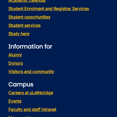
Academic calendar
Student Enrolment and Registrar Services
Student opportunities
Student services
Study here
Information for
Alumni
Donors
Visitors and community
Campus
Careers at uLethbridge
Events
Faculty and staff intranet