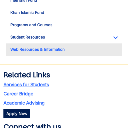
Interfaith Fund
Khan Islamic Fund
Programs and Courses
Student Resources
Toggl
Web Resources & Information
Related Links
Services for Students
Career Bridge
Academic Advising
Apply Now
Connect with us