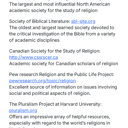
The largest and most influential North American
academic society for the study of religion
Society of Biblical Literature:
sbl-site.org
The oldest and largest learned society devoted to
the critical investigation of the Bible from a variety
of academic disciplines
Canadian Society for the Study of Religion:
http://www.cssrscer.ca
Academic society for Canadian scholars of religion
Pew research Religion and the Public Life Project:
pewresearch.org/topic/religion
Excellent source of information on issues involving
social and political aspects of religion.
The Pluralism Project at Harvard University:
pluralism.org
Offers an impressive array of helpful resources,
especially with regard to the world’s religions in