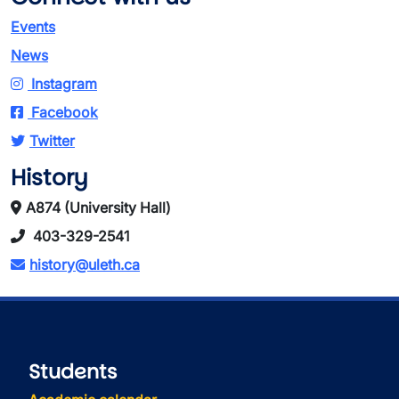
Events
News
Instagram
Facebook
Twitter
History
A874 (University Hall)
403-329-2541
history@uleth.ca
Students