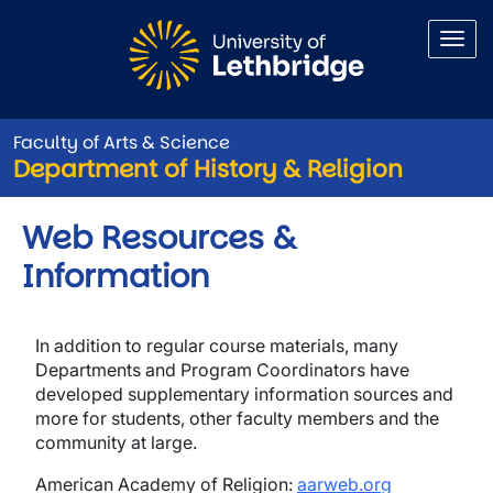
Skip to main content
Faculty of Arts & Science
Department of History & Religion
Web Resources &
Information
In addition to regular course materials, many
Departments and Program Coordinators have
developed supplementary information sources and
more for students, other faculty members and the
community at large.
American Academy of Religion:
aarweb.org