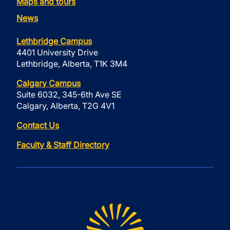
Maps and tours
News
Lethbridge Campus
4401 University Drive
Lethbridge, Alberta, T1K 3M4
Calgary Campus
Suite 6032, 345-6th Ave SE
Calgary, Alberta, T2G 4V1
Contact Us
Faculty & Staff Directory