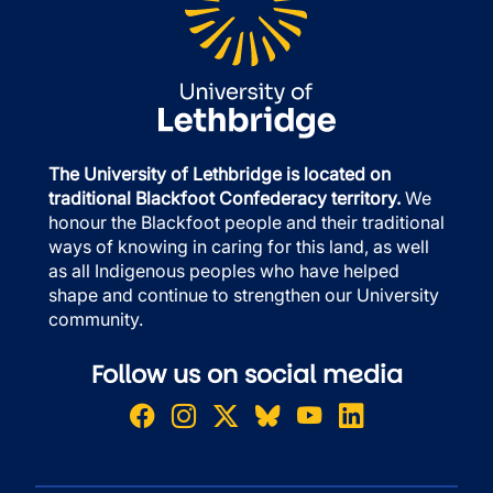
The University of Lethbridge is located on
traditional Blackfoot Confederacy territory.
We
honour the Blackfoot people and their traditional
ways of knowing in caring for this land, as well
as all Indigenous peoples who have helped
shape and continue to strengthen our University
community.
Follow us on social media