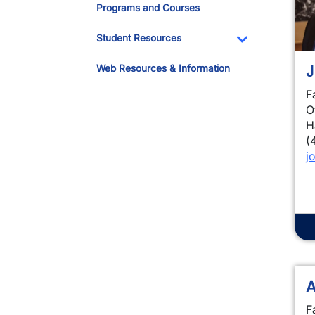
Programs and Courses
Student Resources
Toggle Dropdo
J
Web Resources & Information
F
O
H
(
j
A
F