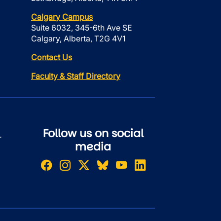
Calgary Campus
Suite 6032, 345-6th Ave SE
Calgary, Alberta, T2G 4V1
Contact Us
Faculty & Staff Directory
Follow us on social
r
media