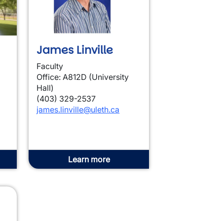
James Linville
Faculty
Office: A812D (University
Hall)
(403) 329-2537
james.linville@uleth.ca
Learn more