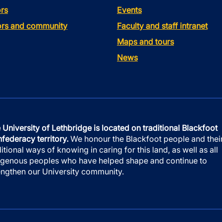
rs
Events
tors and community
Faculty and staff intranet
Maps and tours
News
 University of Lethbridge is located on traditional Blackfoot
federacy territory.
We honour the Blackfoot people and thei
ditional ways of knowing in caring for this land, as well as all
igenous peoples who have helped shape and continue to
engthen our University community.