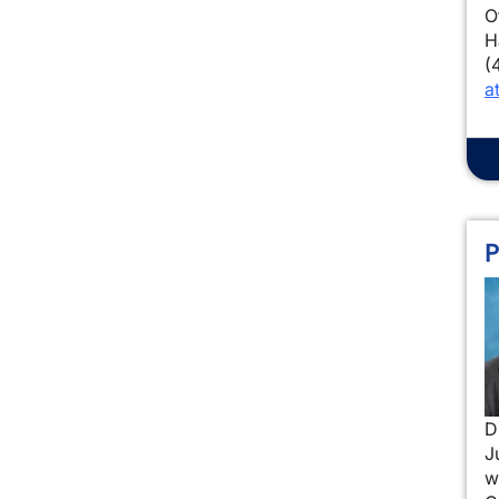
O
H
(
a
P
I
D
J
w