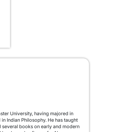
ter University, having majored in
in Indian Philosophy. He has taught
ed several books on early and modern