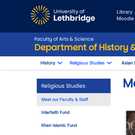
Skip to main content
Library
Moodle
Faculty of Arts & Science
Department of History &
History
Religious Studies
Asian 
Toggle Dropdown
Toggle Dr
Me
Religious Studies
Meet our Faculty & Staff
Interfaith Fund
Khan Islamic Fund