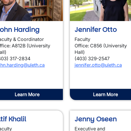
wn
ohn Harding
Jennifer Otto
aculty & Coordinator
Faculty
ffice: A812B (University
Office: C856 (University
all)
Hall)
403) 317-2834
(403) 329-2547
ohn.harding@uleth.ca
jennifer.otto@uleth.ca
Learn More
Learn More
tif Khalil
Jenny Oseen
aculty
Executive and