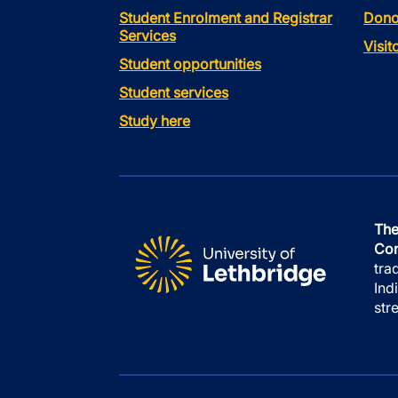
Student Enrolment and Registrar
Dono
Services
Visi
Student opportunities
Student services
Study here
The
Con
tra
Ind
str