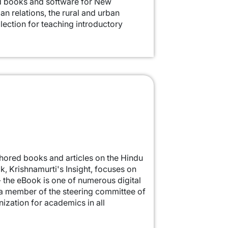
ed books and software for New
an relations, the rural and urban
llection for teaching introductory
authored books and articles on the Hindu
k, Krishnamurti's Insight, focuses on
- the eBook is one of numerous digital
s a member of the steering committee of
nization for academics in all