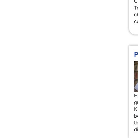
C
T
c
c
P
I
H
g
K
b
t
d