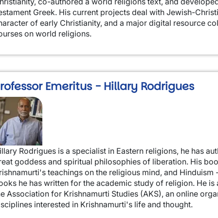
hristianity, co-authored a world religions text, and develop
estament Greek. His current projects deal with Jewish-Christi
haracter of early Christianity, and a major digital resource co
ourses on world religions.
rofessor Emeritus - Hillary Rodrigues
mage
illary Rodrigues is a specialist in Eastern religions, he has 
reat goddess and spiritual philosophies of liberation. His boo
rishnamurti's teachings on the religious mind, and Hinduism 
ooks he has written for the academic study of religion. He i
he Association for Krishnamurti Studies (AKS), an online orga
isciplines interested in Krishnamurti's life and thought.