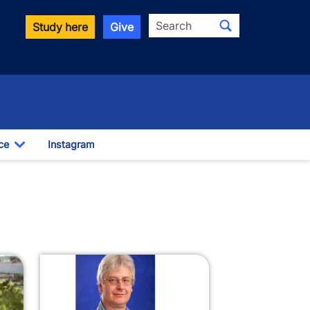
Search
Study here
Give
ce
Instagram
Toggle Dropdown