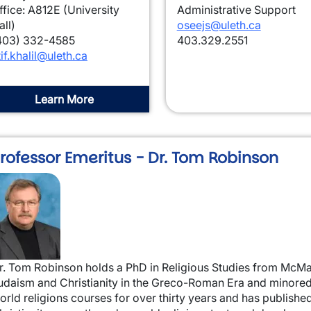
ffice: A812E (University
Administrative Support
all)
oseejs@uleth.ca
403) 332-4585
403.329.2551
tif.khalil@uleth.ca
Learn More
rofessor Emeritus - Dr. Tom Robinson
mage
r. Tom Robinson holds a PhD in Religious Studies from McMas
udaism and Christianity in the Greco-Roman Era and minored 
orld religions courses for over thirty years and has publish