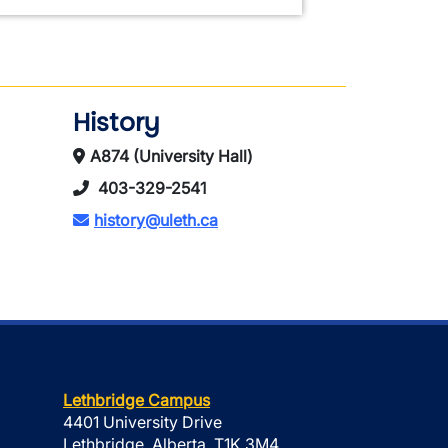
History
A874 (University Hall)
403-329-2541
history@uleth.ca
Lethbridge Campus
4401 University Drive
Lethbridge, Alberta, T1K 3M4