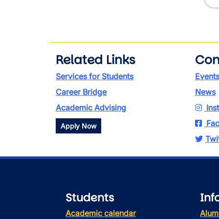
Related Links
Con
Services for Students
Event
Career Bridge
News
Academic Advising
Ins
Fac
Apply Now
Twi
Students
Inf
Academic calendar
Alum