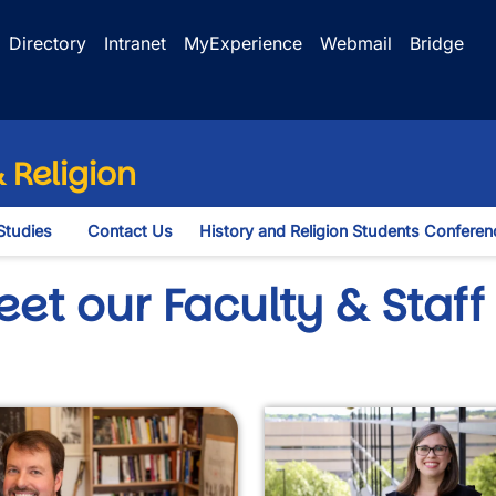
Directory
Intranet
MyExperience
Webmail
Bridge
 Religion
Studies
Contact Us
History and Religion Students Conferen
opdown
et our Faculty & Staff