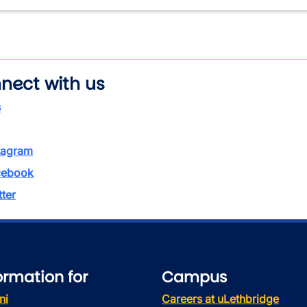
nect with us
s
tagram
ebook
tter
ormation for
Campus
ni
Careers at uLethbridge