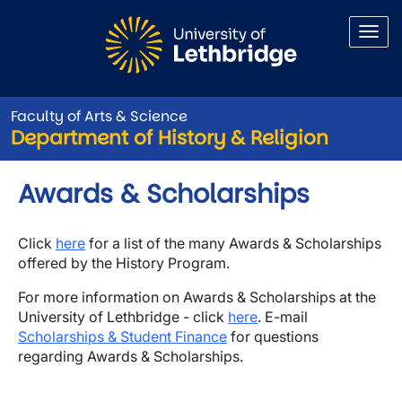
Skip to main content
Faculty of Arts & Science
Department of History & Religion
Awards & Scholarships
Click
here
for a list of the many Awards & Scholarships
offered by the History Program.
For more information on Awards & Scholarships at the
University of Lethbridge - click
here
. E-mail
Scholarships & Student Finance
for questions
regarding Awards & Scholarships.