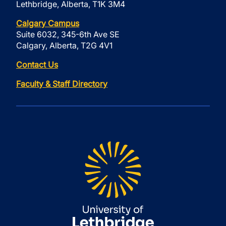
Lethbridge, Alberta, T1K 3M4
Calgary Campus
Suite 6032, 345-6th Ave SE
Calgary, Alberta, T2G 4V1
Contact Us
Faculty & Staff Directory