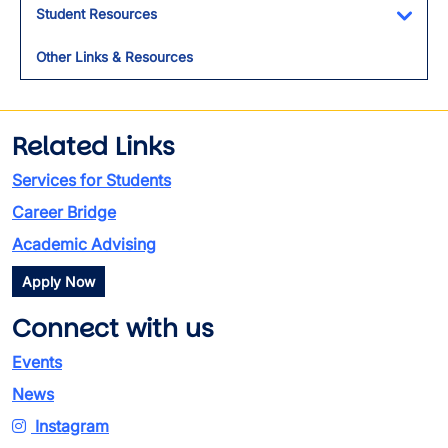
Student Resources
Toggl
Other Links & Resources
Related Links
Services for Students
Career Bridge
Academic Advising
Apply Now
Connect with us
Events
News
Instagram