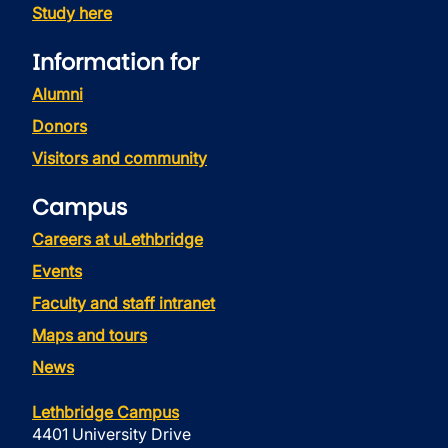
Study here
Information for
Alumni
Donors
Visitors and community
Campus
Careers at uLethbridge
Events
Faculty and staff intranet
Maps and tours
News
Lethbridge Campus
4401 University Drive