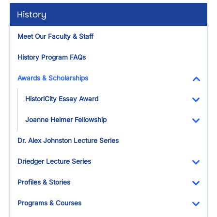
History
Meet Our Faculty & Staff
History Program FAQs
Awards & Scholarships
Toggl
HistoriCity Essay Award
Toggl
Joanne Helmer Fellowship
Toggl
Dr. Alex Johnston Lecture Series
Driedger Lecture Series
Toggl
Profiles & Stories
Toggl
Programs & Courses
Toggl