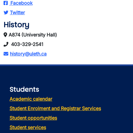
Facebook
Twitter
History
A874 (University Hall)
403-329-2541
history@uleth.ca
Students
Academic calendar
Student Enrolment and Registrar Services
Student opportunities
Student services