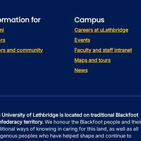
ormation for
Campus
ni
Careers at uLethbridge
rs
Events
tors and community
Faculty and staff intranet
Maps and tours
News
 University of Lethbridge is located on traditional Blackfoot
federacy territory.
We honour the Blackfoot people and thei
ditional ways of knowing in caring for this land, as well as all
igenous peoples who have helped shape and continue to