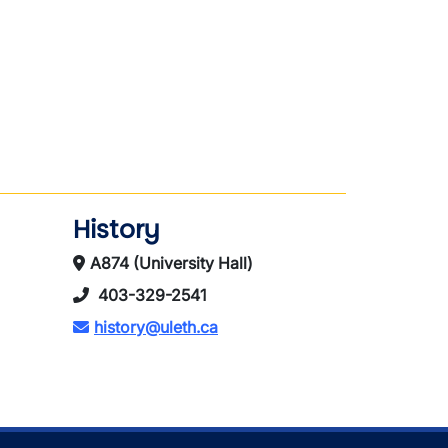
History
A874 (University Hall)
403-329-2541
history@uleth.ca