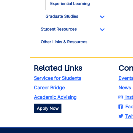
Experiential Learning
Graduate Studies
Toggle Dropdo
Student Resources
Toggle Dropdo
Other Links & Resources
Related Links
Con
Services for Students
Event
Career Bridge
News
Academic Advising
Ins
Fac
Apply Now
Twi