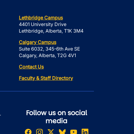
Lethbridge Campus
4401 University Drive
Lethbridge, Alberta, T1K 3M4
Calgary Campus
Suite 6032, 345-6th Ave SE
Calgary, Alberta, T2G 4V1
Contact Us
Faculty & Staff Directory
Follow us on social
r
media