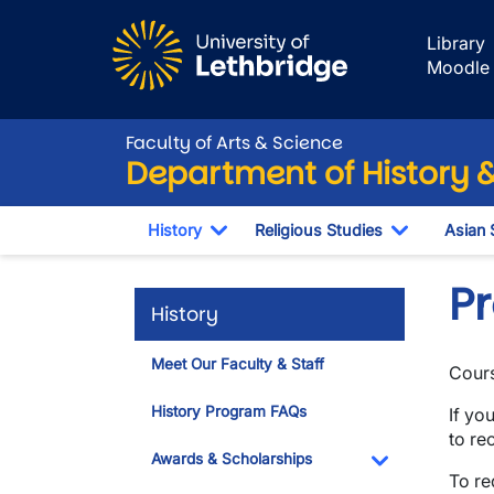
Skip to main content
Library
Moodle
Faculty of Arts & Science
Department of History &
History
Religious Studies
Asian 
Toggle Dropdown
Toggle Dr
Pr
History
Meet Our Faculty & Staff
Cours
History Program FAQs
If yo
to re
Awards & Scholarships
To re
Toggle Dropdo