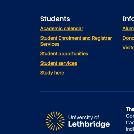
Students
Inf
Academic calendar
Alum
Student Enrolment and Registrar
Dono
Services
Visi
Student opportunities
Student services
Study here
The
Con
tra
Ind