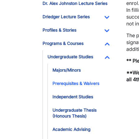
enrol
Dr. Alex Johnston Lecture Series
In fi
succe
Driedger Lecture Series
not i
Toggle Dropdo
Profiles & Stories
The p
Toggle Dropdo
signa
Programs & Courses
addit
Toggle Dropdo
Undergraduate Studies
** Pl
Toggle Dropdo
Majors/Minors
**We 
all 4
Prerequisites & Waivers
Independent Studies
Undergraduate Thesis
(Honours Thesis)
Academic Advising