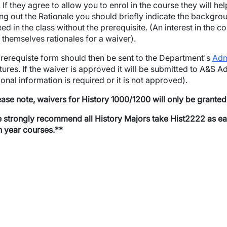
. If they agree to allow you to enrol in the course they will hel
lling out the Rationale you should briefly indicate the backgrou
ed in the class without the prerequisite. (An interest in the 
n themselves rationales for a waiver).
wn
rerequiste form should then be sent to the Department's
Adm
wn
tures. If the waiver is approved it will be submitted to A&S Adv
ional information is required or it is not approved).
wn
ease note, waivers for History 1000/1200 will only be grante
wn
strongly recommend all History Majors take Hist2222 as early 
th year courses.**