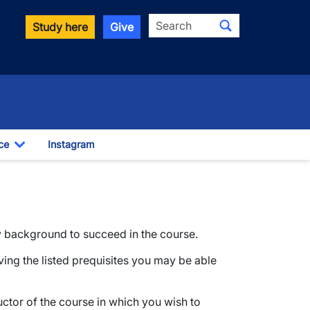
Search
Study here
Give
ce
Instagram
Toggle Dropdown
y background to succeed in the course.
ving the listed prequisites you may be able
ructor of the course in which you wish to