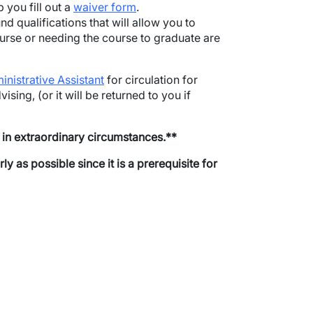
p you fill out a
waiver form
.
nd qualifications that will allow you to
course or needing the course to graduate are
inistrative Assistant
for circulation for
ising, (or it will be returned to you if
d in extraordinary circumstances.**
as possible since it is a prerequisite for