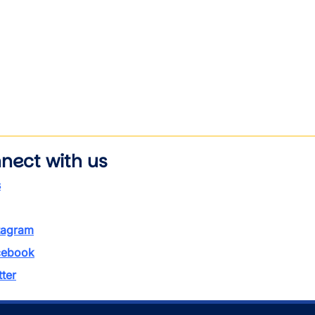
wn
wn
nect with us
s
tagram
ebook
tter