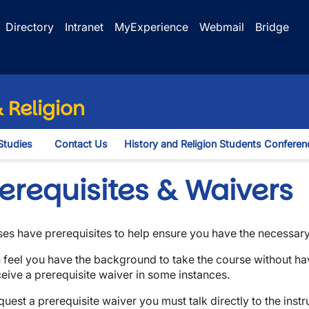
Directory
Intranet
MyExperience
Webmail
Bridge
 Religion
Studies
Contact Us
History and Religion Students Conferen
opdown
erequisites & Waivers
es have prerequisites to help ensure you have the necessar
u feel you have the background to take the course without ha
ceive a prerequisite waiver in some instances.
quest a prerequisite waiver you must talk directly to the inst
wn