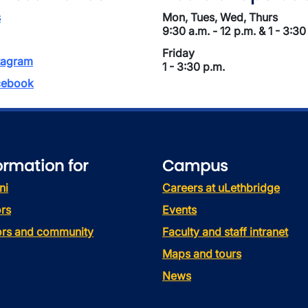
s
Mon, Tues, Wed, Thurs
9:30 a.m. - 12 p.m. & 1 - 3:30
Friday
tagram
1 - 3:30 p.m.
ebook
ormation for
Campus
ni
Careers at uLethbridge
rs
Events
tors and community
Faculty and staff intranet
Maps and tours
News