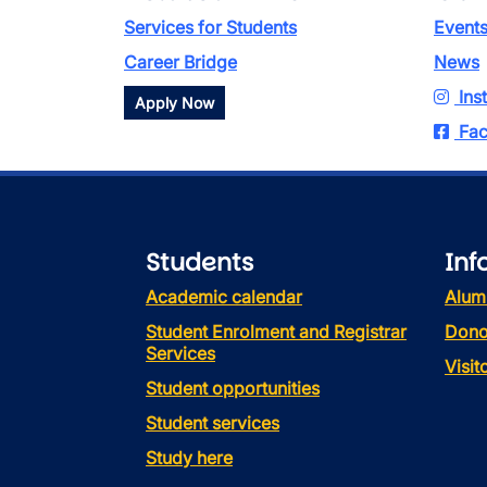
Services for Students
Event
Career Bridge
News
Ins
Apply Now
Fac
Students
Inf
Academic calendar
Alum
Student Enrolment and Registrar
Dono
Services
Visi
Student opportunities
Student services
Study here