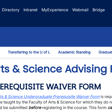
Directory
Intranet
MyExperience
Webmail
Bridge
Transferring to the U of L
Academic Standing
Graduat
wn
rts & Science Advising
EREQUISITE WAIVER FORM
ts & Science Undergraduate Prerequisite Waiver Form
is req
e taught by the Faculty of Arts & Science for which they do n
d be submitted
before
registering in the course. This form
ca