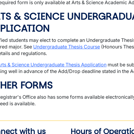
equired form is only available at Arts & Science Academic Ad
TS & SCIENCE UNDERGRADUA
PLICATION
fied students may elect to complete an Undergraduate Thesis 
red major. See
Undergraduate Thesis Course
(Honours Thesi
etails and regulations.
rts & Science Undergraduate Thesis Application
must be sub
ing well in advance of the Add/Drop deadline stated in the 
HER FORMS
egistrar's Office also has some forms available electronically.
eed is available.
nect with us
Hours of Operati