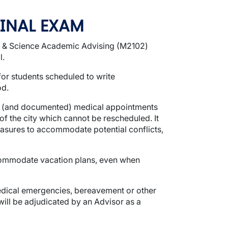
FINAL EXAM
ts & Science Academic Advising (M2102)
l.
for students scheduled to write
od.
ing (and documented) medical appointments
 the city which cannot be rescheduled. It
easures to accommodate potential conflicts,
ccommodate vacation plans, even when
medical emergencies, bereavement or other
will be adjudicated by an Advisor as a