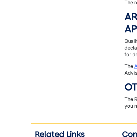
The r
AR
AP
Quali
decla
for d
The
A
Advis
OT
The R
you n
Related Links
Con