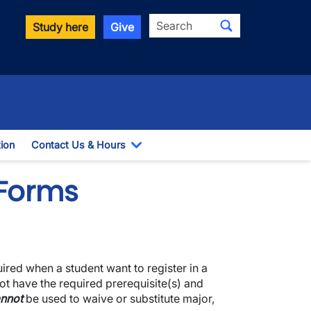
Search
Study here
Give
ion
Contact Us & Hours
Toggle Dropdown
 Forms
uired when a student want to register in a
ot have the required prerequisite(s) and
nnot
be used to waive or substitute major,