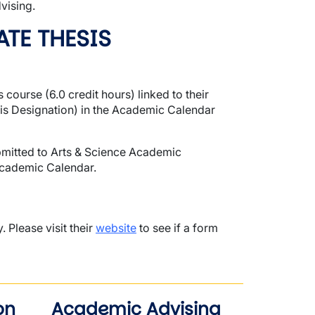
vising.
TE THESIS
course (6.0 credit hours) linked to their
s Designation) in the Academic Calendar
mitted to Arts & Science Academic
Academic Calendar.
 Please visit their
website
to see if a form
on
Academic Advising