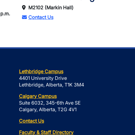
M2102 (Markin Hall)
 p.m.
Contact Us
Lethbridge Campus
4401 University Drive
Lethbridge, Alberta, T1K 3M4
Calgary Campus
Suite 6032, 345-6th Ave SE
Calgary, Alberta, T2G 4V1
Contact Us
Faculty & Staff Directory