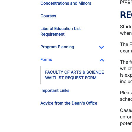
progr
Concentrations and Minors
RE
Courses
Stude
Liberal Education List
when 
Requirement
The F
Program Planning
exami
Toggle Dropdo
Forms
The f
Toggle Dropdo
which
FACULTY OF ARTS & SCIENCE
is ex
WAITLIST REQUEST FORM
inclu
Important Links
Pleas
sched
Advice from the Dean's Office
Cases
unfor
poten