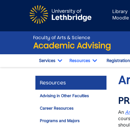
Skip to main content
Library
Moodle
Faculty of Arts & Science
Academic Advising
Services
Resources
Registration
Toggle Dropdown
Toggle Dropdo
A
Resources
Advising in Other Faculties
PR
Career Resources
An
Ar
cours
Programs and Majors
shoul