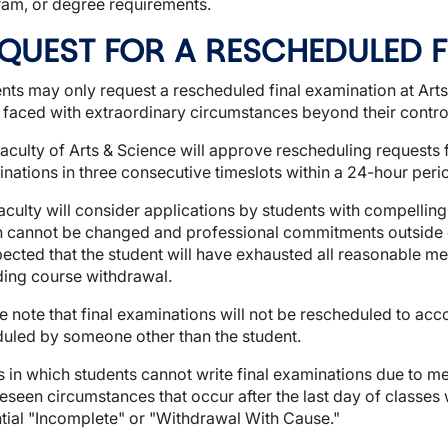
am, or degree requirements.
QUEST FOR A RESCHEDULED 
nts may only request a rescheduled final examination at Ar
faced with extraordinary circumstances beyond their contro
aculty of Arts & Science will approve rescheduling requests 
nations in three consecutive timeslots within a 24-hour peri
wn
aculty will consider applications by students with compell
wn
 cannot be changed and professional commitments outside of
pected that the student will have exhausted all reasonable m
ding course withdrawal.
e note that final examinations will not be rescheduled to a
uled by someone other than the student.
 in which students cannot write final examinations due to 
eseen circumstances that occur after the last day of classes 
tial "Incomplete" or "Withdrawal With Cause."