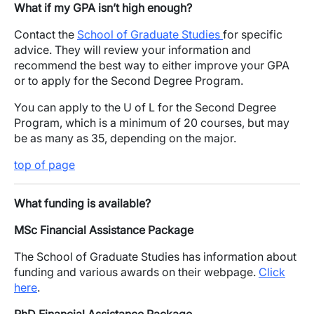
What if my GPA isn’t high enough?
Contact the
School of Graduate Studies
for specific
advice. They will review your information and
recommend the best way to either improve your GPA
or to apply for the Second Degree Program.
You can apply to the U of L for the Second Degree
Program, which is a minimum of 20 courses, but may
be as many as 35, depending on the major.
top of page
What funding is available?
MSc Financial Assistance Package
The School of Graduate Studies has information about
funding and various awards on their webpage.
Click
here
.