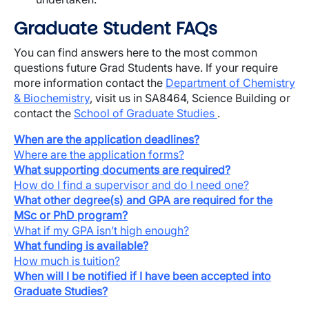
Graduate Student FAQs
You can find answers here to the most common
questions future Grad Students have. If your require
more information contact the
Department of Chemistry
& Biochemistry
, visit us in SA8464, Science Building or
contact the
School of Graduate Studies
.
When are the application deadlines?
Where are the application forms?
What supporting documents are required?
How do I find a supervisor and do I need one?
What other degree(s) and GPA are required for the
MSc or PhD program?
What if my GPA isn’t high enough?
What funding is available?
How much is tuition?
When will I be notified if I have been accepted into
Graduate Studies?