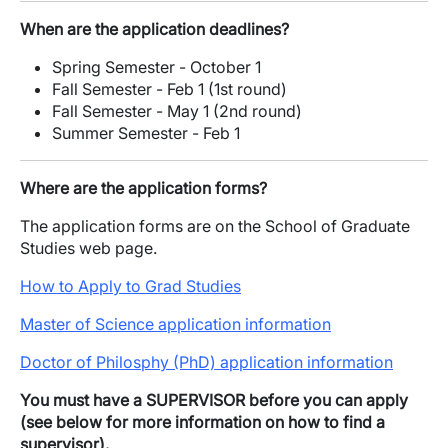
When are the application deadlines?
Spring Semester - October 1
Fall Semester - Feb 1 (1st round)
Fall Semester - May 1 (2nd round)
Summer Semester - Feb 1
Where are the application forms?
The application forms are on the School of Graduate
Studies web page.
How to Apply to Grad Studies
Master of Science application information
Doctor of Philosphy (PhD) application information
You must have a SUPERVISOR before you can apply
(see below for more information on how to find a
supervisor).