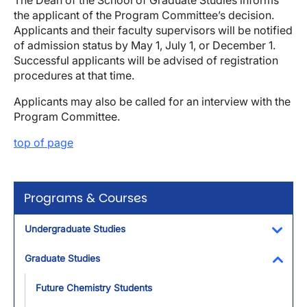
The Dean of the School of Graduate Studies informs
the applicant of the Program Committee’s decision.
Applicants and their faculty supervisors will be notified
of admission status by May 1, July 1, or December 1.
Successful applicants will be advised of registration
procedures at that time.
Applicants may also be called for an interview with the
Program Committee.
top of page
Programs & Courses
Undergraduate Studies
Toggl
Graduate Studies
Toggl
Future Chemistry Students