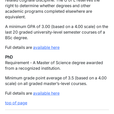
related cognate discipline. The U of L reserves the
right to determine whether degrees and other
academic programs completed elsewhere are
equivalent.
A minimum GPA of 3.00 (based on a 4.00 scale) on the
last 20 graded university-level semester courses of a
BSc degree.
Full details are
available here
PhD
Requirement - A Master of Science degree awarded
from a recognized institution.
Minimum grade point average of 3.5 (based on a 4.00
scale) on all graded master’s-level courses.
Full details are
available here
top of page