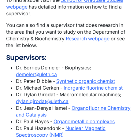
To find a supervisor the
School of Graduate Studies
webpage
has detailed information on how to find a
supervisor.
You can also find a supervisor that does research in
the area that you want to study on the Department of
Chemistry & Biochemistry
Research webpage
or see
the list below.
Supervisors:
Dr. Borries Demeler - Biophysics;
demeler@uleth.ca
Dr. Peter Dibble -
Synthetic organic chemist
Dr. Michael Gerken -
Inorganic fluorine chemist
Dr. Dylan Girodat - Macromolecular machines;
dylan.girodat@uleth.ca
Dr. Jean-Denys Hamel -
Organofluorine Chemistry
and Catalysis
Dr. Paul Hayes -
Organometallic complexes
Dr. Paul Hazendonk -
Nuclear Magnetic
Spectroscopy (NMR)