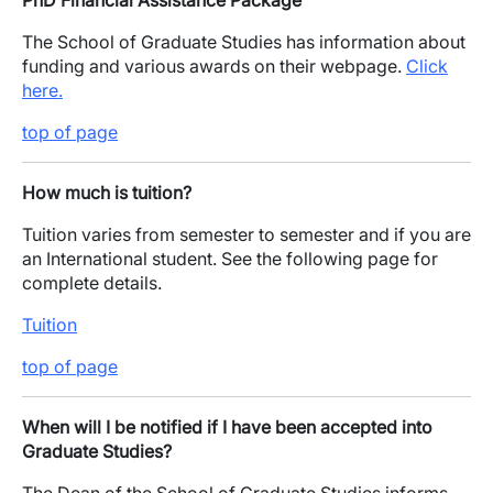
PhD Financial Assistance Package
The School of Graduate Studies has information about
funding and various awards on their webpage.
Click
here.
top of page
How much is tuition?
Tuition varies from semester to semester and if you are
an International student. See the following page for
complete details.
Tuition
top of page
When will I be notified if I have been accepted into
Graduate Studies?