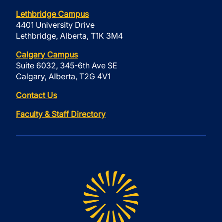
Lethbridge Campus
4401 University Drive
Lethbridge, Alberta, T1K 3M4
Calgary Campus
Suite 6032, 345-6th Ave SE
Calgary, Alberta, T2G 4V1
Contact Us
Faculty & Staff Directory