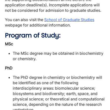
application deadline(s). Incomplete applications will
not be considered for admission to graduate studies.
You can also visit the
School of Graduate Studies
webpage for additional information.
Program of Study:
MSc
The MSc degree may be obtained in biochemistry
or chemistry.
PhD
The PhD degree in chemistry or biochemistry will
be identified as one of the following
interdisciplinary areas: biomolecular science;
biosystems and biodiversity; earth, space, and
physical science; or theoretical and computational
science, depending on the nature of the research
undertaken.