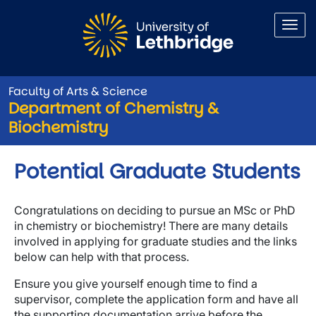
Skip to main content
Faculty of Arts & Science
Department of Chemistry &
Biochemistry
Potential Graduate Students
Congratulations on deciding to pursue an MSc or PhD
in chemistry or biochemistry! There are many details
involved in applying for graduate studies and the links
below can help with that process.
Ensure you give yourself enough time to find a
supervisor, complete the application form and have all
the supporting documentation arrive before the