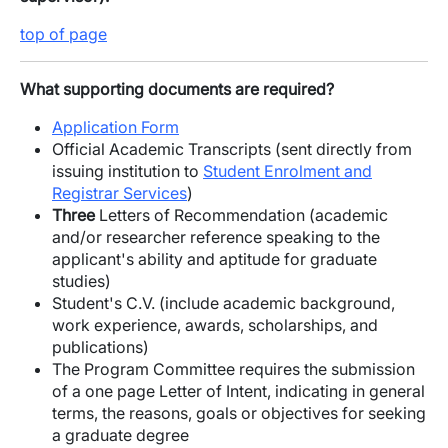
top of page
What supporting documents are required?
Application Form
Official Academic Transcripts (sent directly from
issuing institution to
Student Enrolment and
Registrar Services
)
Three
Letters of Recommendation (academic
and/or researcher reference speaking to the
applicant's ability and aptitude for graduate
studies)
Student's C.V. (include academic background,
work experience, awards, scholarships, and
publications)
The Program Committee requires the submission
of a one page Letter of Intent, indicating in general
terms, the reasons, goals or objectives for seeking
a graduate degree