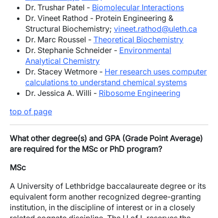
Dr. Trushar Patel -
Biomolecular Interactions
Dr. Vineet Rathod - Protein Engineering &
Structural Biochemistry;
vineet.rathod@uleth.ca
Dr. Marc Roussel -
Theoretical Biochemistry
Dr. Stephanie Schneider -
Environmental
Analytical Chemistry
Dr. Stacey Wetmore -
Her research uses computer
calculations to understand chemical systems
Dr. Jessica A. Willi -
Ribosome Engineering
top of page
What other degree(s) and GPA (Grade Point Average)
are required for the MSc or PhD program?
MSc
A University of Lethbridge baccalaureate degree or its
equivalent form another recognized degree-granting
institution, in the discipline of interest or in a closely