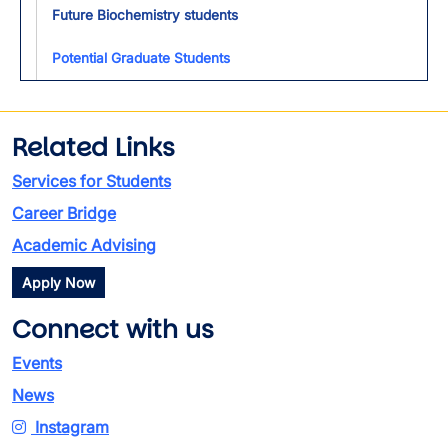
Future Biochemistry students
Potential Graduate Students
Related Links
Services for Students
Career Bridge
Academic Advising
Apply Now
Connect with us
Events
News
Instagram