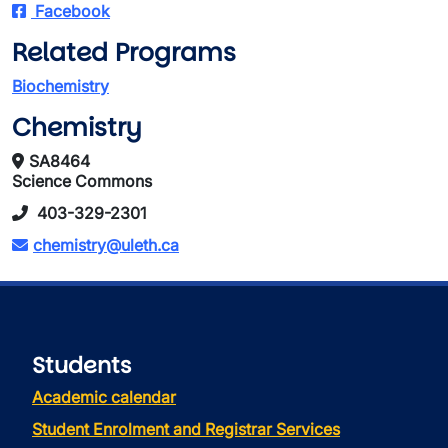
Facebook
Related Programs
Biochemistry
Chemistry
SA8464
Science Commons
403-329-2301
chemistry@uleth.ca
Students
Academic calendar
Student Enrolment and Registrar Services