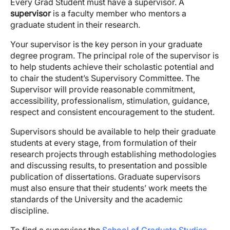
Every Grad Student must have a supervisor. A
supervisor
is a faculty member who mentors a
graduate student in their research.
Your supervisor is the key person in your graduate
degree program. The principal role of the supervisor is
to help students achieve their scholastic potential and
to chair the student’s Supervisory Committee. The
Supervisor will provide reasonable commitment,
accessibility, professionalism, stimulation, guidance,
respect and consistent encouragement to the student.
Supervisors should be available to help their graduate
students at every stage, from formulation of their
research projects through establishing methodologies
and discussing results, to presentation and possible
publication of dissertations. Graduate supervisors
must also ensure that their students’ work meets the
standards of the University and the academic
discipline.