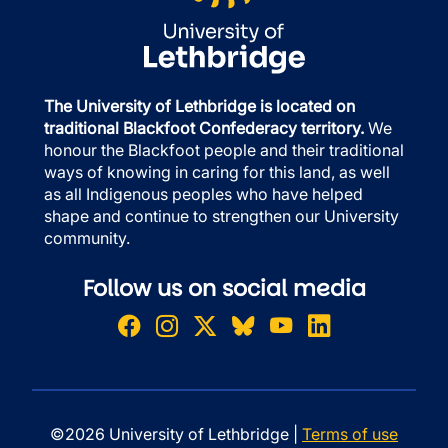
The University of Lethbridge is located on
traditional Blackfoot Confederacy territory.
We
honour the Blackfoot people and their traditional
ways of knowing in caring for this land, as well
as all Indigenous peoples who have helped
shape and continue to strengthen our University
community.
Follow us on social media
©2026 University of Lethbridge |
Terms of use