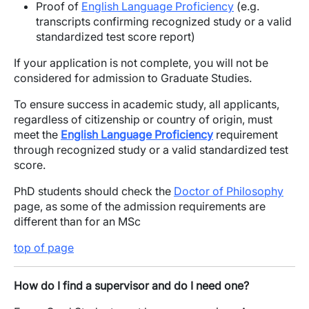
Proof of
English Language Proficiency
(e.g.
transcripts confirming recognized study or a valid
standardized test score report)
If your application is not complete, you will not be
considered for admission to Graduate Studies.
To ensure success in academic study, all applicants,
regardless of citizenship or country of origin, must
meet the
English Language Proficiency
requirement
through recognized study or a valid standardized test
score.
PhD students should check the
Doctor of Philosophy
page, as some of the admission requirements are
different than for an MSc
top of page
How do I find a supervisor and do I need one?