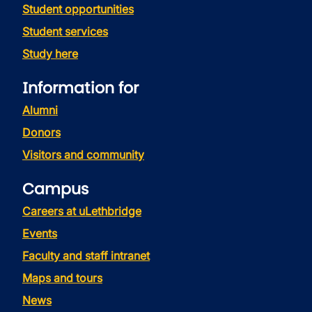
Student opportunities
Student services
Study here
Information for
Alumni
Donors
Visitors and community
Campus
Careers at uLethbridge
Events
Faculty and staff intranet
Maps and tours
News