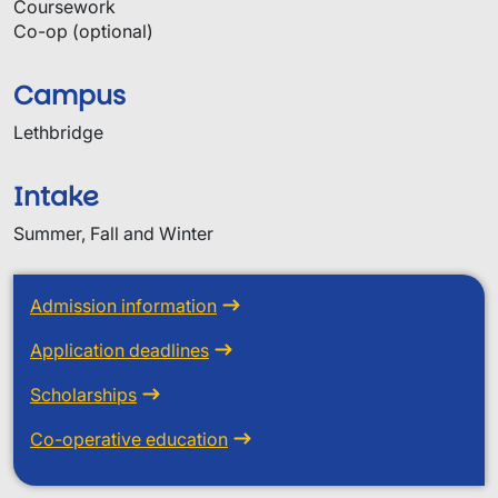
Coursework
Co-op (optional)
Campus
Lethbridge
Intake
Summer, Fall and Winter
Admission information
Application deadlines
Scholarships
Co-operative education