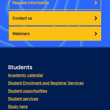
Request information
Contact us
Webinars
Students
Academic calendar
Student Enrolment and Registrar Services
Student opportunities
Student services
Study here