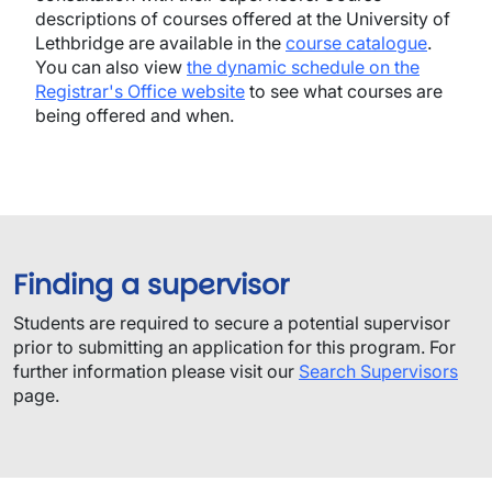
descriptions of courses offered at the University of
Lethbridge are available in the
course catalogue
.
You can also view
the dynamic schedule on the
Registrar's Office website
to see what courses are
being offered and when.
Finding a supervisor
​Students are required to secure a potential supervisor
prior to submitting an application for this program.​ For
further information please visit our
Search Supervisors
page.