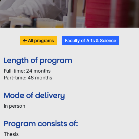
All programs
Faculty of Arts & Science
Length of program
Full-time: 24 months
Part-time: 48 months
Mode of delivery
In person
Program consists of:
Thesis