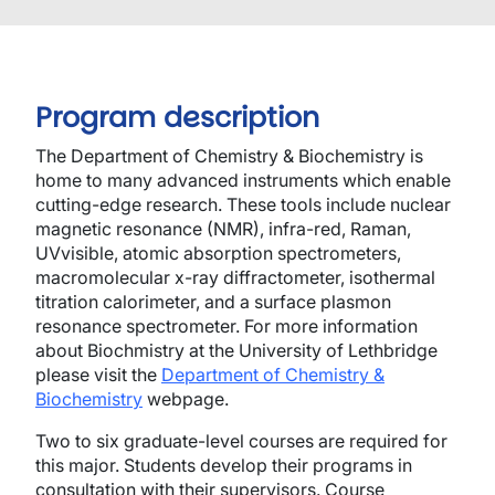
Program description
The Department of Chemistry & Biochemistry is
home to many advanced instruments which enable
cutting-edge research. These tools include nuclear
magnetic resonance (NMR), infra-red, Raman,
UVvisible, atomic absorption spectrometers,
macromolecular x-ray diffractometer, isothermal
titration calorimeter, and a surface plasmon
resonance spectrometer. For more information
about Biochmistry at the University of Lethbridge
please visit the
Department of Chemistry &
Biochemistry
webpage.
Two to six graduate-level courses are required for
this major. Students develop their programs in
consultation with their supervisors. Course