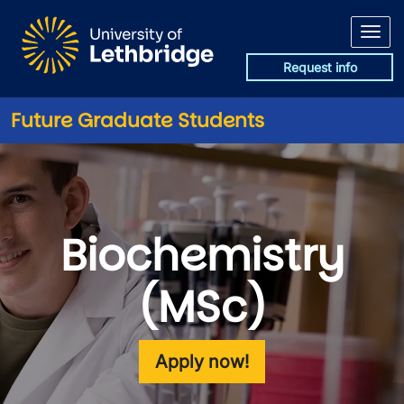
Skip to main content
Request info
Future Graduate Students
Biochemistry
(MSc)
Apply now!