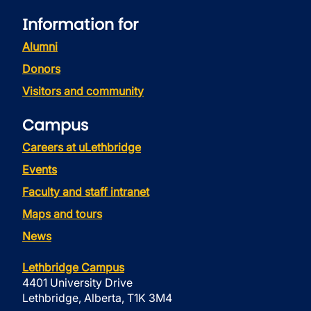
Information for
Alumni
Donors
Visitors and community
Campus
Careers at uLethbridge
Events
Faculty and staff intranet
Maps and tours
News
Lethbridge Campus
4401 University Drive
Lethbridge, Alberta, T1K 3M4