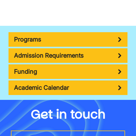
Programs
Admission Requirements
Funding
Academic Calendar
Get in touch