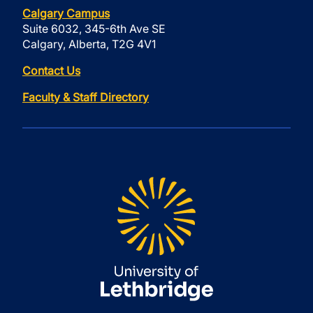
Calgary Campus
Suite 6032, 345-6th Ave SE
Calgary, Alberta, T2G 4V1
Contact Us
Faculty & Staff Directory