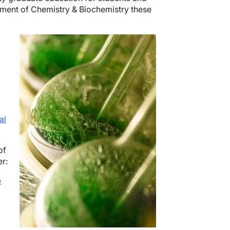
rtment of Chemistry & Biochemistry these
Image
al
of
er:
e