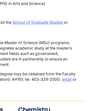
PhD in Arts and Science)
sit the
School of Graduate Studies
or
 the Master of Science (MSc) programs.
tegrates academic study at the master’s
yment fields such as government,
student are in partnership to ensure an
ment.
degree may be obtained from the Faculty
ation): AH151; tel. 403-329-2000;
email
or
s
Chemistry