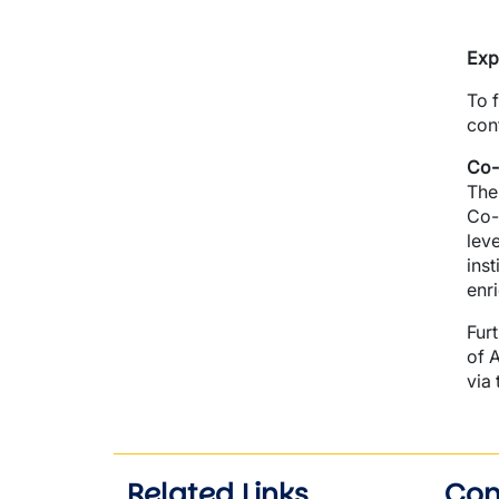
Exp
To 
con
Co-
The
Co-
lev
inst
enr
Fur
of 
via
Related Links
Con