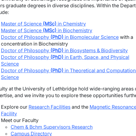
ers graduate degrees in diverse disciplines. Within the Depa
ude:
Master of Science
(MSc)
in Chemistry
Master of Science
(MSc)
in Biochemistry
Doctor of Philosophy
(PhD)
in Biomolecular Science
with a
concentration in Biochemistry
Doctor of Philosophy
(PhD)
in Biosystems & Biodiversity
Doctor of Philosophy
(PhD)
in Earth, Space, and Physical
Science
Doctor of Philosophy
(PhD)
in Theoretical and Computation
Science
ulty at the University of Lethbridge hold wide-ranging areas 
rtise, and we invite you to explore these opportunities furth
Explore our
Research Facilities
and the
Magnetic Resonanc
Facility
Meet our Faculty
Chem & Bchm Supervisors Research
Campus Directory