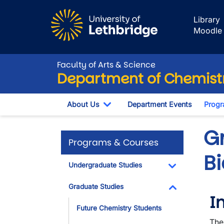
Skip to main content
Library
Moodle
Faculty of Arts & Science
Department of Chemistr
About Us
Department Events
Progr
Toggle Dropdown
G
Programs & Courses
B
Undergraduate Studies
Toggle Dropdo
Graduate Studies
I
Toggle Dropdo
Future Chemistry Students
The