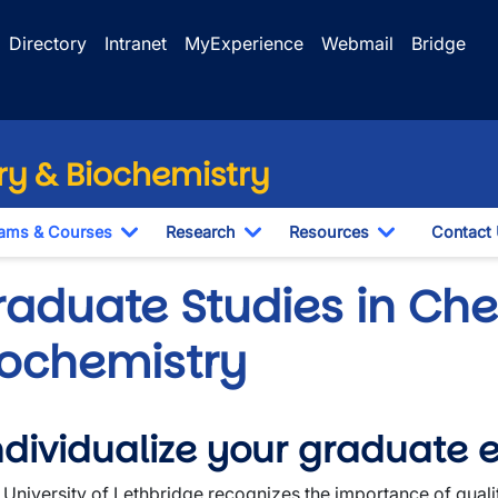
Directory
Intranet
MyExperience
Webmail
Bridge
y & Biochemistry
ams & Courses
Research
Resources
Contact
Toggle Dropdown
Toggle Dropdown
Toggle Drop
raduate Studies in Che
iochemistry
wn
ndividualize your graduate 
wn
 University of Lethbridge recognizes the importance of quali