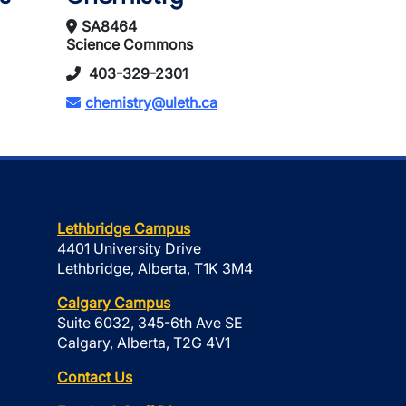
SA8464
Science Commons
403-329-2301
chemistry@uleth.ca
Lethbridge Campus
4401 University Drive
Lethbridge, Alberta, T1K 3M4
Calgary Campus
Suite 6032, 345-6th Ave SE
Calgary, Alberta, T2G 4V1
Contact Us