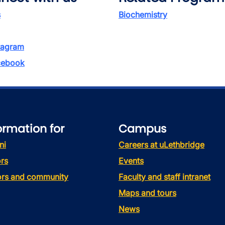
s
Biochemistry
tagram
ebook
ormation for
Campus
ni
Careers at uLethbridge
rs
Events
tors and community
Faculty and staff intranet
Maps and tours
News