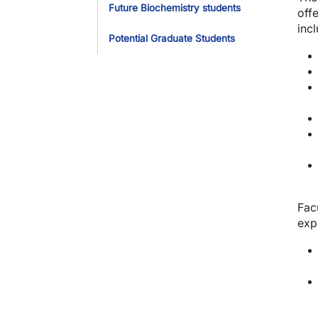
Future Biochemistry students
off
incl
Potential Graduate Students
Fac
expe