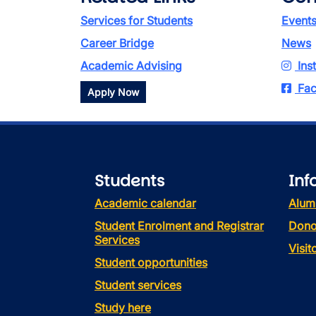
Services for Students
Event
Career Bridge
News
Academic Advising
Ins
Fac
Apply Now
Students
Inf
Academic calendar
Alum
Student Enrolment and Registrar
Dono
Services
Visi
Student opportunities
Student services
Study here