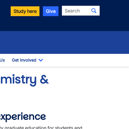
Search
Study here
Give
 Us
Get Involved
down
Toggle Dropdown
mistry &
experience
ty graduate education for students and