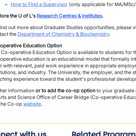
How to Find a Supervisor
(only applicable for MA/MSc/
lore the U of L's
Research Centres & Institutes
.
find out more about Graduate Studies opportunities, please vi
tact the
Department of Chemistry & Biochemistry
.
operative Education Option
 Co-operative Education Option is available to students for
operative education is an educational model that formally in
el with relevant, paid work experience in appropriate emplo
itutions, and industry. The University, the employer, and the 
iching experience toward the student's professional develop
ther information
or to add the co-op option
to your graduate 
Arts and Science Office of Career Bridge (Co-operative Educ
 the Co-op
website
.
nect with us
Related Program