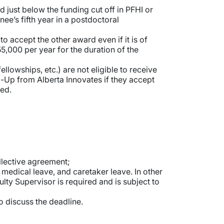
just below the funding cut off in PFHI or
e’s fifth year in a postdoctoral
o accept the other award even if it is of
5,000 per year for the duration of the
lowships, etc.) are not eligible to receive
op-Up from Alberta Innovates if they accept
red.
llective agreement;
medical leave, and caretaker leave. In other
lty Supervisor is required and is subject to
o discuss the deadline.