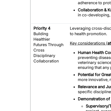
adherence to prot
Collaboration & 
in co-developing, 
Priority 4
Leveraging cross-dis
Building
to health promotion.
Healthier
Key considerations (
a
Futures Through
Cross
Human Health Co
Disciplinary
preventing diseas
Collaboration
veterinary science
ensuring that any
Potential for Grea
more innovative, 
Relevance and Just
specific disciplin
Demonstration of 
Supervisory/