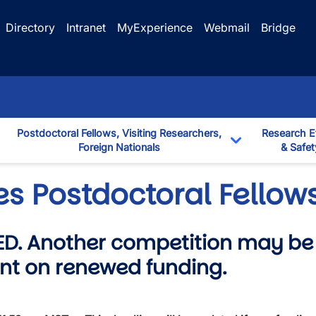
Directory
Intranet
MyExperience
Webmail
Bridge
Postdoctoral Fellows, Visiting Researchers,
Research E
Foreign Nationals
& Safet
down
Toggle Dropd
es Postdoctoral Fello
D. Another competition may be 
nt on renewed funding.