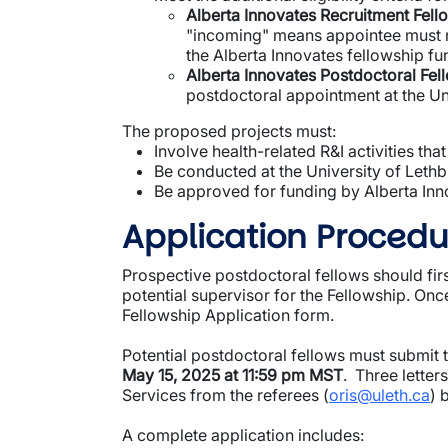
Alberta Innovates Recruitment Fell
"incoming" means appointee must no
the Alberta Innovates fellowship fu
Alberta Innovates Postdoctoral Fel
postdoctoral appointment at the Un
The proposed projects must:
Involve health-related R&I activities that
Be conducted at the University of Lethb
Be approved for funding by Alberta Inn
Application Procedu
Prospective postdoctoral fellows should firs
potential supervisor for the Fellowship. On
Fellowship Application form.
Potential postdoctoral fellows must submit 
May 15, 2025 at 11:59 pm MST
. Three letter
Services from the referees (
oris@uleth.ca
) 
A complete application includes: