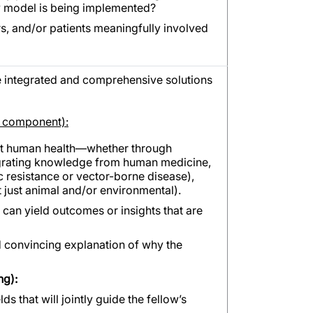
ew model is being implemented?
s, and/or patients meaningfully involved
integrated and comprehensive solutions
h component):
fit human health—whether through
grating knowledge from human medicine,
c resistance or vector-borne disease),
 just animal and/or environmental).
 can yield outcomes or insights that are
d convincing explanation of why the
ng):
ds that will jointly guide the fellow’s