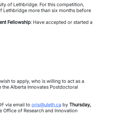
ty of Lethbridge. For this competition,
of Lethbridge more than six months before
ent Fellowship
: Have accepted or started a
sh to apply, who is willing to act as a
e the Alberta Innovates Postdoctoral
DF via email to
oris@uleth.ca
by
Thursday,
he Office of Research and Innovation