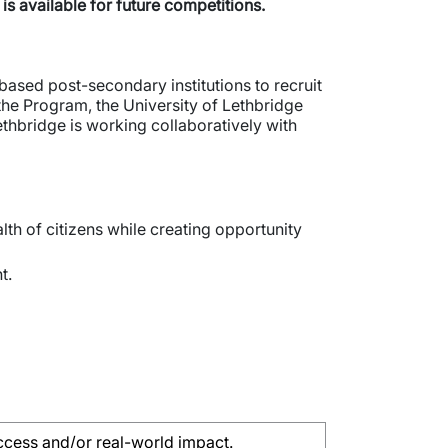
is available for future competitions.
ased post-secondary institutions to recruit
 the Program, the University of Lethbridge
thbridge is working collaboratively with
lth of citizens while creating opportunity
t.
ccess and/or real-world impact.