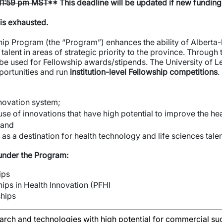
 11:59 pm MST
** This deadline will be updated if new funding 
 is exhausted.
ip Program (the “Program”) enhances the ability of Alberta-b
alent in areas of strategic priority to the province. Through
be used for Fellowship awards/stipends. The University of Le
portunities and run
institution-level Fellowship competitions
.
nnovation system;
se of innovations that have high potential to improve the hea
 and
as a destination for health technology and life sciences talen
 under the Program:
ips
ips in Health Innovation (PFHI
ships
arch and technologies with high potential for commercial su