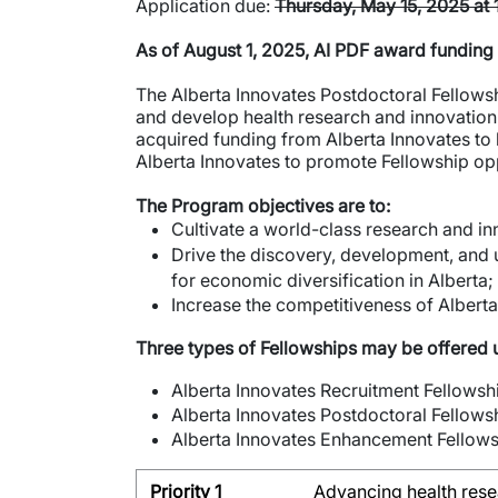
Application due:
Thursday, May 15, 2025 at
As of August 1, 2025, AI PDF award funding
The Alberta Innovates Postdoctoral Fellowsh
and develop health research and innovation t
acquired funding from Alberta Innovates to 
Alberta Innovates to promote Fellowship op
The Program objectives are to:
Cultivate a world-class research and i
Drive the discovery, development, and u
for economic diversification in Alberta;
Increase the competitiveness of Alberta 
Three types of Fellowships may be offered
Alberta Innovates Recruitment Fellowsh
Alberta Innovates Postdoctoral Fellowsh
Alberta Innovates Enhancement Fellow
Priority 1
Advancing health rese