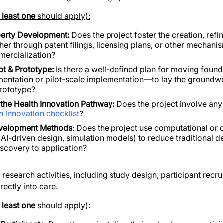
t least one
should apply):
operty Development:
Does the project foster the creation, refi
r through patent filings, licensing plans, or other mechani
mercialization?
pt & Prototype:
Is there a well-defined plan for moving foun
imentation or pilot-scale implementation—to lay the groundwo
rototype?
the Health Innovation Pathway:
Does the project involve any 
h innovation checklist
?
evelopment Methods
: Does the project use computational or o
 AI-driven design, simulation models) to reduce traditional 
iscovery to application?
 research activities, including study design, participant recru
rectly into care.
t least one
should apply):