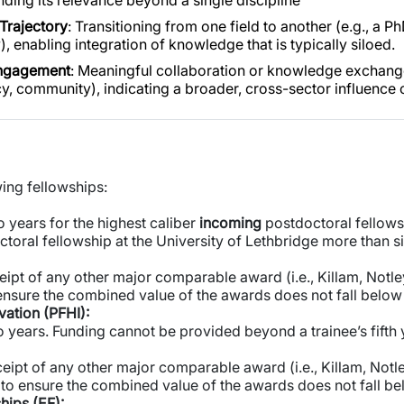
nding its relevance beyond a single discipline
Trajectory
: Transitioning from one field to another (e.g., a P
, enabling integration of knowledge that is typically siloed.
ngagement
: Meaningful collaboration or knowledge exchange 
cy, community), indicating a broader, cross-sector influence 
wing fellowships:
 years for the highest caliber
incoming
postdoctoral fellows
toral fellowship at the University of Lethbridge more than s
eipt of any other major comparable award (i.e., Killam, Notle
ensure the combined value of the awards does not fall belo
vation (PFHI):
 years. Funding cannot be provided beyond a trainee’s fifth 
eipt of any other major comparable award (i.e., Killam, Notle
to ensure the combined value of the awards does not fall b
hips (EF):