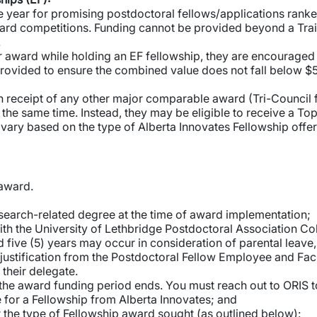
year for promising postdoctoral fellows/applications ranked 
ard competitions. Funding cannot be provided beyond a Traine
.
or award while holding an EF fellowship, they are encouraged t
rovided to ensure the combined value does not fall below $5
receipt of any other major comparable award (Tri-Council fel
at the same time. Instead, they may be eligible to receive a T
 vary based on the type of Alberta Innovates Fellowship offe
s award.
earch-related degree at the time of award implementation;
h the University of Lethbridge Postdoctoral Association Co
ive (5) years may occur in consideration of parental leave, 
justification from the Postdoctoral Fellow Employee and Facu
 their delegate.
 the award funding period ends. You must reach out to ORIS t
for a Fellowship from Alberta Innovates; and
for the type of Fellowship award sought (as outlined below):