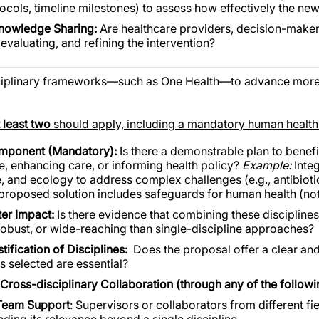
ocols, timeline milestones) to assess how effectively the n
Knowledge Sharing:
Are healthcare providers, decision-maker
evaluating, and refining the intervention?
ciplinary frameworks—such as One Health—to advance more 
t least two
should apply, including a mandatory human healt
mponent (Mandatory):
Is there a demonstrable plan to bene
e, enhancing care, or informing health policy?
Example:
Inte
, and ecology to address complex challenges (e.g., antibioti
 proposed solution includes safeguards for human health (not
ter Impact:
Is there evidence that combining these disciplines
robust, or wide-reaching than single-discipline approaches?
ification of Disciplines:
Does the proposal offer a clear an
es selected are essential?
Cross-disciplinary Collaboration (through any of the followi
Team Support
: Supervisors or collaborators from different fiel