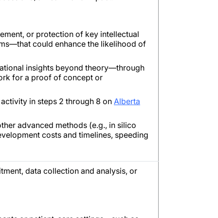
nement, or protection of key intellectual
sms—that could enhance the likelihood of
dational insights beyond theory—through
rk for a proof of concept or
activity in steps 2 through 8 on
Alberta
ther advanced methods (e.g., in silico
development costs and timelines, speeding
itment, data collection and analysis, or