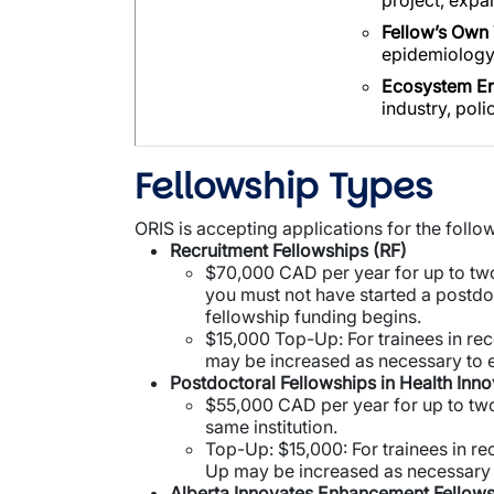
project, expa
Fellow’s Own 
epidemiology)
Ecosystem E
industry, poli
Fellowship Types
ORIS is accepting applications for the follo
Recruitment Fellowships (RF)
$70,000 CAD per year for up to two
you must not have started a postdoc
fellowship funding begins.
$15,000 Top-Up: For trainees in rec
may be increased as necessary to 
Postdoctoral Fellowships in Health Inno
$55,000 CAD per year for up to two
same institution.
Top-Up: $15,000: For trainees in rec
Up may be increased as necessary 
Alberta Innovates Enhancement Fellows