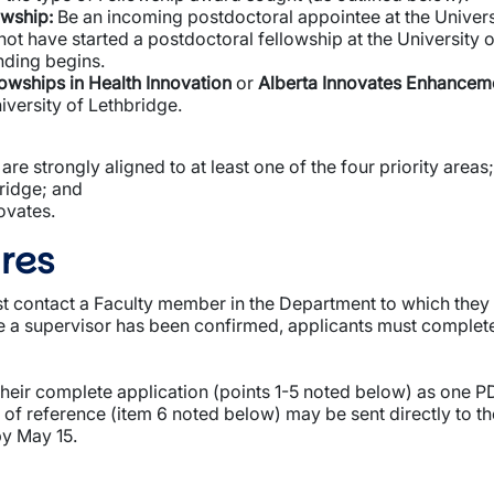
owship:
Be an incoming postdoctoral appointee at the Universi
t have started a postdoctoral fellowship at the University 
nding begins.
lowships in Health Innovation
or
Alberta Innovates Enhancem
iversity of Lethbridge.
 are strongly aligned to at least one of the four priority areas;
ridge; and
ovates.
res
t contact a Faculty member in the Department to which they wi
ce a supervisor has been confirmed, applicants must complet
their complete application (points 1-5 noted below) as one P
s of reference (item 6 noted below) may be sent directly to t
by May 15.