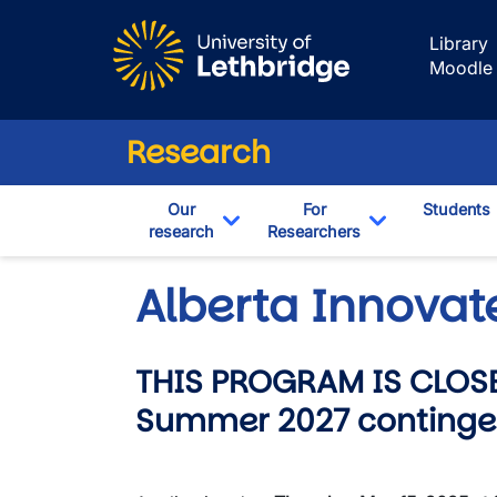
Skip to main content
Library
Moodle
Research
Our
For
Students
research
Researchers
Toggle Dropdown
Toggle Drop
Alberta Innovat
THIS PROGRAM IS CLOSE
Summer 2027 continge