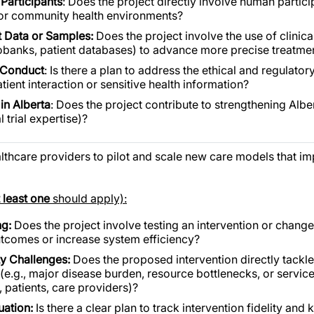
 Participants
: Does the project directly involve human partic
s, or community health environments?
nt Data or Samples:
Does the project involve the use of clinic
 biobanks, patient databases) to advance more precise treatme
 Conduct
: Is there a plan to address the ethical and regulator
atient interaction or sensitive health information?
in Alberta
: Does the project contribute to strengthening Alber
 trial expertise)?
althcare providers to pilot and scale new care models that 
t least one
should apply):
ng:
Does the project involve testing an intervention or change
tcomes or increase system efficiency?
ty Challenges:
Does the proposed intervention directly tackl
.g., major disease burden, resource bottlenecks, or service i
, patients, care providers)?
uation:
Is there a clear plan to track intervention fidelity and