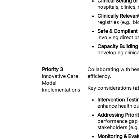
Clinical Setting or
hospitals, clinic
Clinically Releva
registries (e.g.,
Safe & Compliant
involving direct p
Capacity Building 
developing clinical
Priority 3
Collaborating with he
Innovative Care
efficiency.
Model
Key considerations (
a
Implementations
Intervention Testi
enhance health ou
Addressing Priori
performance gap (e
stakeholders (e.g.
Monitoring & Eval