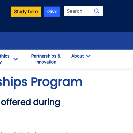
Search
Study here
Give
thics
Partnerships &
About
y
Innovation
Toggle Dropdown
own
Toggle Dropdown
wships Program
offered during