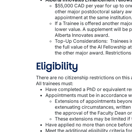
$55,000 CAD per year for up to one 
other major postdoctoral salary aw
appointment at the same institution
If a Trainee is offered another maj
lower value. A supplement will be p
Alberta Innovates award.
Top-Up Considerations: Trainees in 
the full value of the AI Fellowship 
the other major award. Restrictions
Eligibility
There are no citizenship restrictions on thi
All trainees must:
Have completed a PhD or equivalent res
Appointments must be in accordance wit
Extensions of appointments beyond f
extenuating circumstances, written 
the approval of the Faculty Dean or
These extensions may be limited if
Have applied no more than once before 
Meet the additional eligibility criteria 