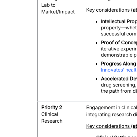
Lab to
Key considerations (
a
Market/Impact
Intellectual Pr
property—whethe
successful com
Proof of Conce
iterative exper
demonstrable p
Progress Along 
Innovates’ healt
Accelerated D
drug screening,
the path from d
Priority 2
E
ngagement in clinical
Clinical
integrating research di
Research
Key considerations (
a