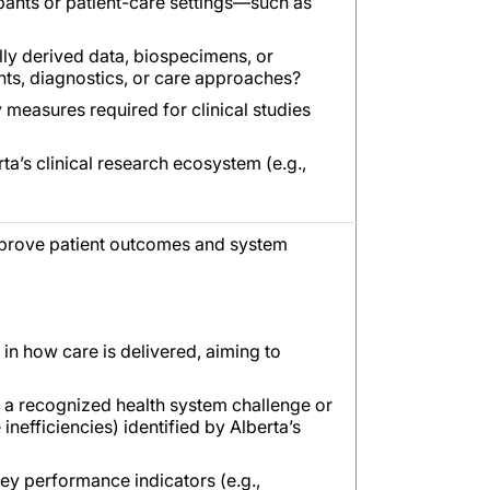
ipants or patient-care settings—such as
ally derived data, biospecimens, or
nts, diagnostics, or care approaches?
y measures required for clinical studies
ta’s clinical research ecosystem (e.g.,
improve patient outcomes and system
 in how care is delivered, aiming to
e a recognized health system challenge or
nefficiencies) identified by Alberta’s
 key performance indicators (e.g.,