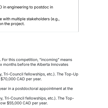
hD in engineering to postdoc in
with multiple stakeholders (e.g.,
on the project.
. For this competition, “incoming” means
ix months before the Alberta Innovates
y, Tri-Council fellowships, etc.). The Top-Up
w $70,000 CAD per year.
year in a postdoctoral appointment at the
y, Tri-Council fellowships, etc.). The Top-
elow $55,000 CAD per year.