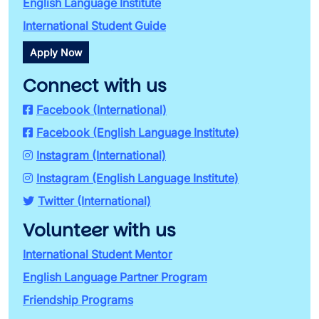
English Language Institute
International Student Guide
Apply Now
Connect with us
Facebook (International)
Facebook (English Language Institute)
Instagram (International)
Instagram (English Language Institute)
Twitter (International)
Volunteer with us
International Student Mentor
English Language Partner Program
Friendship Programs