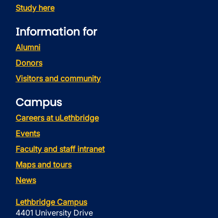
Study here
Information for
Alumni
Donors
Visitors and community
Campus
Careers at uLethbridge
Events
Faculty and staff intranet
Maps and tours
News
Lethbridge Campus
4401 University Drive