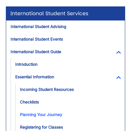
International Student Services
International Student Advising
International Student Events
International Student Guide
Toggl
Introduction
Essential Information
Toggl
Incoming Student Resources
Checklists
Planning Your Journey
Registering for Classes