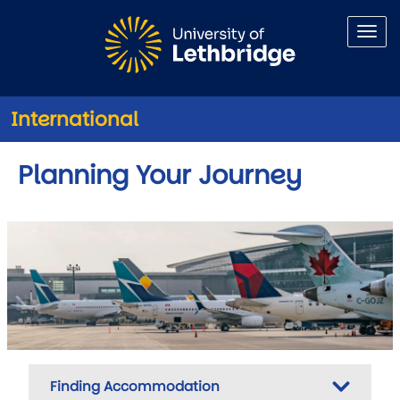
Skip to main content
International
Planning Your Journey
Finding Accommodation