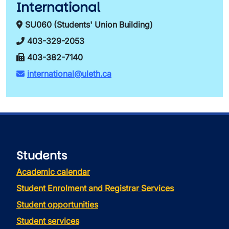
International
SU060 (Students' Union Building)
403-329-2053
403-382-7140
international@uleth.ca
Students
Academic calendar
Student Enrolment and Registrar Services
Student opportunities
Student services