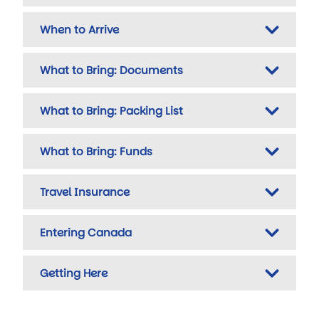
When to Arrive
What to Bring: Documents
What to Bring: Packing List
What to Bring: Funds
Travel Insurance
Entering Canada
Getting Here