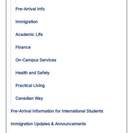
Pre-Arrival Info
Immigration
Academic Life
Finance
On-Campus Services
Health and Safety
Practical Living
Canadian Way
Pre-Arrival Information for International Students
Immigration Updates & Announcements