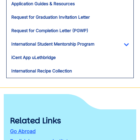
Application Guides & Resources
Request for Graduation Invitation Letter
Request for Completion Letter (PGWP)
International Student Mentorship Program
Toggl
iCent App uLethbridge
International Recipe Collection
Related Links
Go Abroad