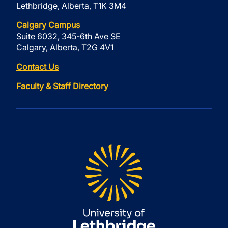
Lethbridge, Alberta, T1K 3M4
Calgary Campus
Suite 6032, 345-6th Ave SE
Calgary, Alberta, T2G 4V1
Contact Us
Faculty & Staff Directory