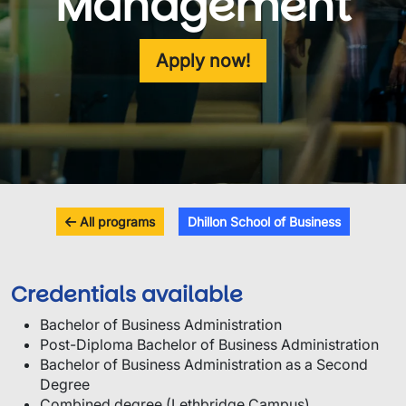
Management
Apply now!
All programs
Dhillon School of Business
Credentials available
Bachelor of Business Administration
Post-Diploma Bachelor of Business Administration
Bachelor of Business Administration as a Second
Degree
Combined degree (Lethbridge Campus)