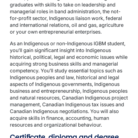
graduates with skills to take on leadership and
managerial roles in band administration, the not-
for-profit sector, Indigenous liaison work, federal
and international relations, oil and gas, agriculture
or your own entrepreneurial enterprises.
As an Indigenous or non-Indigenous IGBM student,
you’ll gain significant insight into Indigenous
historical, political, legal and economic issues while
acquiring strong business skills and managerial
competency. You’ll study essential topics such as
Indigenous peoples and law, historical and legal
aspects of Indigenous governments, Indigenous
business and entrepreneurship, Indigenous peoples
and natural resources, Canadian Indigenous project
management, Canadian Indigenous tax issues and
Canadian Indigenous negotiations. You will also
acquire skills in finance, accounting, human
resources and organizational behaviour.
Certificate, diploma and degree