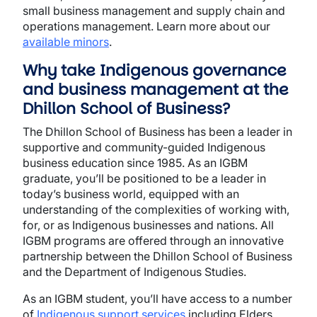
small business management and supply chain and
operations management. Learn more about our
available minors
.
Why take Indigenous governance
and business management at the
Dhillon School of Business?
The Dhillon School of Business has been a leader in
supportive and community-guided Indigenous
business education since 1985. As an IGBM
graduate, you’ll be positioned to be a leader in
today’s business world, equipped with an
understanding of the complexities of working with,
for, or as Indigenous businesses and nations. All
IGBM programs are offered through an innovative
partnership between the Dhillon School of Business
and the Department of Indigenous Studies.
As an IGBM student, you’ll have access to a number
of
Indigenous support services
including Elders,