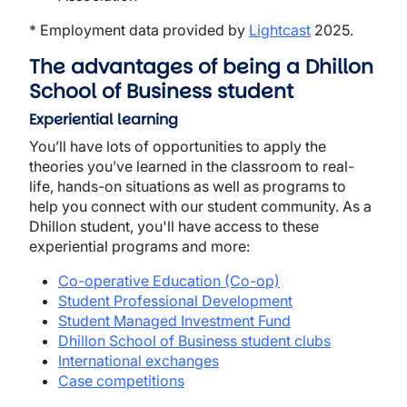
* Employment data provided by
Lightcast
2025.
The advantages of being a Dhillon
School of Business student
Experiential learning
You’ll have lots of opportunities to apply the
theories you’ve learned in the classroom to real-
life, hands-on situations as well as programs to
help you connect with our student community. As a
Dhillon student, you'll have access to these
experiential programs and more:
Co-operative Education (Co-op)
Student Professional Development
Student Managed Investment Fund
Dhillon School of Business student clubs
International exchanges
Case competitions