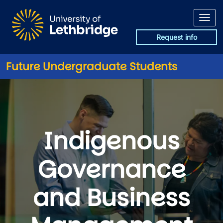
Skip to main content
Request info
Future Undergraduate Students
Indigenous
Governance
and Business