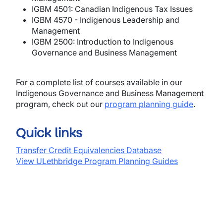
IGBM 4501: Canadian Indigenous Tax Issues
IGBM 4570 - Indigenous Leadership and
Management
IGBM 2500: Introduction to Indigenous
Governance and Business Management
For a complete list of courses available in our
Indigenous Governance and Business Management
program, check out our
program planning guide
.
Quick links
Transfer Credit Equivalencies Database
View ULethbridge Program Planning Guides