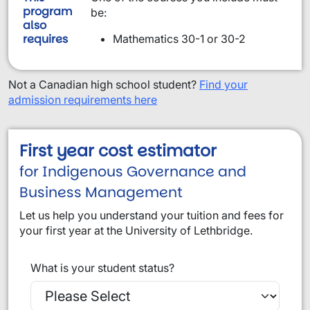
program
be:
also
requires
Mathematics 30-1 or 30-2
Not a Canadian high school student?
Find your
admission requirements here
First year cost estimator
for Indigenous Governance and
Business Management
Let us help you understand your tuition and fees for
your first year at the University of Lethbridge.
What is your student status?