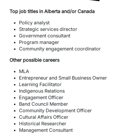
Top job titles in Alberta and/or Canada
Policy analyst
Strategic services director
Government consultant
Program manager
Community engagement coordinator
Other possible careers
MLA
Entrepreneur and Small Business Owner
Learning Facilitator
Indigenous Relations
Engagement Officer
Band Council Member
Community Development Officer
Cultural Affairs Officer
Historical Researcher
Management Consultant