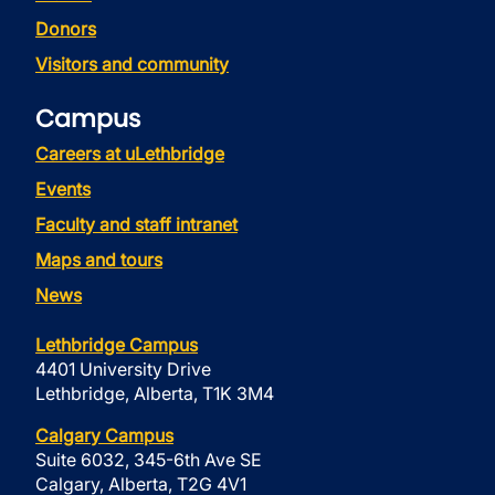
Donors
Visitors and community
Campus
Careers at uLethbridge
Events
Faculty and staff intranet
Maps and tours
News
Lethbridge Campus
4401 University Drive
Lethbridge, Alberta, T1K 3M4
Calgary Campus
Suite 6032, 345-6th Ave SE
Calgary, Alberta, T2G 4V1