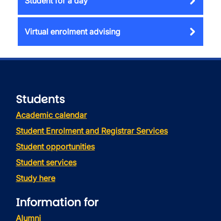
Student for a day
Virtual enrolment advising
Students
Academic calendar
Student Enrolment and Registrar Services
Student opportunities
Student services
Study here
Information for
Alumni