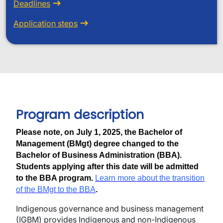
Deadlines
Application steps
Program description
Please note, on July 1, 2025, the Bachelor of
Management (BMgt) degree changed to the
Bachelor of Business Administration (BBA).
Students applying after this date will be admitted
to the BBA program.
Learn more about the transition
of the BMgt to the BBA
.
Indigenous governance and business management
(IGBM) provides Indigenous and non-Indigenous