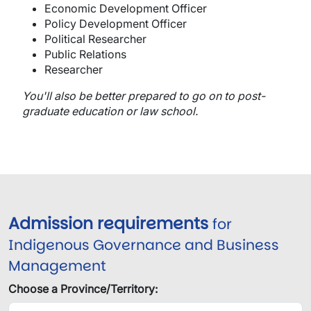
Economic Development Officer
Policy Development Officer
Political Researcher
Public Relations
Researcher
You'll also be better prepared to go on to post-
graduate education or law school.
Admission requirements
for
Indigenous Governance and Business
Management
Choose a Province/Territory: