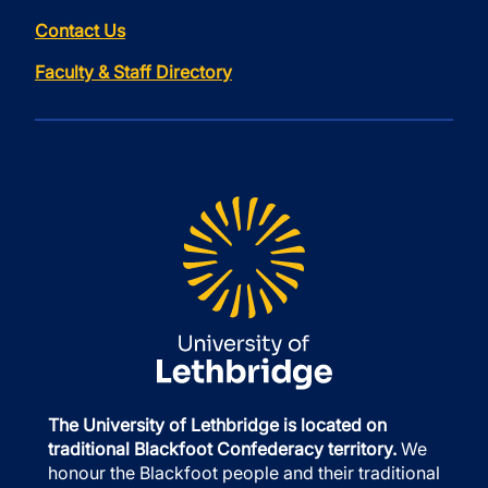
Contact Us
Faculty & Staff Directory
The University of Lethbridge is located on
traditional Blackfoot Confederacy territory.
We
honour the Blackfoot people and their traditional