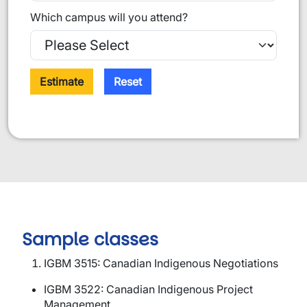
Which campus will you attend?
Estimate
Reset
Sample classes
IGBM 3515: Canadian Indigenous Negotiations
IGBM 3522: Canadian Indigenous Project
Management