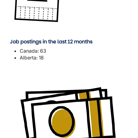
Job postings in the last 12 months
Canada: 63
Alberta: 18
Image