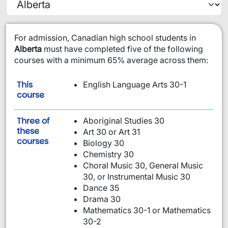
​For admission, Canadian high school students in
Alberta
must have completed five of the following
courses with a minimum 65% average across them:
This
English Language Arts 30-1
is required:
course
Three of
Aboriginal Studies 30
these
Art 30 or Art 31
are required:
courses
Biology 30
Chemistry 30
Choral Music 30, General Music
30, or Instrumental Music 30
Dance 35
Drama 30
Mathematics 30-1 or Mathematics
30-2