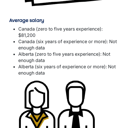
Average salary
Canada (zero to five years experience):
$81,200
Canada (six years of experience or more): Not
enough data
Alberta (zero to five years experience): Not
enough data
Alberta (six years of experience or more): Not
enough data
Image