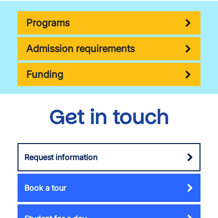
Programs
Admission requirements
Funding
Get in touch
Request information
Book a tour