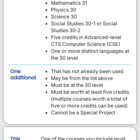
Mathematics 31
Physics 30
Science 30
Social Studies 30-1 or Social
Studies 30-2
Five credits in Advanced-level
CTS Computer Science (CSE)
One or more distinct languages at
the 30 level
One
That has not already been used
requirement from this list:
additional
May be from the list above
Must be at the 30 level
Must be worth at least five credits
(multiple courses worth a total of
five or more credits can be used)
Cannot be a Special Project
This
One of the courses you include must