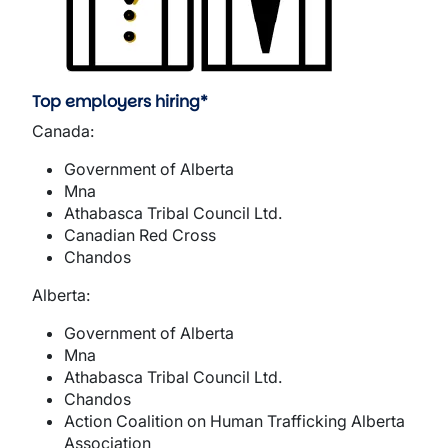
Top employers hiring*
Canada:
Government of Alberta
Mna
Athabasca Tribal Council Ltd.
Canadian Red Cross
Chandos
Alberta:
Government of Alberta
Mna
Athabasca Tribal Council Ltd.
Chandos
Action Coalition on Human Trafficking Alberta
Association