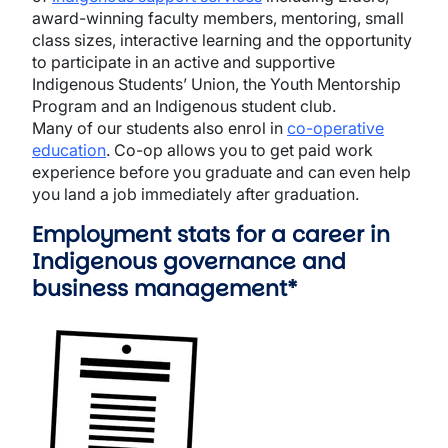
award-winning faculty members, mentoring, small
class sizes, interactive learning and the opportunity
to participate in an active and supportive
Indigenous Students’ Union, the Youth Mentorship
Program and an Indigenous student club.
Many of our students also enrol in
co-operative
education
. Co-op allows you to get paid work
experience before you graduate and can even help
you land a job immediately after graduation.
Employment stats for a career in
Indigenous governance and
business management*
Image