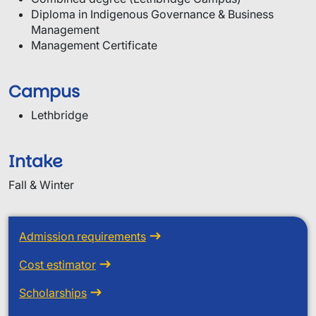
Diploma in Indigenous Governance & Business
Management
Management Certificate
Campus
Lethbridge
Intake
Fall & Winter
Admission requirements
Cost estimator
Scholarships