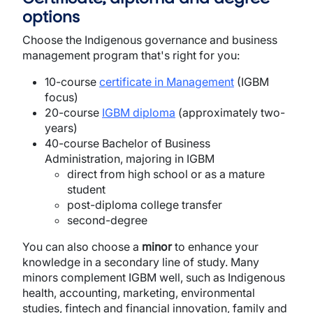
options
Choose the Indigenous governance and business
management program that's right for you:
10-course
certificate in Management
(IGBM
focus)
20-course
IGBM diploma
(approximately two-
years)
40-course Bachelor of Business
Administration, majoring in IGBM
direct from high school or as a mature
student
post-diploma college transfer
second-degree
You can also choose a
minor
to enhance your
knowledge in a secondary line of study. Many
minors complement IGBM well, such as Indigenous
health, accounting, marketing, environmental
studies, fintech and financial innovation, family and