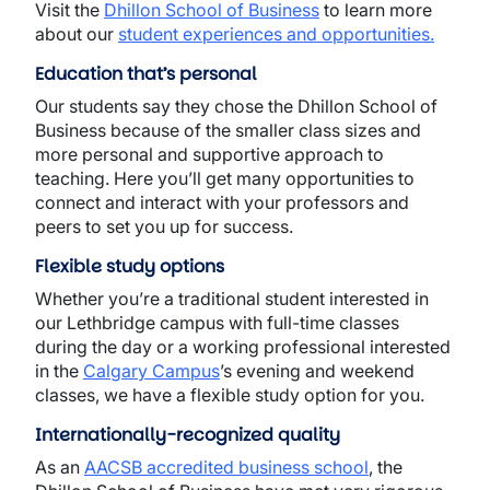
Visit the
Dhillon School of Business
to learn more
about our
student experiences and opportunities
.
Education that’s personal
Our students say they chose the Dhillon School of
Business because of the smaller class sizes and
more personal and supportive approach to
teaching. Here you’ll get many opportunities to
connect and interact with your professors and
peers to set you up for success.
Flexible study options
Whether you’re a traditional student interested in
our Lethbridge campus with full-time classes
during the day or a working professional interested
in the
Calgary Campus
’s evening and weekend
classes, we have a flexible study option for you.
Internationally-recognized quality
As an
AACSB accredited business school
, the