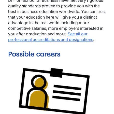
Dhillon School of Business have met very rigorous
quality standards proven to provide you with the
best in business education worldwide. You can trust
that your education here will give you a distinct
advantage in the real world including more
competitive salaries, more employers interested in
you after graduation and more.
See all our
professional accreditations and designations
.
Possible careers
Image