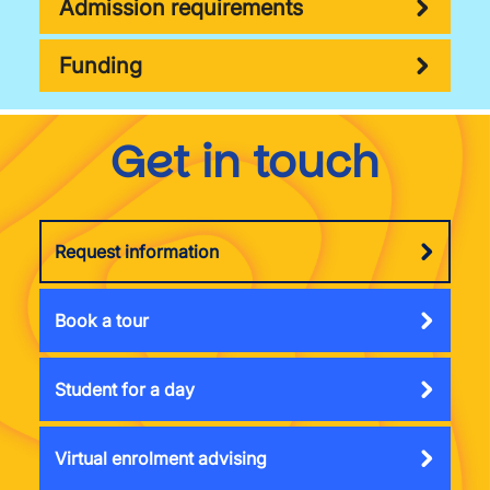
Admission requirements
Funding
Get in touch
Request information
Book a tour
Student for a day
Virtual enrolment advising