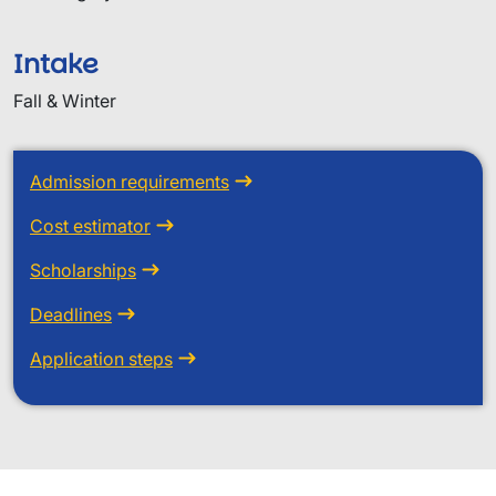
Intake
Fall & Winter
Admission requirements
Cost estimator
Scholarships
Deadlines
Application steps