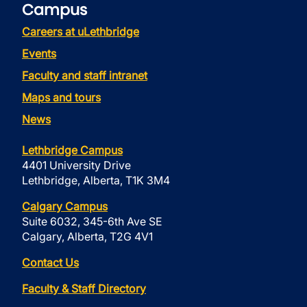
Campus
Careers at uLethbridge
Events
Faculty and staff intranet
Maps and tours
News
Lethbridge Campus
4401 University Drive
Lethbridge, Alberta, T1K 3M4
Calgary Campus
Suite 6032, 345-6th Ave SE
Calgary, Alberta, T2G 4V1
Contact Us
Faculty & Staff Directory