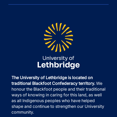
The University of Lethbridge is located on
traditional Blackfoot Confederacy territory.
We
honour the Blackfoot people and their traditional
ways of knowing in caring for this land, as well
as all Indigenous peoples who have helped
shape and continue to strengthen our University
community.