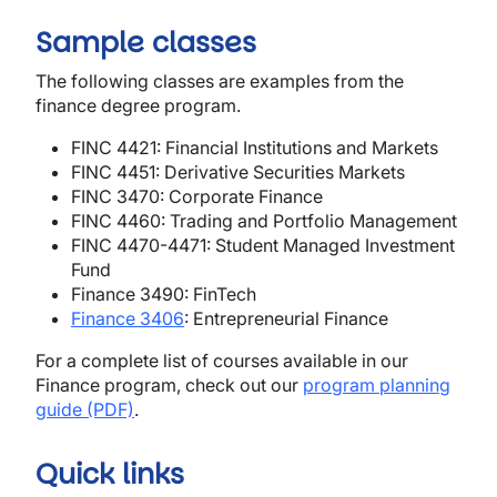
Sample classes
The following classes are examples from the
finance degree program.
FINC 4421: Financial Institutions and Markets
FINC 4451: Derivative Securities Markets
FINC 3470: Corporate Finance
FINC 4460: Trading and Portfolio Management
FINC 4470-4471: Student Managed Investment
Fund
Finance 3490: FinTech
Finance 3406
: Entrepreneurial Finance
For a complete list of courses available in our
Finance program, check out our
program planning
guide (PDF)
.
Quick links