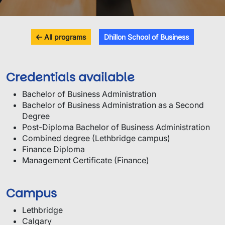
All programs
Dhillon School of Business
Credentials available
Bachelor of Business Administration
Bachelor of Business Administration as a Second
Degree
Post-Diploma Bachelor of Business Administration
Combined degree (Lethbridge campus)
Finance Diploma
Management Certificate (Finance)
Campus
Lethbridge
Calgary