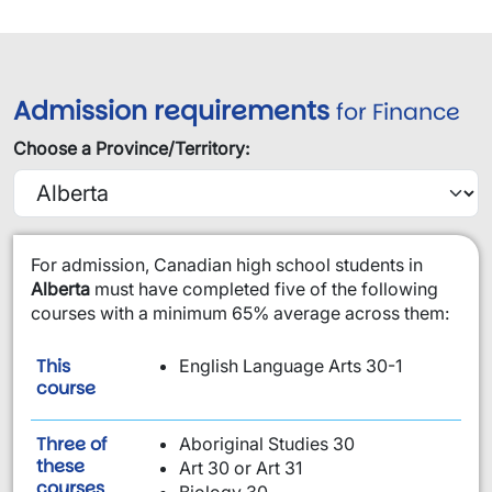
Admission requirements
for Finance
Choose a Province/Territory:
​For admission, Canadian high school students in
Alberta
must have completed five of the following
courses with a minimum 65% average across them:
This
English Language Arts 30-1
is required:
course
Three of
Aboriginal Studies 30
these
Art 30 or Art 31
are required:
courses