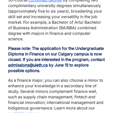
50-course
combined degree
by completing two
complimentary university degrees simultaneously
(approximately five to six years), broadening your
skill set and increasing your versatility in the job
market. For example, a Bachelor of Arts/ Bachelor
of Business Administration (BA/BBA) combined
degree with majors in finance and computer
science.
Please note:
The application for the Undergraduate
Diploma in Finance on our Calgary campus is now
closed. If you are interested in the program, contact
admissions@uleth.ca
by June 15 to explore
possible options.
As a finance major, you can also choose a minor to
enhance your knowledge in a secondary line of
study. Several minors complement finance well,
such as supply chain management, fintech and
financial innovation, international management and
Indigenous governance. Learn more about our