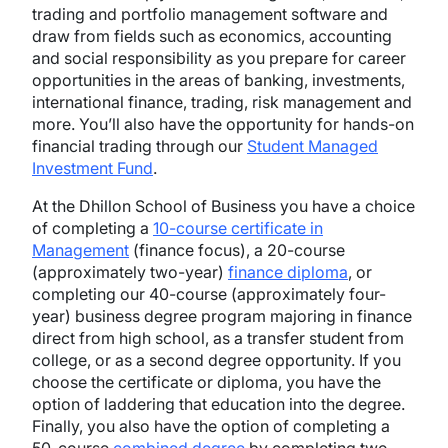
trading and portfolio management software and
draw from fields such as economics, accounting
and social responsibility as you prepare for career
opportunities in the areas of banking, investments,
international finance, trading, risk management and
more. You’ll also have the opportunity for hands-on
financial trading through our
Student Managed
Investment Fund
.
At the Dhillon School of Business you have a choice
of completing a
10-course certificate in
Management
(finance focus), a 20-course
(approximately two-year)
finance diploma
, or
completing our 40-course (approximately four-
year) business degree program majoring in finance
direct from high school, as a transfer student from
college, or as a second degree opportunity. If you
choose the certificate or diploma, you have the
option of laddering that education into the degree.
Finally, you also have the option of completing a