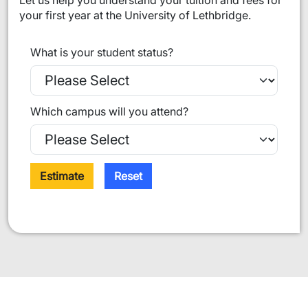
Let us help you understand your tuition and fees for
your first year at the University of Lethbridge.
What is your student status?
Which campus will you attend?
Estimate
Reset