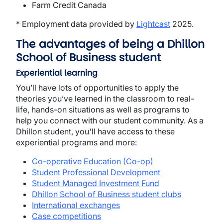
Farm Credit Canada
* Employment data provided by
Lightcast
2025.
The advantages of being a Dhillon
School of Business student
Experiential learning
You’ll have lots of opportunities to apply the
theories you’ve learned in the classroom to real-
life, hands-on situations as well as programs to
help you connect with our student community. As a
Dhillon student, you'll have access to these
experiential programs and more:
Co-operative Education (Co-op)
Student Professional Development
Student Managed Investment Fund
Dhillon School of Business student clubs
International exchanges
Case competitions