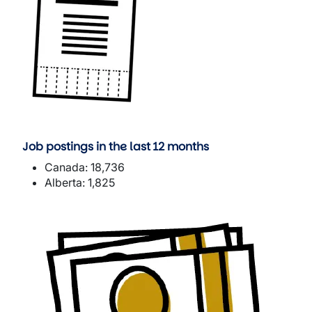
Job postings in the last 12 months
Canada: 18,736
Alberta: 1,825
Image