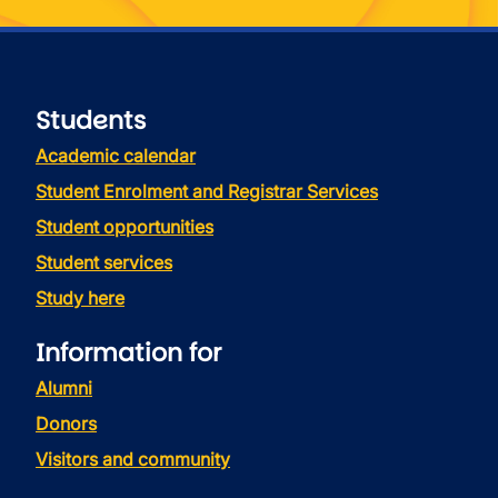
Students
Academic calendar
Student Enrolment and Registrar Services
Student opportunities
Student services
Study here
Information for
Alumni
Donors
Visitors and community