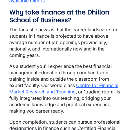
available minors
.
Why take finance at the Dhillon
School of Business?
The fantastic news is that the career landscape for
students in finance is projected to have above
average number of job openings provincially,
nationally, and internationally now and in the
coming years.
As a student you'll experience the best financial
management education through our hands-on
training inside and outside the classroom from
expert faculty. Our world class
Centre for Financial
Market Research and Teaching
, or 'trading room" is
fully integrated into our teaching, bridging your
academic knowledge and practical experience,
making you career ready.
Upon completion, students can pursue professional
designations in finance such as Certified Financial