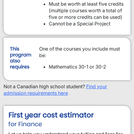
Must be worth at least five credits
(multiple courses worth a total of
five or more credits can be used)
Cannot be a Special Project
This
One of the courses you include must
program
be:
also
requires
Mathematics 30-1 or 30-2
Not a Canadian high school student?
Find your
admission requirements here
First year cost estimator
for Finance