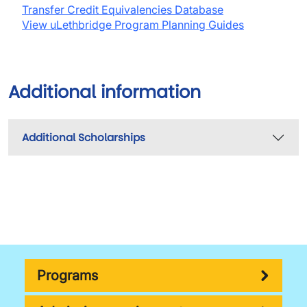
Transfer Credit Equivalencies Database
View uLethbridge Program Planning Guides
Additional information
Additional Scholarships
Programs