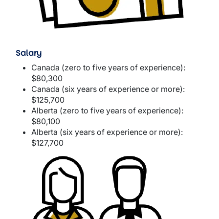
Salary
Canada (zero to five years of experience):
$80,300
Canada (six years of experience or more):
$125,700
Alberta (zero to five years of experience):
$80,100
Alberta (six years of experience or more):
$127,700
Image