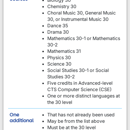
Biology 30
Chemistry 30
Choral Music 30, General Music
30, or Instrumental Music 30
Dance 35
Drama 30
Mathematics 30-1 or Mathematics
30-2
Mathematics 31
Physics 30
Science 30
Social Studies 30-1 or Social
Studies 30-2
Five credits in Advanced-level
CTS Computer Science (CSE)
One or more distinct languages at
the 30 level
One
That has not already been used
requirement from this list:
additional
May be from the list above
Must be at the 30 level