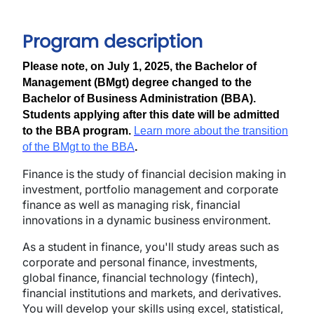
Program description
Please note, on July 1, 2025, the Bachelor of
Management (BMgt) degree changed to the
Bachelor of Business Administration (BBA).
Students applying after this date will be admitted
to the BBA program.
Learn more about the transition
of the BMgt to the BBA
.
Finance is the study of financial decision making in
investment, portfolio management and corporate
finance as well as managing risk, financial
innovations in a dynamic business environment.
As a student in finance, you'll study areas such as
corporate and personal finance, investments,
global finance, financial technology (fintech),
financial institutions and markets, and derivatives.
You will develop your skills using excel, statistical,