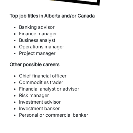
Top job titles in Alberta and/or Canada
Banking advisor
Finance manager
Business analyst
Operations manager
Project manager
Other possible careers
Chief financial officer
Commodities trader
Financial analyst or advisor
Risk manager
Investment advisor
Investment banker
Personal or commercial banker