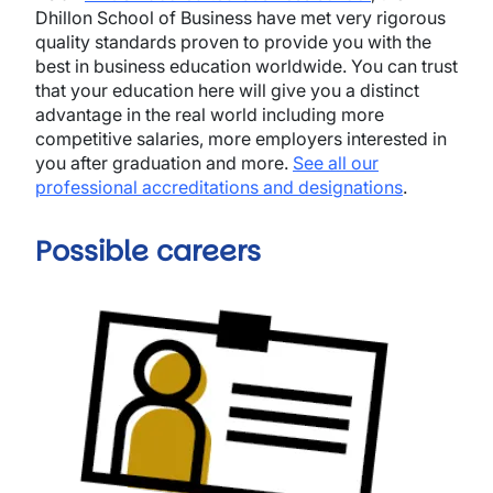
Dhillon School of Business have met very rigorous
quality standards proven to provide you with the
best in business education worldwide. You can trust
that your education here will give you a distinct
advantage in the real world including more
competitive salaries, more employers interested in
you after graduation and more.
See all our
professional accreditations and designations
.
Possible careers
Image