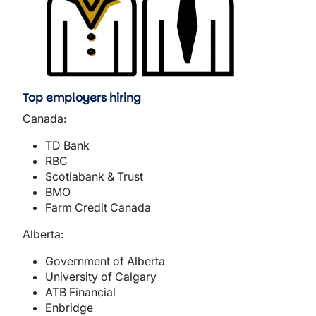
Top employers hiring
Canada:
TD Bank
RBC
Scotiabank & Trust
BMO
Farm Credit Canada
Alberta:
Government of Alberta
University of Calgary
ATB Financial
Enbridge