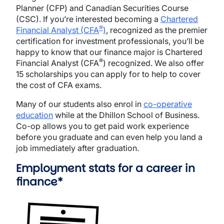
Planner (CFP) and Canadian Securities Course
(CSC). If you’re interested becoming a
Chartered
®
Financial Analyst (CFA
)
, recognized as the premier
certification for investment professionals, you’ll be
happy to know that our finance major is Chartered
®
Financial Analyst (CFA
) recognized. We also offer
15 scholarships you can apply for to help to cover
the cost of CFA exams.
Many of our students also enrol in
co-operative
education
while at the Dhillon School of Business.
Co-op allows you to get paid work experience
before you graduate and can even help you land a
job immediately after graduation.
Employment stats for a career in
finance*
Image