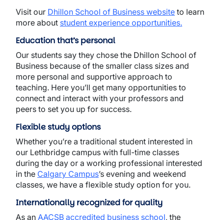
Visit our
Dhillon School of Business website
to learn
more about
student experience opportunities
.
Education that’s personal
Our students say they chose the Dhillon School of
Business because of the smaller class sizes and
more personal and supportive approach to
teaching. Here you’ll get many opportunities to
connect and interact with your professors and
peers to set you up for success.
Flexible study options
Whether you’re a traditional student interested in
our Lethbridge campus with full-time classes
during the day or a working professional interested
in the
Calgary Campus
’s evening and weekend
classes, we have a flexible study option for you.
Internationally recognized for quality
As an
AACSB accredited business school
, the