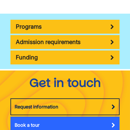
Programs
Admission requirements
Funding
Get in touch
Request information
Book a tour