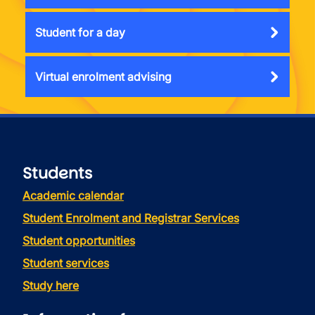
Student for a day
Virtual enrolment advising
Students
Academic calendar
Student Enrolment and Registrar Services
Student opportunities
Student services
Study here