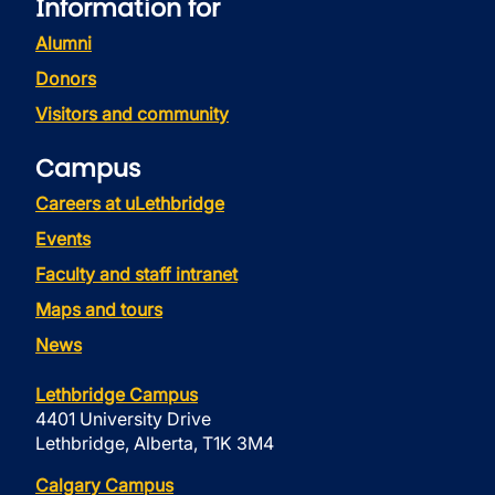
Information for
Alumni
Donors
Visitors and community
Campus
Careers at uLethbridge
Events
Faculty and staff intranet
Maps and tours
News
Lethbridge Campus
4401 University Drive
Lethbridge, Alberta, T1K 3M4
Calgary Campus