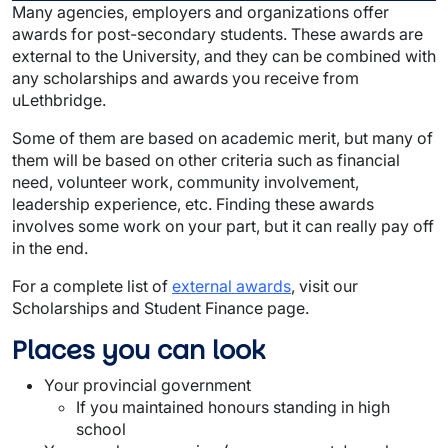
Many agencies, employers and organizations offer
awards for post-secondary students. These awards are
external to the University, and they can be combined with
any scholarships and awards you receive from
uLethbridge.
Some of them are based on academic merit, but many of
them will be based on other criteria such as financial
need, volunteer work, community involvement,
leadership experience, etc. Finding these awards
involves some work on your part, but it can really pay off
in the end.
For a complete list of
external awards
, visit our
Scholarships and Student Finance page.
Places you can look
Your provincial government
If you maintained honours standing in high
school