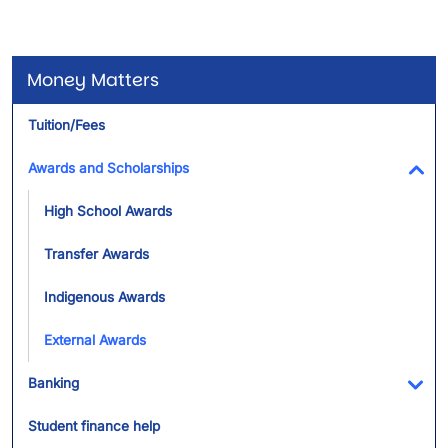
Money Matters
Tuition/Fees
Awards and Scholarships
Tog
High School Awards
Transfer Awards
Indigenous Awards
External Awards
Banking
Tog
Student finance help