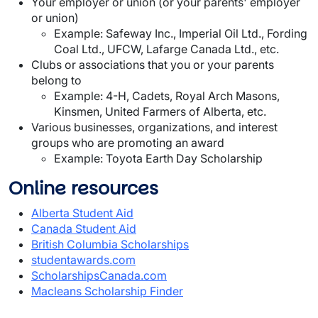
Your employer or union (or your parents' employer
or union)
Example: Safeway Inc., Imperial Oil Ltd., Fording
Coal Ltd., UFCW, Lafarge Canada Ltd., etc.
Clubs or associations that you or your parents
belong to
Example: 4-H, Cadets, Royal Arch Masons,
Kinsmen, United Farmers of Alberta, etc.
Various businesses, organizations, and interest
groups who are promoting an award
Example: Toyota Earth Day Scholarship
Online resources
Alberta Student Aid
Canada Student Aid
British Columbia Scholarships
studentawards.com
ScholarshipsCanada.com
Macleans Scholarship Finder