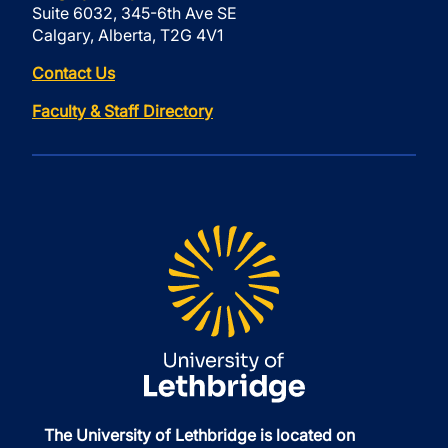
Suite 6032, 345-6th Ave SE
Calgary, Alberta, T2G 4V1
Contact Us
Faculty & Staff Directory
The University of Lethbridge is located on