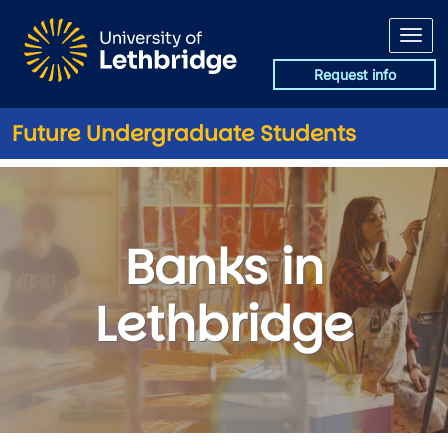
Skip to main content
Request info
Future Undergraduate Students
Banks in Lethbridge
Banks in
Lethbridge