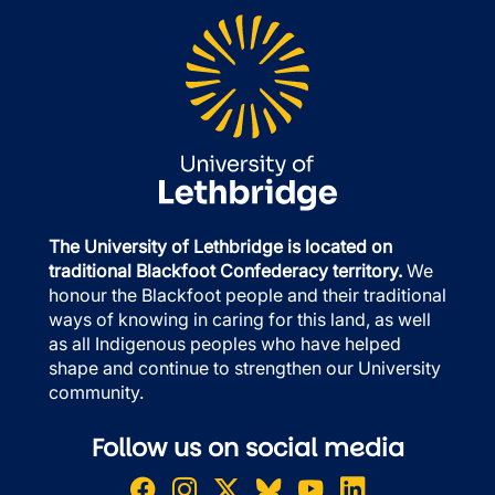
The University of Lethbridge is located on
traditional Blackfoot Confederacy territory.
We
honour the Blackfoot people and their traditional
ways of knowing in caring for this land, as well
as all Indigenous peoples who have helped
shape and continue to strengthen our University
community.
Follow us on social media