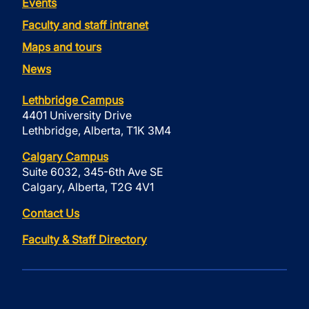
Events
Faculty and staff intranet
Maps and tours
News
Lethbridge Campus
4401 University Drive
Lethbridge, Alberta, T1K 3M4
Calgary Campus
Suite 6032, 345-6th Ave SE
Calgary, Alberta, T2G 4V1
Contact Us
Faculty & Staff Directory