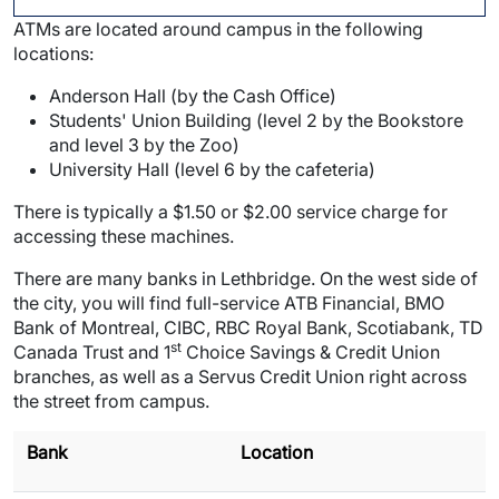
ATMs are located around campus in the following
locations:
Anderson Hall (by the Cash Office)
Students' Union Building (level 2 by the Bookstore
and level 3 by the Zoo)
University Hall (level 6 by the cafeteria)
There is typically a $1.50 or $2.00 service charge for
accessing these machines.
There are many banks in Lethbridge. On the west side of
the city, you will find full-service ATB Financial, BMO
Bank of Montreal, CIBC, RBC Royal Bank, Scotiabank, TD
st
Canada Trust and 1
Choice Savings & Credit Union
branches, as well as a Servus Credit Union right across
the street from campus.
Bank
Location