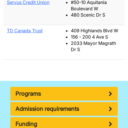
Servus Credit Union
#50-10 Aquitania
Boulevard W
480 Scenic Dr S
TD Canada Trust
409 Highlands Blvd W
156 - 200 4 Ave S
2033 Mayor Magrath
Dr S
Programs
Admission requirements
Funding