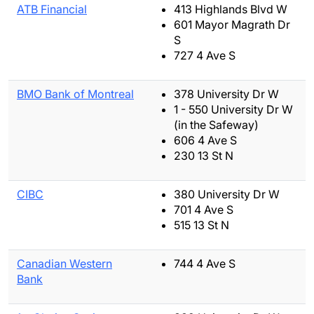
ATB Financial
413 Highlands Blvd W
601 Mayor Magrath Dr
S
727 4 Ave S
BMO Bank of Montreal
378 University Dr W
1 - 550 University Dr W
(in the Safeway)
606 4 Ave S
230 13 St N
CIBC
380 University Dr W
701 4 Ave S
515 13 St N
Canadian Western
744 4 Ave S
Bank