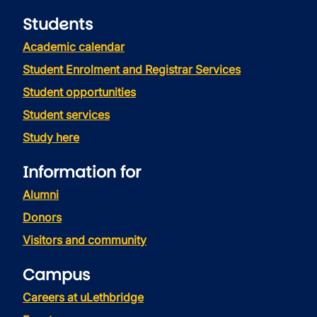
Students
Academic calendar
Student Enrolment and Registrar Services
Student opportunities
Student services
Study here
Information for
Alumni
Donors
Visitors and community
Campus
Careers at uLethbridge