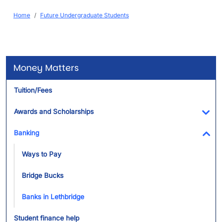
Breadcrumb
Home
Future Undergraduate Students
Money Matters
Tuition/Fees
Awards and Scholarships
Tog
Banking
Tog
Ways to Pay
Bridge Bucks
Banks in Lethbridge
Student finance help