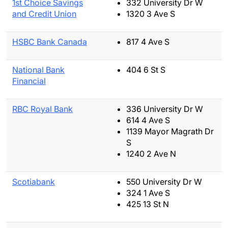
1st Choice Savings
332 University Dr W
and Credit Union
1320 3 Ave S
HSBC Bank Canada
817 4 Ave S
National Bank
404 6 St S
Financial
RBC Royal Bank
336 University Dr W
614 4 Ave S
1139 Mayor Magrath Dr
S
1240 2 Ave N
Scotiabank
550 University Dr W
324 1 Ave S
425 13 St N