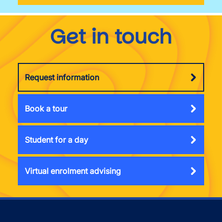
Get in touch
Request information
Book a tour
Student for a day
Virtual enrolment advising