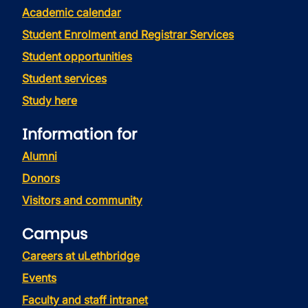
Academic calendar
Student Enrolment and Registrar Services
Student opportunities
Student services
Study here
Information for
Alumni
Donors
Visitors and community
Campus
Careers at uLethbridge
Events
Faculty and staff intranet