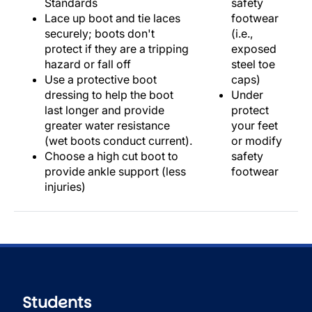
Standards
safety
Lace up boot and tie laces
footwear
securely; boots don't
(i.e.,
protect if they are a tripping
exposed
hazard or fall off
steel toe
Use a protective boot
caps)
dressing to help the boot
Under
last longer and provide
protect
greater water resistance
your feet
(wet boots conduct current).
or modify
Choose a high cut boot to
safety
provide ankle support (less
footwear
injuries)
Students