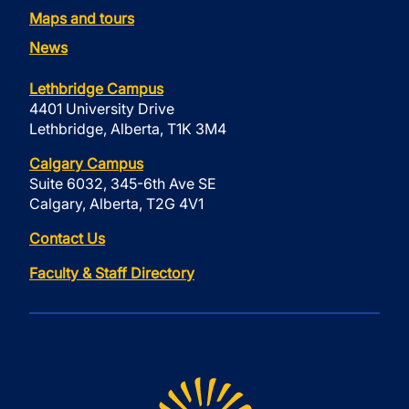
Maps and tours
News
Lethbridge Campus
4401 University Drive
Lethbridge, Alberta, T1K 3M4
Calgary Campus
Suite 6032, 345-6th Ave SE
Calgary, Alberta, T2G 4V1
Contact Us
Faculty & Staff Directory