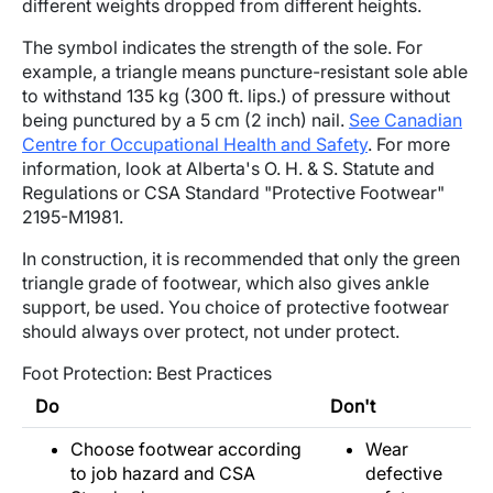
different weights dropped from different heights.
The symbol indicates the strength of the sole. For
example, a triangle means puncture-resistant sole able
to withstand 135 kg (300 ft. lips.) of pressure without
being punctured by a 5 cm (2 inch) nail.
See Canadian
Centre for Occupational Health and Safety
. For more
information, look at Alberta's O. H. & S. Statute and
Regulations or CSA Standard "Protective Footwear"
2195-M1981.
In construction, it is recommended that only the green
triangle grade of footwear, which also gives ankle
support, be used. You choice of protective footwear
should always over protect, not under protect.
Foot Protection: Best Practices
Do
Don't
Choose footwear according
Wear
to job hazard and CSA
defective