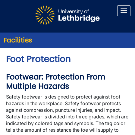
Skip to main content
Facilities
Foot Protection
Footwear: Protection From
Multiple Hazards
Safety footwear is designed to protect against foot
hazards in the workplace. Safety footwear protects
against compression, puncture injuries, and impact.
Safety footwear is divided into three grades, which are
indicated by colored tags and symbols. The tag color
tells the amount of resistance the toe will supply to