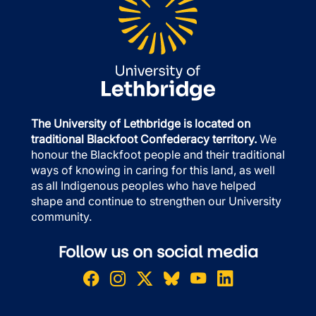
The University of Lethbridge is located on
traditional Blackfoot Confederacy territory.
We
honour the Blackfoot people and their traditional
ways of knowing in caring for this land, as well
as all Indigenous peoples who have helped
shape and continue to strengthen our University
community.
Follow us on social media