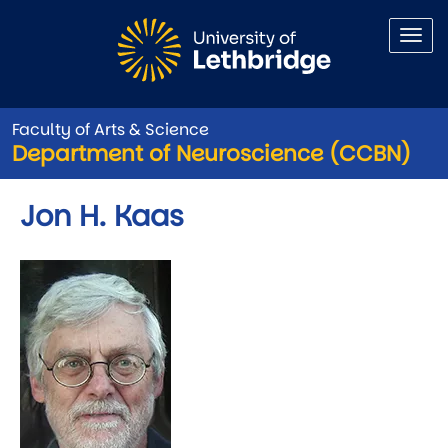
Skip to main content
Faculty of Arts & Science
Department of Neuroscience (CCBN)
Jon H. Kaas
Image