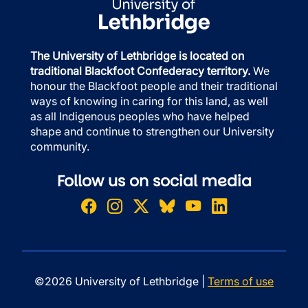
The University of Lethbridge is located on
traditional Blackfoot Confederacy territory.
We
honour the Blackfoot people and their traditional
ways of knowing in caring for this land, as well
as all Indigenous peoples who have helped
shape and continue to strengthen our University
community.
Follow us on social media
©2026 University of Lethbridge |
Terms of use