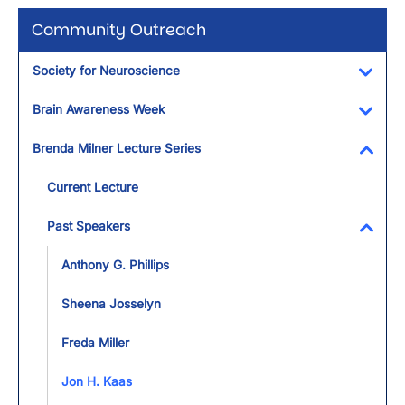
Community Outreach
Society for Neuroscience
Toggl
Brain Awareness Week
Toggl
Brenda Milner Lecture Series
Toggl
Current Lecture
Past Speakers
Toggl
Anthony G. Phillips
Sheena Josselyn
Freda Miller
Jon H. Kaas