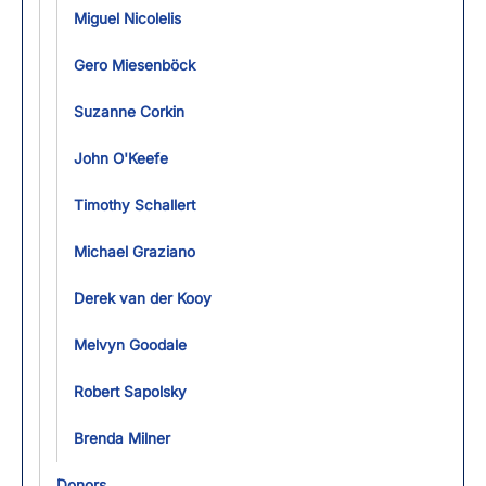
Miguel Nicolelis
Gero Miesenböck
Suzanne Corkin
John O'Keefe
Timothy Schallert
Michael Graziano
Derek van der Kooy
Melvyn Goodale
Robert Sapolsky
Brenda Milner
Donors