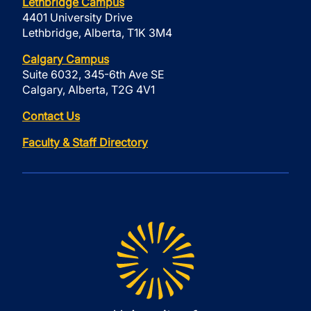
Lethbridge Campus
4401 University Drive
Lethbridge, Alberta, T1K 3M4
Calgary Campus
Suite 6032, 345-6th Ave SE
Calgary, Alberta, T2G 4V1
Contact Us
Faculty & Staff Directory