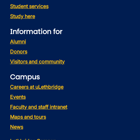
Student services
Study here
Information for
Alumni
Donors
Visitors and community
Campus
Careers at uLethbridge
Events
Faculty and staff intranet
Maps and tours
News