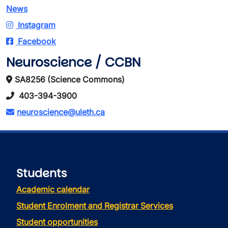
News
Instagram
Facebook
Neuroscience / CCBN
SA8256 (Science Commons)
403-394-3900
neuroscience@uleth.ca
Students
Academic calendar
Student Enrolment and Registrar Services
Student opportunities