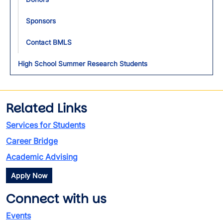
Sponsors
Contact BMLS
High School Summer Research Students
Related Links
Services for Students
Career Bridge
Academic Advising
Apply Now
Connect with us
Events