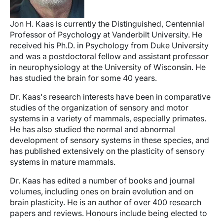
Jon H. Kaas is currently the Distinguished, Centennial
Professor of Psychology at Vanderbilt University. He
received his Ph.D. in Psychology from Duke University
and was a postdoctoral fellow and assistant professor
in neurophysiology at the University of Wisconsin. He
has studied the brain for some 40 years.
Dr. Kaas's research interests have been in comparative
studies of the organization of sensory and motor
systems in a variety of mammals, especially primates.
He has also studied the normal and abnormal
development of sensory systems in these species, and
has published extensively on the plasticity of sensory
systems in mature mammals.
Dr. Kaas has edited a number of books and journal
volumes, including ones on brain evolution and on
brain plasticity. He is an author of over 400 research
papers and reviews. Honours include being elected to