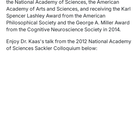
the National Academy of Sciences, the American
Academy of Arts and Sciences, and receiving the Karl
Spencer Lashley Award from the American
Philosophical Society and the George A. Miller Award
from the Cognitive Neuroscience Society in 2014.
Enjoy Dr. Kaas's talk from the 2012 National Academy
of Sciences Sackler Colloquium below:
Video URL