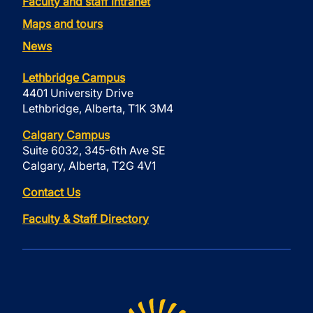
Faculty and staff intranet
Maps and tours
News
Lethbridge Campus
4401 University Drive
Lethbridge, Alberta, T1K 3M4
Calgary Campus
Suite 6032, 345-6th Ave SE
Calgary, Alberta, T2G 4V1
Contact Us
Faculty & Staff Directory