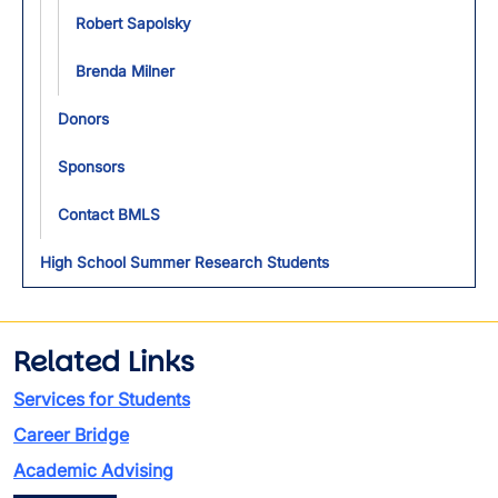
Robert Sapolsky
Brenda Milner
Donors
Sponsors
Contact BMLS
High School Summer Research Students
Related Links
Services for Students
Career Bridge
Academic Advising