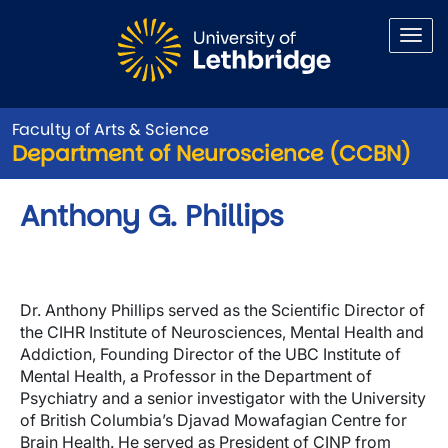
Skip to main content
Faculty of Arts & Science
Department of Neuroscience (CCBN)
Anthony G. Phillips
Dr. Anthony Phillips served as the Scientific Director of
the CIHR Institute of Neurosciences, Mental Health and
Addiction, Founding Director of the UBC Institute of
Mental Health, a Professor in the Department of
Psychiatry and a senior investigator with the University
of British Columbia’s Djavad Mowafagian Centre for
Brain Health. He served as President of CINP from