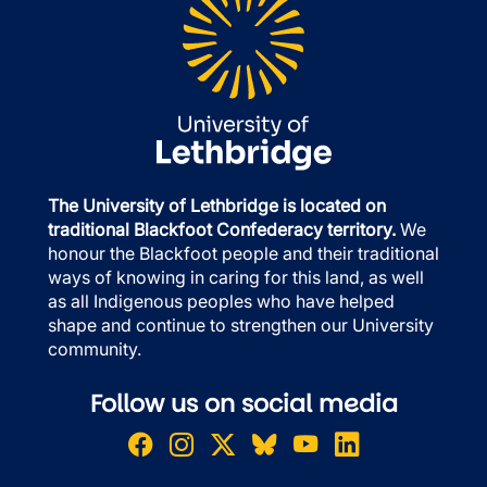
The University of Lethbridge is located on
traditional Blackfoot Confederacy territory.
We
honour the Blackfoot people and their traditional
ways of knowing in caring for this land, as well
as all Indigenous peoples who have helped
shape and continue to strengthen our University
community.
Follow us on social media