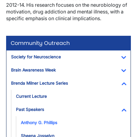
2012-14. His research focuses on the neurobiology of
motivation, drug addiction and mental illness, with a
specific emphasis on clinical implications.
Community Outreach
Society for Neuroscience
Toggl
Brain Awareness Week
Toggl
Brenda Milner Lecture Series
Toggl
Current Lecture
Past Speakers
Toggl
Anthony G. Phillips
Sheena Josselyn