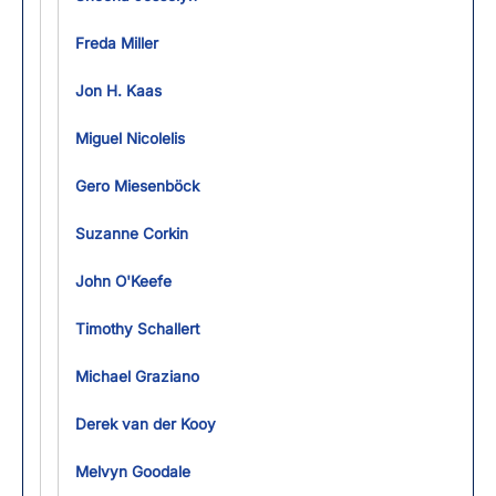
Freda Miller
Jon H. Kaas
Miguel Nicolelis
Gero Miesenböck
Suzanne Corkin
John O'Keefe
Timothy Schallert
Michael Graziano
Derek van der Kooy
Melvyn Goodale