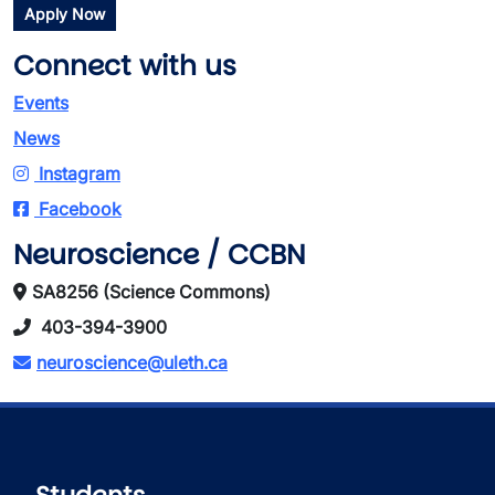
Apply Now
Connect with us
Events
News
Instagram
Facebook
Neuroscience / CCBN
SA8256 (Science Commons)
403-394-3900
neuroscience@uleth.ca