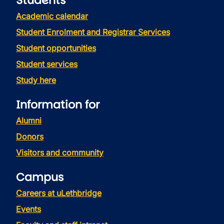
Students
Academic calendar
Student Enrolment and Registrar Services
Student opportunities
Student services
Study here
Information for
Alumni
Donors
Visitors and community
Campus
Careers at uLethbridge
Events