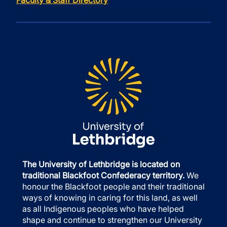
Faculty & Staff Directory
The University of Lethbridge is located on
traditional Blackfoot Confederacy territory.
We
honour the Blackfoot people and their traditional
ways of knowing in caring for this land, as well
as all Indigenous peoples who have helped
shape and continue to strengthen our University