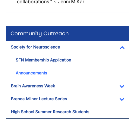
collaborations." ~ Jenni M Karl
Community Outreach
Society for Neuroscience
Toggl
SFN Membership Application
Announcements
Brain Awareness Week
Toggl
Brenda Milner Lecture Series
Toggl
High School Summer Research Students