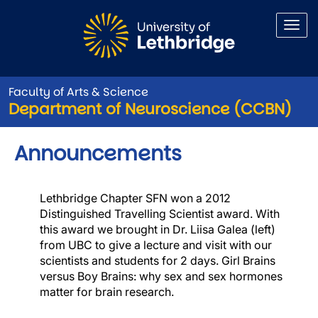
Skip to main content
Faculty of Arts & Science
Department of Neuroscience (CCBN)
Announcements
Lethbridge Chapter SFN won a 2012
Image
Distinguished Travelling Scientist award. With
this award we brought in Dr. Liisa Galea (left)
from UBC to give a lecture and visit with our
scientists and students for 2 days. Girl Brains
versus Boy Brains: why sex and sex hormones
matter for brain research.