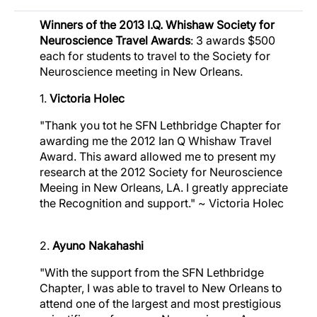
Winners of the 2013 I.Q. Whishaw Society for
Image
Neuroscience Travel Awards
: 3 awards $500
each for students to travel to the Society for
Image
Neuroscience meeting in New Orleans.
Image
1.
Victoria Holec
"Thank you tot he SFN Lethbridge Chapter for
awarding me the 2012 Ian Q Whishaw Travel
Award. This award allowed me to present my
research at the 2012 Society for Neuroscience
Meeing in New Orleans, LA. I greatly appreciate
the Recognition and support." ~ Victoria Holec
2.
Ayuno Nakahashi
"With the support from the SFN Lethbridge
Chapter, I was able to travel to New Orleans to
attend one of the largest and most prestigious