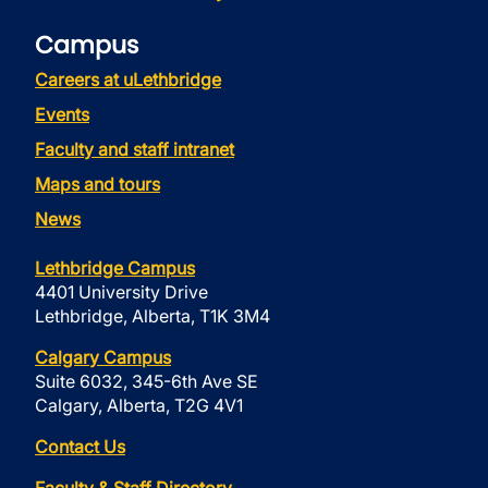
Campus
Careers at uLethbridge
Events
Faculty and staff intranet
Maps and tours
News
Lethbridge Campus
4401 University Drive
Lethbridge, Alberta, T1K 3M4
Calgary Campus
Suite 6032, 345-6th Ave SE
Calgary, Alberta, T2G 4V1
Contact Us