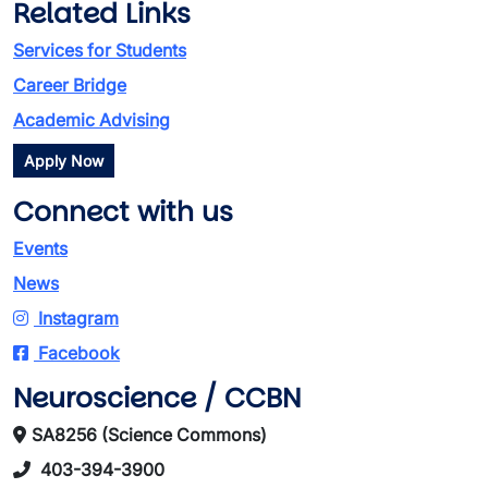
Related Links
Services for Students
Career Bridge
Academic Advising
Apply Now
Connect with us
Events
News
Instagram
Facebook
Neuroscience / CCBN
SA8256 (Science Commons)
403-394-3900