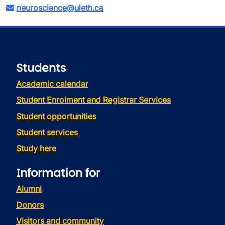
neuroscience@uleth.ca
Students
Academic calendar
Student Enrolment and Registrar Services
Student opportunities
Student services
Study here
Information for
Alumni
Donors
Visitors and community