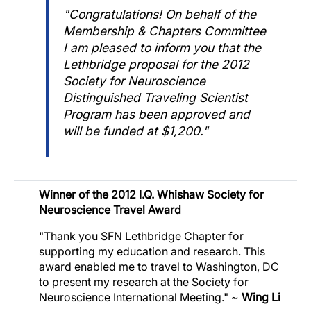
"Congratulations! On behalf of the
Membership & Chapters Committee
I am pleased to inform you that the
Lethbridge proposal for the 2012
Society for Neuroscience
Distinguished Traveling Scientist
Program has been approved and
will be funded at $1,200."
Image
Winner of the 2012 I.Q. Whishaw Society for
Neuroscience Travel Award
"Thank you SFN Lethbridge Chapter for
supporting my education and research. This
award enabled me to travel to Washington, DC
to present my research at the Society for
Neuroscience International Meeting." ~
Wing Li