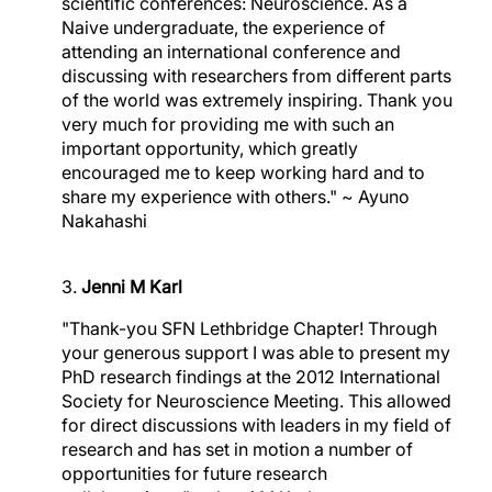
scientific conferences: Neuroscience. As a
Naive undergraduate, the experience of
attending an international conference and
discussing with researchers from different parts
of the world was extremely inspiring. Thank you
very much for providing me with such an
important opportunity, which greatly
encouraged me to keep working hard and to
share my experience with others." ~ Ayuno
Nakahashi
3.
Jenni M Karl
"Thank-you SFN Lethbridge Chapter! Through
your generous support I was able to present my
PhD research findings at the 2012 International
Society for Neuroscience Meeting. This allowed
for direct discussions with leaders in my field of
research and has set in motion a number of
opportunities for future research