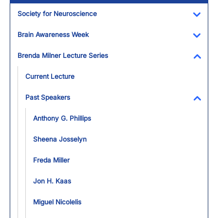
Society for Neuroscience
Toggl
Brain Awareness Week
Toggl
Brenda Milner Lecture Series
Toggl
Current Lecture
Past Speakers
Toggl
Anthony G. Phillips
Sheena Josselyn
Freda Miller
Jon H. Kaas
Miguel Nicolelis