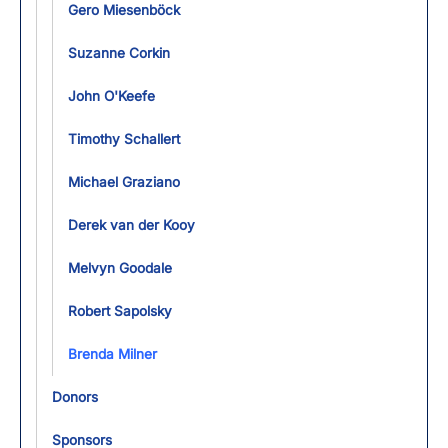
Gero Miesenböck
Suzanne Corkin
John O'Keefe
Timothy Schallert
Michael Graziano
Derek van der Kooy
Melvyn Goodale
Robert Sapolsky
Brenda Milner
Donors
Sponsors