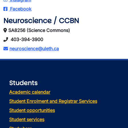
Facebook
Neuroscience / CCBN
SA8256 (Science Commons)
403-394-3900
neuroscience@uleth.ca
Students
Academic calendar
Student Enrolment and Registrar Services
Student opportunities
Student services