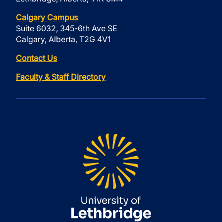
Calgary Campus
Suite 6032, 345-6th Ave SE
Calgary, Alberta, T2G 4V1
Contact Us
Faculty & Staff Directory