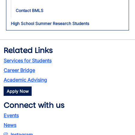
Contact BMLS
High School Summer Research Students
Related Links
Services for Students
Career Bridge
Academic Advising
Apply Now
Connect with us
Events
News
Instagram