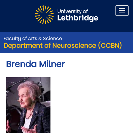
Skip to main content
Faculty of Arts & Science
Department of Neuroscience (CCBN)
Brenda Milner
Image