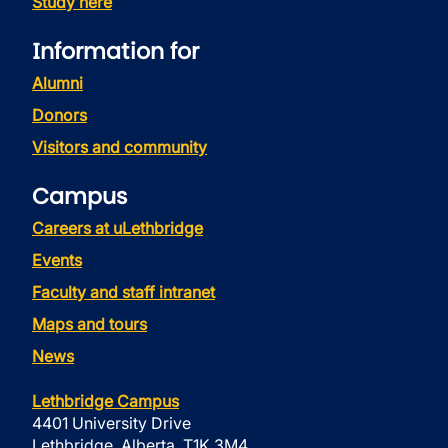
Study here
Information for
Alumni
Donors
Visitors and community
Campus
Careers at uLethbridge
Events
Faculty and staff intranet
Maps and tours
News
Lethbridge Campus
4401 University Drive
Lethbridge, Alberta, T1K 3M4