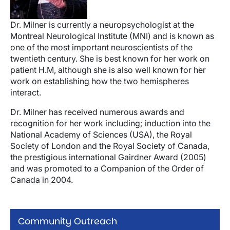
Dr. Milner is currently a neuropsychologist at the
Montreal Neurological Institute (MNI) and is known as
one of the most important neuroscientists of the
twentieth century. She is best known for her work on
patient H.M, although she is also well known for her
work on establishing how the two hemispheres
interact.
Dr. Milner has received numerous awards and
recognition for her work including; induction into the
National Academy of Sciences (USA), the Royal
Society of London and the Royal Society of Canada,
the prestigious international Gairdner Award (2005)
and was promoted to a Companion of the Order of
Canada in 2004.
Community Outreach