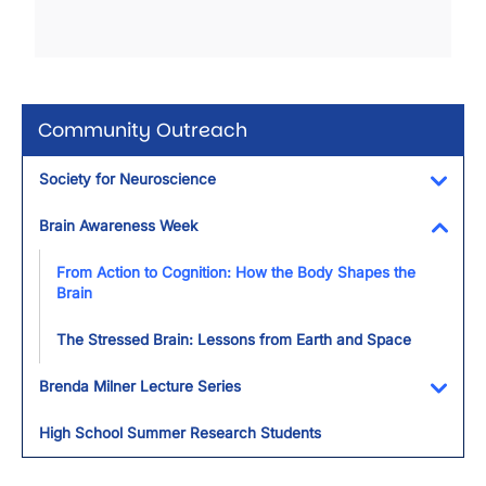
Community Outreach
Society for Neuroscience
Toggl
Brain Awareness Week
Toggl
From Action to Cognition: How the Body Shapes the
Brain
The Stressed Brain: Lessons from Earth and Space
Brenda Milner Lecture Series
Toggl
High School Summer Research Students