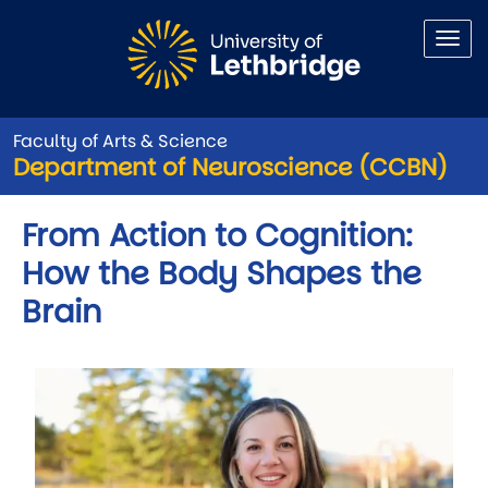
Skip to main content
Faculty of Arts & Science
Department of Neuroscience (CCBN)
From Action to Cognition:
How the Body Shapes the
Brain
Image