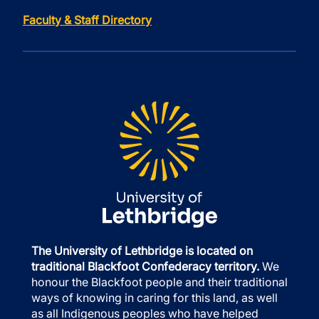
Faculty & Staff Directory
The University of Lethbridge is located on
traditional Blackfoot Confederacy territory.
We
honour the Blackfoot people and their traditional
ways of knowing in caring for this land, as well
as all Indigenous peoples who have helped