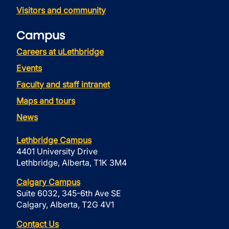
Visitors and community
Campus
Careers at uLethbridge
Events
Faculty and staff intranet
Maps and tours
News
Lethbridge Campus
4401 University Drive
Lethbridge, Alberta, T1K 3M4
Calgary Campus
Suite 6032, 345-6th Ave SE
Calgary, Alberta, T2G 4V1
Contact Us