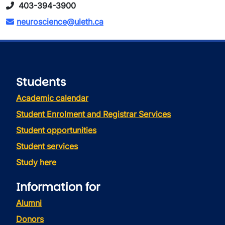
403-394-3900
neuroscience@uleth.ca
Students
Academic calendar
Student Enrolment and Registrar Services
Student opportunities
Student services
Study here
Information for
Alumni
Donors