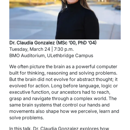
Dr. Claudia Gonzalez (MSc ‘00, PhD ‘04)
Tuesday, March 24 | 7:30 p.m.
BMO Auditorium, ULethbridge Campus
We often picture the brain as a powerful computer
built for thinking, reasoning and solving problems.
But the brain did not evolve for abstract thought; it
evolved for action. Long before language, logic or
executive function, our ancestors had to reach,
grasp and navigate through a complex world. The
same brain systems that control our hands and
movements also shape how we perceive, learn and
solve problems.
In this talk, Dr. Claudia Gonzalez explores how