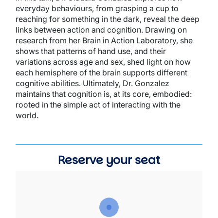
everyday behaviours, from grasping a cup to
reaching for something in the dark, reveal the deep
links between action and cognition. Drawing on
research from her Brain in Action Laboratory, she
shows that patterns of hand use, and their
variations across age and sex, shed light on how
each hemisphere of the brain supports different
cognitive abilities. Ultimately, Dr. Gonzalez
maintains that cognition is, at its core, embodied:
rooted in the simple act of interacting with the
world.
Reserve your seat