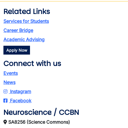
Related Links
Services for Students
Career Bridge
Academic Advising
Apply Now
Connect with us
Events
News
Instagram
Facebook
Neuroscience / CCBN
SA8256 (Science Commons)