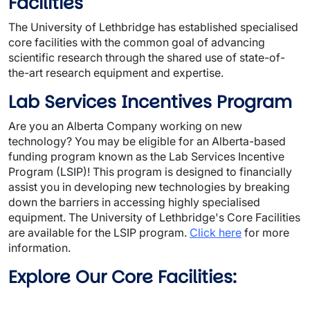
Facilities
The University of Lethbridge has established specialised
core facilities with the common goal of advancing
scientific research through the shared use of state-of-
the-art research equipment and expertise.
Lab Services Incentives Program
Are you an Alberta Company working on new
technology? You may be eligible for an Alberta-based
funding program known as the Lab Services Incentive
Program (LSIP)! This program is designed to financially
assist you in developing new technologies by breaking
down the barriers in accessing highly specialised
equipment. The University of Lethbridge's Core Facilities
are available for the LSIP program.
Click here
for more
information.
Explore Our Core Facilities: