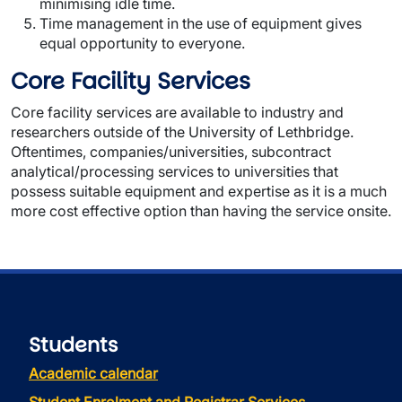
minimising idle time.
Time management in the use of equipment gives
equal opportunity to everyone.
Core Facility Services
Core facility services are available to industry and
researchers outside of the University of Lethbridge.
Oftentimes, companies/universities, subcontract
analytical/processing services to universities that
possess suitable equipment and expertise as it is a much
more cost effective option than having the service onsite.
Students
Academic calendar