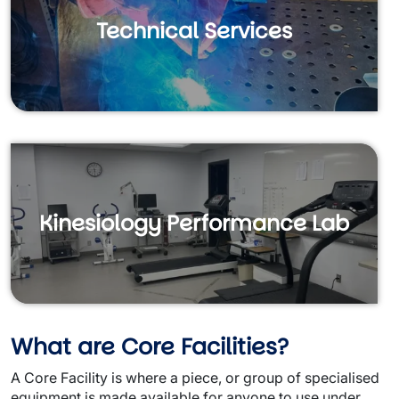
Technical Services
Kinesiology Performance Lab
What are Core Facilities?
A Core Facility is where a piece, or group of specialised
equipment is made available for anyone to use under