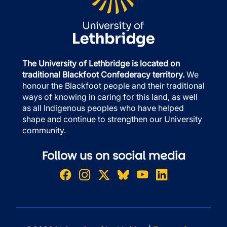
The University of Lethbridge is located on
traditional Blackfoot Confederacy territory.
We
honour the Blackfoot people and their traditional
ways of knowing in caring for this land, as well
as all Indigenous peoples who have helped
shape and continue to strengthen our University
community.
Follow us on social media