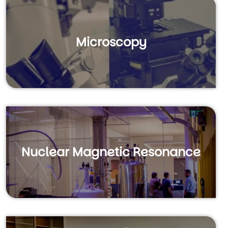
Microscopy
Nuclear Magnetic Resonance