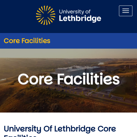
Skip to main content
Core Facilities
Core Facilities
Core Facilities
University Of Lethbridge Core