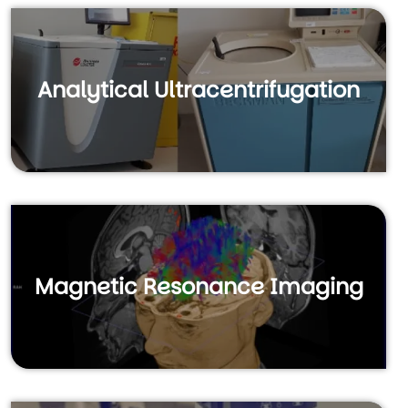
Analytical Ultracentrifugation
Magnetic Resonance Imaging