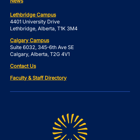
News
Lethbridge Campus
4401 University Drive
Lethbridge, Alberta, T1K 3M4
Calgary Campus
Suite 6032, 345-6th Ave SE
Calgary, Alberta, T2G 4V1
Contact Us
Faculty & Staff Directory