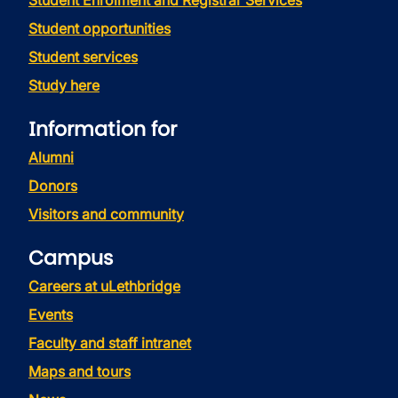
Student Enrolment and Registrar Services
Student opportunities
Student services
Study here
Information for
Alumni
Donors
Visitors and community
Campus
Careers at uLethbridge
Events
Faculty and staff intranet
Maps and tours