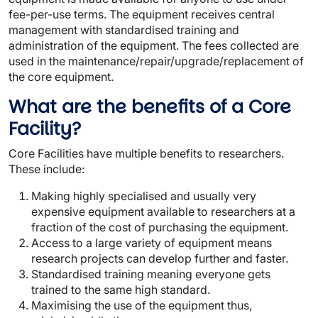
fee-per-use terms. The equipment receives central
management with standardised training and
administration of the equipment. The fees collected are
used in the maintenance/repair/upgrade/replacement of
the core equipment.
What are the benefits of a Core
Facility?
Core Facilities have multiple benefits to researchers.
These include:
Making highly specialised and usually very
expensive equipment available to researchers at a
fraction of the cost of purchasing the equipment.
Access to a large variety of equipment means
research projects can develop further and faster.
Standardised training meaning everyone gets
trained to the same high standard.
Maximising the use of the equipment thus,