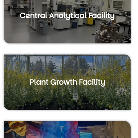
Central Analytical Facility
Plant Growth Facility