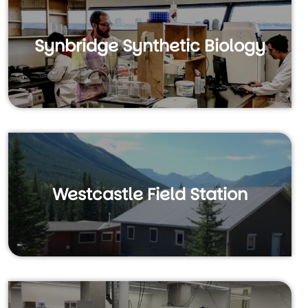
Synbridge Synthetic Biology
Westcastle Field Station