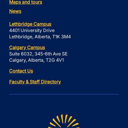
Maps and tours
News
Lethbridge Campus
4401 University Drive
Lethbridge, Alberta, T1K 3M4
Calgary Campus
Suite 6032, 345-6th Ave SE
Calgary, Alberta, T2G 4V1
Contact Us
Faculty & Staff Directory