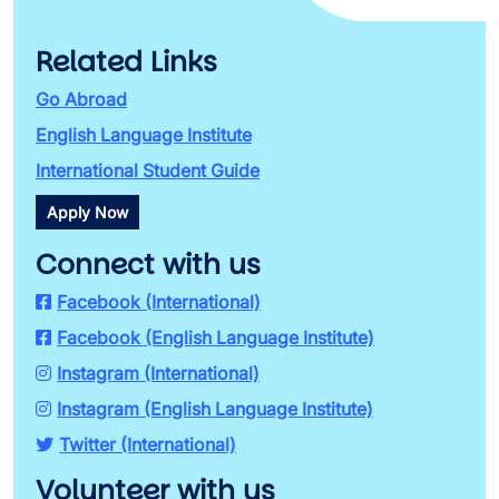
Related Links
Go Abroad
English Language Institute
International Student Guide
Apply Now
Connect with us
Facebook (International)
Facebook (English Language Institute)
Instagram (International)
Instagram (English Language Institute)
Twitter (International)
Volunteer with us