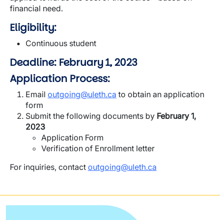
financial need.
Eligibility:
Continuous student
Deadline: February 1, 2023
Application Process:
Email
outgoing@uleth.ca
to obtain an application
form
Submit the following documents by
February 1,
2023
Application Form
Verification of Enrollment letter
For inquiries, contact
outgoing@uleth.ca