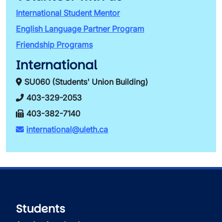
International Student Mentor
English Language Partner Program
Friendship Programs
International
SU060 (Students' Union Building)
403-329-2053
403-382-7140
international@uleth.ca
Students