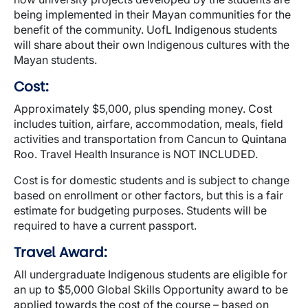
being implemented in their Mayan communities for the
benefit of the community. UofL Indigenous students
will share about their own Indigenous cultures with the
Mayan students.
Cost:
Approximately $5,000, plus spending money. Cost
includes tuition, airfare, accommodation, meals, field
activities and transportation from Cancun to Quintana
Roo. Travel Health Insurance is NOT INCLUDED.
Cost is for domestic students and is subject to change
based on enrollment or other factors, but this is a fair
estimate for budgeting purposes. Students will be
required to have a current passport.
Travel Award:
All undergraduate Indigenous students are eligible for
an up to $5,000 Global Skills Opportunity award to be
applied towards the cost of the course – based on