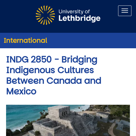
Skip to main content
International
INDG 2850 - Bridging
Indigenous Cultures
Between Canada and
Mexico
Image