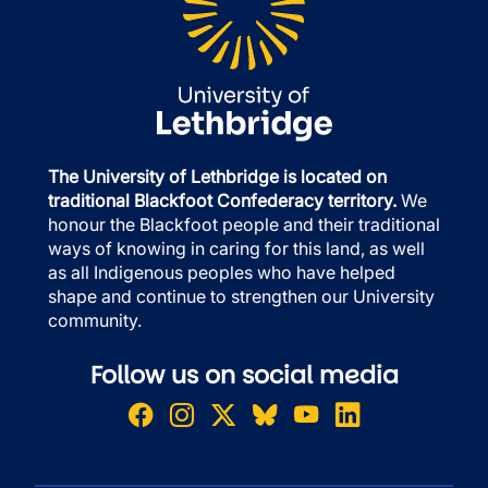
The University of Lethbridge is located on
traditional Blackfoot Confederacy territory.
We
honour the Blackfoot people and their traditional
ways of knowing in caring for this land, as well
as all Indigenous peoples who have helped
shape and continue to strengthen our University
community.
Follow us on social media