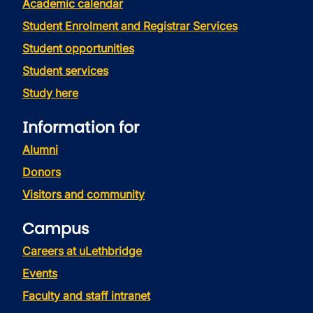
Academic calendar
Student Enrolment and Registrar Services
Student opportunities
Student services
Study here
Information for
Alumni
Donors
Visitors and community
Campus
Careers at uLethbridge
Events
Faculty and staff intranet