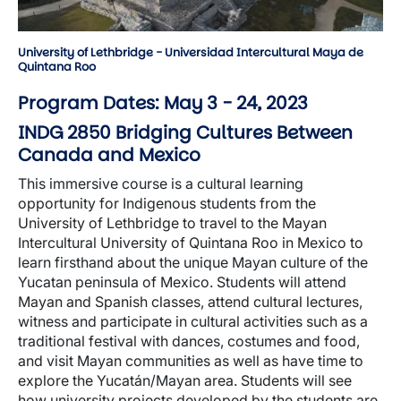
University of Lethbridge - Universidad Intercultural Maya de
Quintana Roo
Program Dates: May 3 - 24, 2023
INDG 2850 Bridging Cultures Between
Canada and Mexico
This immersive course is a cultural learning
opportunity for Indigenous students from the
University of Lethbridge to travel to the Mayan
Intercultural University of Quintana Roo in Mexico to
learn firsthand about the unique Mayan culture of the
Yucatan peninsula of Mexico. Students will attend
Mayan and Spanish classes, attend cultural lectures,
witness and participate in cultural activities such as a
traditional festival with dances, costumes and food,
and visit Mayan communities as well as have time to
explore the Yucatán/Mayan area. Students will see
how university projects developed by the students are