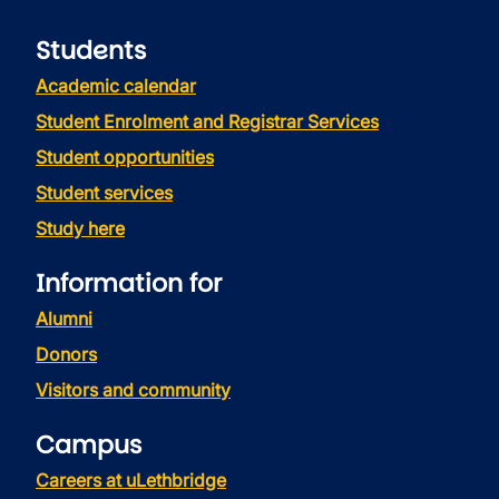
Students
Academic calendar
Student Enrolment and Registrar Services
Student opportunities
Student services
Study here
Information for
Alumni
Donors
Visitors and community
Campus
Careers at uLethbridge