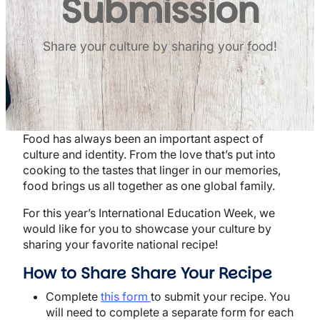
Submission
Share your culture by sharing your food!
Food has always been an important aspect of
culture and identity. From the love that’s put into
cooking to the tastes that linger in our memories,
food brings us all together as one global family.
For this year’s International Education Week, we
would like for you to showcase your culture by
sharing your favorite national recipe!
How to Share Share Your Recipe
Complete
this form
to submit your recipe. You
will need to complete a separate form for each