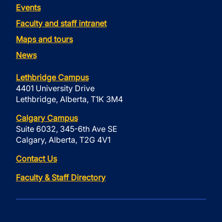
Events
Faculty and staff intranet
Maps and tours
News
Lethbridge Campus
4401 University Drive
Lethbridge, Alberta, T1K 3M4
Calgary Campus
Suite 6032, 345-6th Ave SE
Calgary, Alberta, T2G 4V1
Contact Us
Faculty & Staff Directory