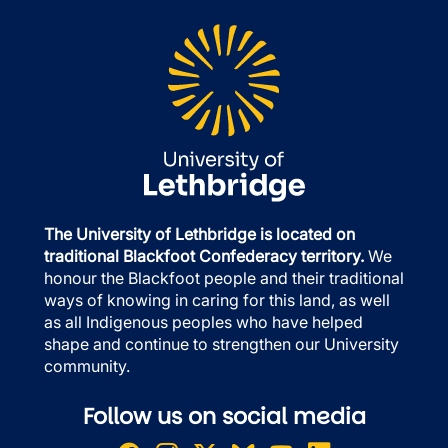
The University of Lethbridge is located on
traditional Blackfoot Confederacy territory.
We
honour the Blackfoot people and their traditional
ways of knowing in caring for this land, as well
as all Indigenous peoples who have helped
shape and continue to strengthen our University
community.
Follow us on social media