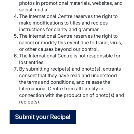
photos in promotional materials, websites, and
social media.
The International Centre reserves the right to
make modifications to titles and recipes
instructions for clarity and grammar.
The International Centre reserves the right to
cancel or modify this event due to fraud, virus,
or other causes beyond our control.
The International Centre is not responsible for
lost entries.
By submitting recipe(s) and photo(s), entrants
consent that they have read and understood
the terms and conditions, and release the
International Centre from all liability in
connection with the production of photo(s) and
recipe(s).
Submit your Recipe!