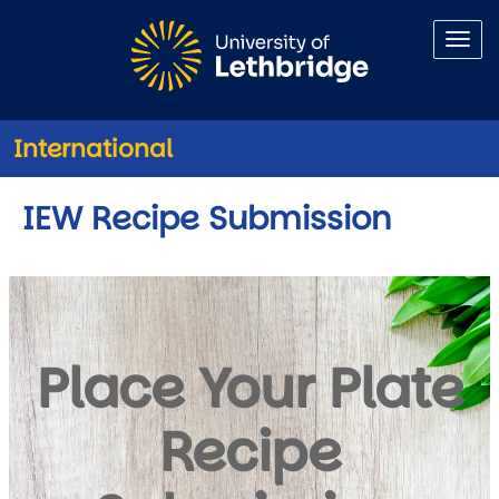
Skip to main content
International
IEW Recipe Submission
Place Your Plate
Recipe