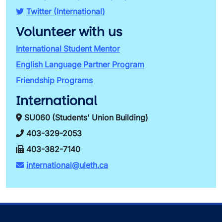
Twitter (International)
Volunteer with us
International Student Mentor
English Language Partner Program
Friendship Programs
International
SU060 (Students' Union Building)
403-329-2053
403-382-7140
international@uleth.ca