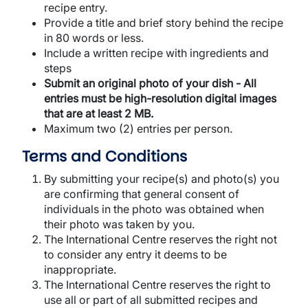
recipe entry.
Provide a title and brief story behind the recipe
in 80 words or less.
Include a written recipe with ingredients and
steps
Submit an original photo of your dish - All
entries must be high-resolution digital images
that are at least 2 MB.
Maximum two (2) entries per person.
Terms and Conditions
By submitting your recipe(s) and photo(s) you
are confirming that general consent of
individuals in the photo was obtained when
their photo was taken by you.
The International Centre reserves the right not
to consider any entry it deems to be
inappropriate.
The International Centre reserves the right to
use all or part of all submitted recipes and