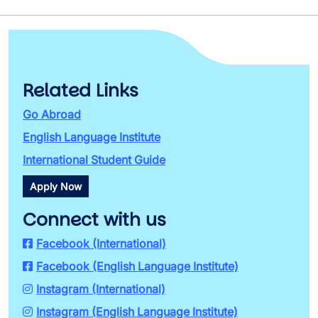
Related Links
Go Abroad
English Language Institute
International Student Guide
Apply Now
Connect with us
Facebook (International)
Facebook (English Language Institute)
Instagram (International)
Instagram (English Language Institute)