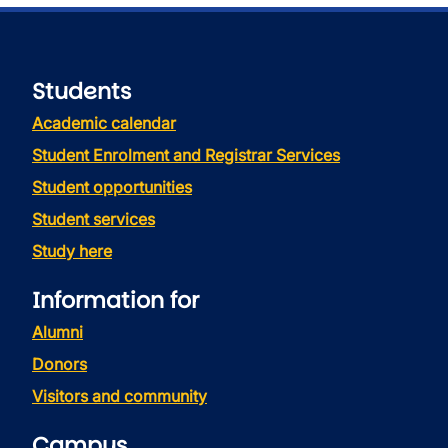
Students
Academic calendar
Student Enrolment and Registrar Services
Student opportunities
Student services
Study here
Information for
Alumni
Donors
Visitors and community
Campus