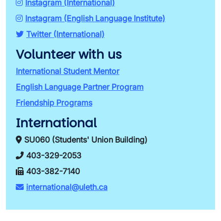
Instagram (International)
Instagram (English Language Institute)
Twitter (International)
Volunteer with us
International Student Mentor
English Language Partner Program
Friendship Programs
International
SU060 (Students' Union Building)
403-329-2053
403-382-7140
international@uleth.ca