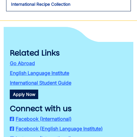
International Recipe Collection
Related Links
Go Abroad
English Language Institute
International Student Guide
Apply Now
Connect with us
Facebook (International)
Facebook (English Language Institute)