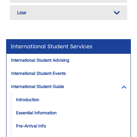
Law
International Student Services
International Student Advising
International Student Events
International Student Guide
Toggl
Introduction
Essential Information
Pre-Arrival Info