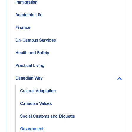
Immigration
Academic Life
Finance
On-Campus Services
Health and Safety
Practical Living
Canadian Way
Toggl
Cultural Adaptation
Canadian Values
Social Customs and Etiquette
Government