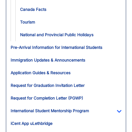
Canada Facts
Tourism
National and Provincial Public Holidays
Pre-Arrival Information for International Students
Immigration Updates & Announcements
Application Guides & Resources
Request for Graduation Invitation Letter
Request for Completion Letter (PGWP)
International Student Mentorship Program
Toggl
iCent App uLethbridge