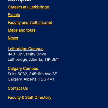
Careers at uLethbridge
Events
Faculty and staff intranet
Maps and tours
News
Lethbridge Campus
4401 University Drive
Lethbridge, Alberta, T1K 3M4
Calgary Campus
Suite 6032, 345-6th Ave SE
Calgary, Alberta, T2G 4V1
Contact Us
Faculty & Staff Directory