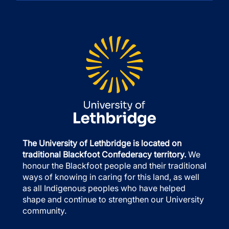
The University of Lethbridge is located on
traditional Blackfoot Confederacy territory.
We
honour the Blackfoot people and their traditional
ways of knowing in caring for this land, as well
as all Indigenous peoples who have helped
shape and continue to strengthen our University
community.