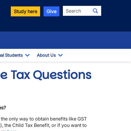
Search
Study here
Give
nal Students
About Us
Toggle Dropdown
Toggle Dropdown
e Tax Questions
es?
s the only way to obtain benefits like GST
, the Child Tax Benefit, or if you want to