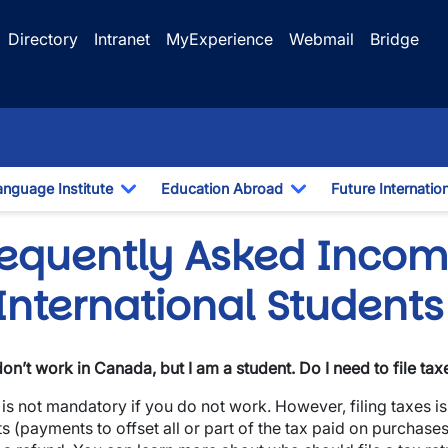
Directory
Intranet
MyExperience
Webmail
Bridge
anguage Institute
Education Abroad
Future Internatio
pdown
Toggle Dropdown
Toggle Dropdown
requently Asked Incom
International Students
 don’t work in Canada, but I am a student. Do I need to file tax
t is not mandatory if you do not work. However, filing taxes i
ts (payments to offset all or part of the tax paid on purchases)
wn