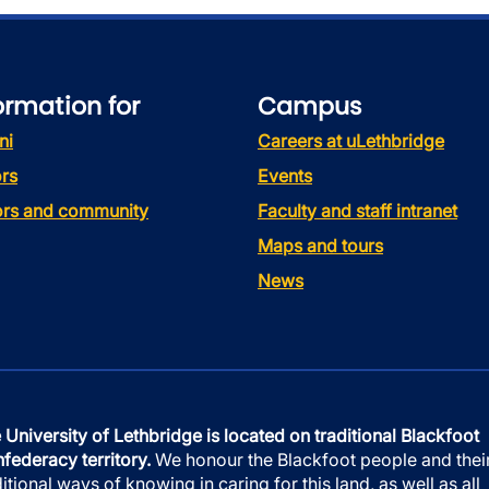
ormation for
Campus
ni
Careers at uLethbridge
rs
Events
tors and community
Faculty and staff intranet
Maps and tours
News
 University of Lethbridge is located on traditional Blackfoot
federacy territory.
We honour the Blackfoot people and thei
ditional ways of knowing in caring for this land, as well as all