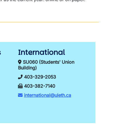
s
International
SU060 (Students' Union
Building)
403-329-2053
403-382-7140
international@uleth.ca