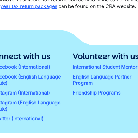
-year tax return packages
can be found on the CRA website.
nnect with us
Volunteer with u
cebook (International)
International Student Mentor
cebook (English Language
English Language Partner
ute)
Program
stagram (International)
Friendship Programs
stagram (English Language
ute)
itter (International)