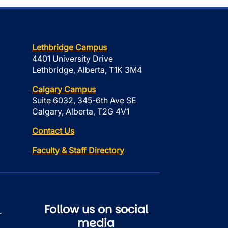
Lethbridge Campus
4401 University Drive
Lethbridge, Alberta, T1K 3M4
Calgary Campus
Suite 6032, 345-6th Ave SE
Calgary, Alberta, T2G 4V1
Contact Us
Faculty & Staff Directory
Follow us on social
r
media