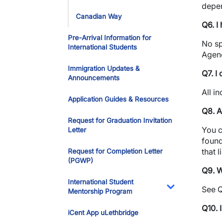
depen
Canadian Way
Q6. I
Pre-Arrival Information for
No sp
International Students
Agenc
Immigration Updates &
Q7. I
Announcements
All i
Application Guides & Resources
Q8. A
Request for Graduation Invitation
You c
Letter
found
that 
Request for Completion Letter
(PGWP)
Q9. W
International Student
See Q
Mentorship Program
Toggle Dropdo
Q10. 
iCent App uLethbridge