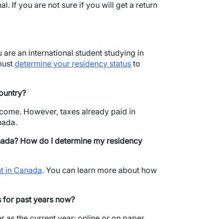
l. If you are not sure if you will get a return
 are an international student studying in
must
determine your residency status
to
ountry?
ncome. However, taxes already paid in
nada.
nada?
How do I determine my residency
nt in Canada
. You can learn more about how
es for past years now?
r as the current year: online or on paper.