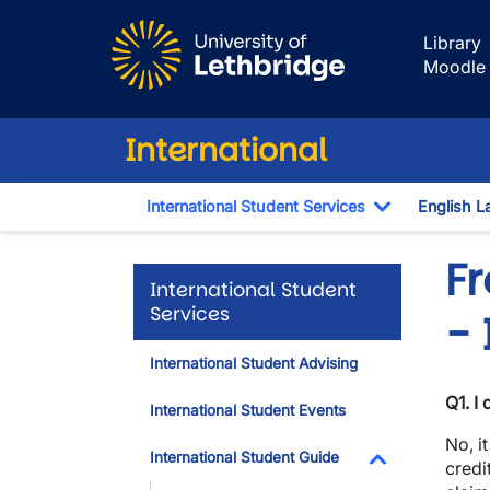
Skip to main content
Library
Moodle
International
International Student Services
English L
Toggle Dro
F
International Student
Services
- 
International Student Advising
Q1. I
International Student Events
No, i
International Student Guide
credi
Toggle Dropdo