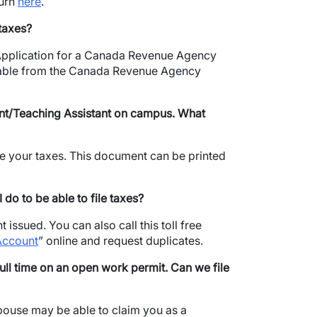
turn
here
.
 taxes?
 Application for a Canada Revenue Agency
ilable from the Canada Revenue Agency
ant/Teaching Assistant on campus.
What
file your taxes. This document can be printed
do to be able to file taxes?
issued. You can also call this toll free
Account
” online and request duplicates.
l time on an open work permit. Can we file
spouse may be able to claim you as a