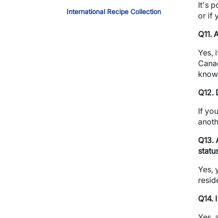
It's 
International Recipe Collection
or if
Q11. 
Yes, 
Canad
know 
Q12. 
If yo
anoth
Q13. 
statu
Yes, 
resid
Q14. 
Yes, 