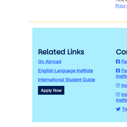
Prior
Related Links
Co
Go Abroad
Fa
English Language Institute
Fa
Instit
International Student Guide
In
Apply Now
In
Instit
Tw