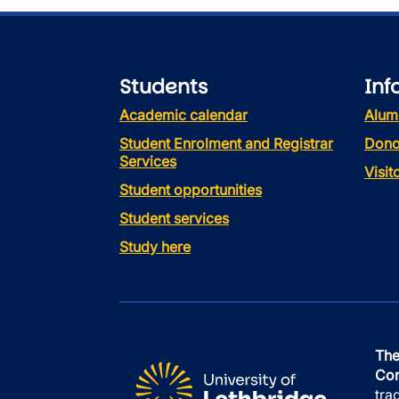
Students
Inf
Academic calendar
Alum
Student Enrolment and Registrar
Dono
Services
Visi
Student opportunities
Student services
Study here
The
Con
tra