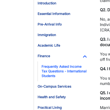
claim
Introduction
Q2. D
Essential Information
No, 
Indiv
Pre-Arrival Info
(CRA
Immigration
Q3. I
docum
Academic Life
You w
Finance
off f
Toggle Dropdo
Frequently Asked Income
Q4. I
Tax Questions - International
Students
You s
numbe
On-Campus Services
Q5. I
Health and Safety
incom
Marri
Practical Living