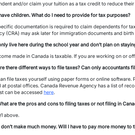
dent and/or claim your tuition as a tax credit to reduce thei
 have children. What do I need to provide for tax purposes?
ecific documentation is required to claim dependents for 
y (CRA) may ask later for immigration documents and birth c
 only live here during the school year and don’t plan on stayi
ncome made in Canada is taxable. If you are working on or off
re there different ways to file taxes? Can only accountants fi
an file taxes yourself using paper forms or online software
 at postal offices. Canada Revenue Agency has a list of re
list can be accessed
here
.
hat are the pros and cons to filing taxes or not filing in Can
1 above.
wn
I don’t make much money. Will I have to pay more money to th