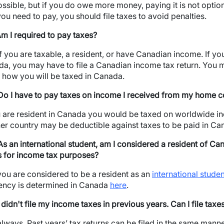
possible, but if you do owe more money, paying it is not optiona
 you need to pay, you should file taxes to avoid penalties.
Am I required to pay taxes?
if you are taxable, a resident, or have Canadian income. If you
a, you may have to file a Canadian income tax return. You 
how you will be taxed in Canada.
Do I have to pay taxes on income I received from my home c
u are resident in Canada you would be taxed on worldwide i
er country may be deductible against taxes to be paid in Ca
As an international student, am I considered a resident of Ca
s for income tax purposes?
you are considered to be a resident as an
international stude
ency is determined in Canada
here
.
I didn't file my income taxes in previous years. Can I file tax
always. Past years’ tax returns can be filed in the same manne