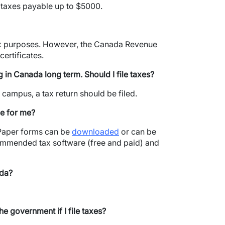
r taxes payable up to $5000.
tax purposes. However, the Canada Revenue
ertificates.
ng in Canada long term.
Should I file taxes?
 campus, a tax return should be filed.
le for me?
. Paper forms can be
downloaded
or can be
commended tax software (free and paid) and
ada?
e government if I file taxes?