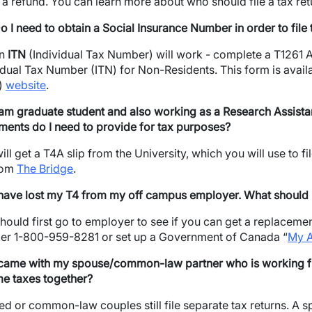
 a refund. You can learn more about who should file a tax re
o I need to obtain a Social Insurance Number in order to file
an
ITN
(Individual Tax Number) will work - complete a T1261
idual Tax Number (ITN) for Non-Residents. This form is ava
)
website
.
 am graduate student and also working as a Research Assist
ents do I need to provide for tax purposes?
ill get a T4A slip from the University, which you will use to 
rom
The Bridge
.
wn
 have lost my T4 from my off campus employer. What should I 
hould first go to employer to see if you can get a replacement 
r 1-800-959-8281 or set up a Government of Canada “
My 
 came with my spouse/common-law partner who is working ful
e taxes together?
ed or common-law couples still file separate tax returns. A 