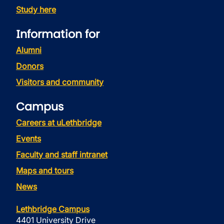
Study here
Information for
Alumni
Donors
Visitors and community
Campus
Careers at uLethbridge
Events
Faculty and staff intranet
Maps and tours
News
Lethbridge Campus
4401 University Drive