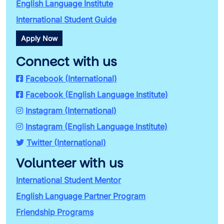
English Language Institute
International Student Guide
Apply Now
Connect with us
Facebook (International)
Facebook (English Language Institute)
Instagram (International)
Instagram (English Language Institute)
Twitter (International)
Volunteer with us
International Student Mentor
English Language Partner Program
Friendship Programs