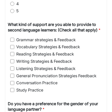
4
5
What kind of support are you able to provide to
second language learners: (Check all that apply)
Grammar strategies & Feedback
Vocabulary Strategies & Feedback
Reading Strategies & Feedback
Writing Strategies & Feedback
Listening Strategies & Feedback
General Pronunciation Strategies Feedback
Conversation Practice
Study Practice
Do you have a preference for the gender of your
language partner?