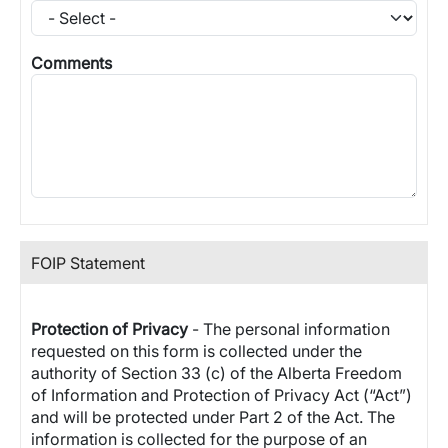
Comments
FOIP Statement
Protection of Privacy
- The personal information
requested on this form is collected under the
authority of Section 33 (c) of the Alberta Freedom
of Information and Protection of Privacy Act (“Act”)
and will be protected under Part 2 of the Act. The
information is collected for the purpose of an