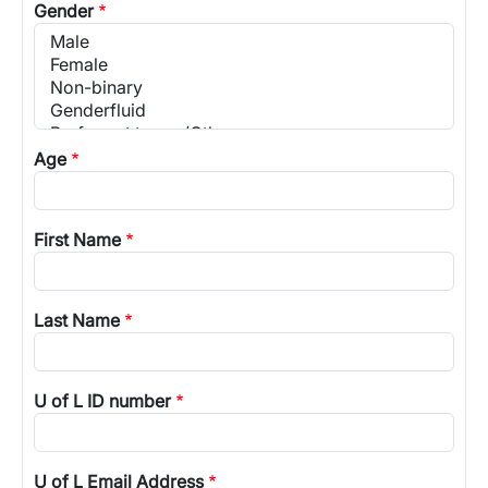
Gender
Age
First Name
Last Name
U of L ID number
U of L Email Address