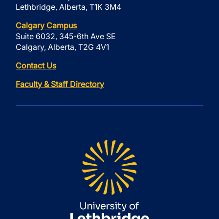
Lethbridge, Alberta, T1K 3M4
Calgary Campus
Suite 6032, 345-6th Ave SE
Calgary, Alberta, T2G 4V1
Contact Us
Faculty & Staff Directory