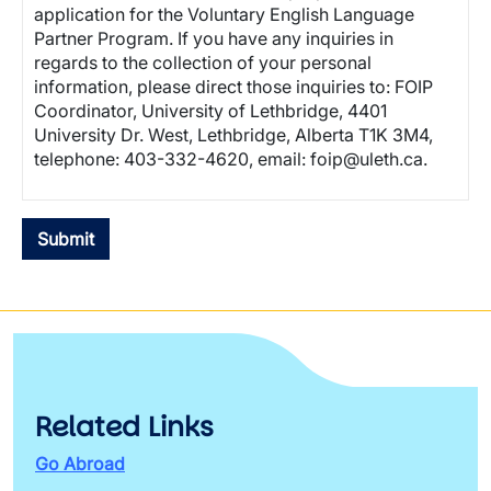
application for the Voluntary English Language
Partner Program. If you have any inquiries in
regards to the collection of your personal
information, please direct those inquiries to: FOIP
Coordinator, University of Lethbridge, 4401
University Dr. West, Lethbridge, Alberta T1K 3M4,
telephone: 403-332-4620, email: foip@uleth.ca.
Related Links
Go Abroad