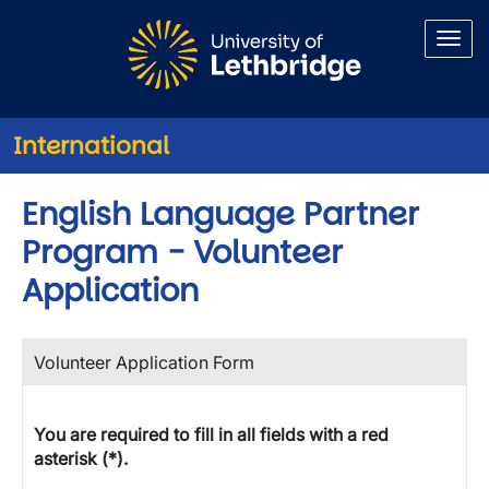
Skip to main content
International
English Language Partner
Program - Volunteer
Application
Volunteer Application Form
You are required to fill in all fields with a red
asterisk (*).