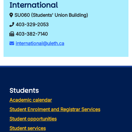
International
SU060 (Students' Union Building)
403-329-2053
403-382-7140
international@uleth.ca
Students
Academic calendar
Student Enrolment and Registrar Services
Student opportunities
Student services