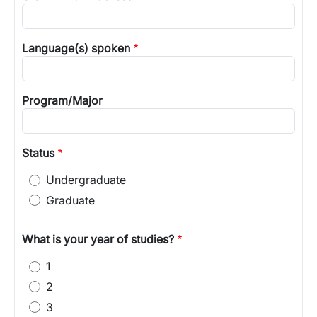
Language(s) spoken
Program/Major
Status
Undergraduate
Graduate
What is your year of studies?
1
2
3