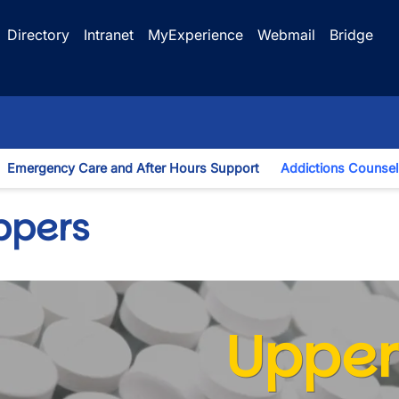
Directory
Intranet
MyExperience
Webmail
Bridge
Emergency Care and After Hours Support
Addictions Counsel
gle Dropdown
ppers
Upper
wn