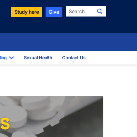
Search
Study here
Give
ling
Sexual Health
Contact Us
Toggle Dropdown
s