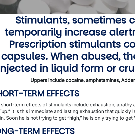
wn
Stimulants, sometimes c
temporarily increase aler
wn
Prescription stimulants co
wn
capsules. When abused, th
injected in liquid form or c
Uppers include cocaine, amphetamines, Adderal
HORT-TERM EFFECTS
 short-term effects of stimulants include exhaustion, apath
“up.” It is this immediate and lasting exhaustion that quickly 
n. Soon he is not trying to get “high,” he is only trying to get
wn
ONG-TERM EFFECTS