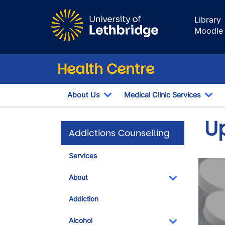
Skip to main content
Library
Moodle
Health Centre
About Us
Medical Clinic Services
Toggle Dropdown
Tog
U
Addictions Counselling
Services
About
Toggle Dropdo
Addiction
Alcohol