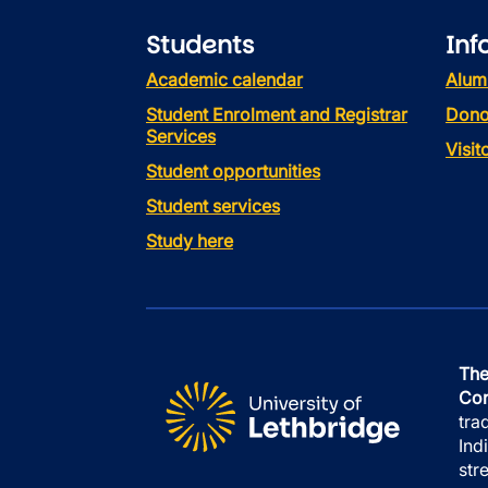
Students
Inf
Academic calendar
Alum
Student Enrolment and Registrar
Dono
Services
Visi
Student opportunities
Student services
Study here
The
Con
tra
Ind
str