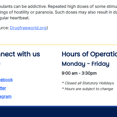
mulants can be addictive. Repeated high doses of some stimul
lings of hostility or paranoia. Such doses may also result i
gular heartbeat.
urce:
Drugfreeworld.org
)
nect with us
Hours of Operati
Monday - Friday
s
9:00 am - 3:30pm
ebook
* Closed all Statutory Holidays
tter
* Hours are subject to change
tagram