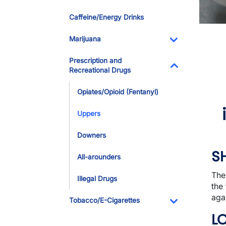
Toggle Dropdo
Caffeine/Energy Drinks
Marijuana
Toggle Dropdo
Prescription and
Recreational Drugs
Toggle Dropdo
Opiates/Opioid (Fentanyl)
Uppers
Downers
S
All-arounders
The
Illegal Drugs
the 
agai
Tobacco/E-Cigarettes
Toggle Dropdo
L