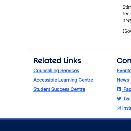
Sti
fee
irre
(So
Related Links
Con
Counselling Services
Event
Accessible Learning Centre
News
Student Success Centre
Fac
Twi
Ins