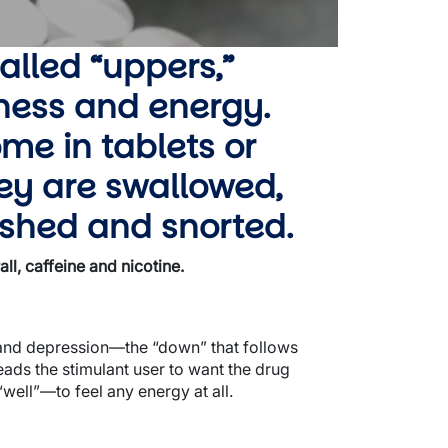
alled “uppers,”
tness and energy.
me in tablets or
ey are swallowed,
rushed and snorted.
l, caffeine and nicotine.
y and depression—the “down” that follows
leads the stimulant user to want the drug
 “well”—to feel any energy at all.