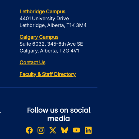
Lethbridge Campus
4401 University Drive
Lethbridge, Alberta, T1K 3M4
Calgary Campus
Suite 6032, 345-6th Ave SE
Calgary, Alberta, T2G 4V1
Contact Us
Faculty & Staff Directory
Follow us on social
r
media