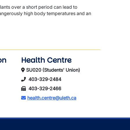
ants over a short period can lead to
n dangerously high body temperatures and an
on
Health Centre
SU020 (Students' Union)
403-329-2484
403-329-2466
health.centre@uleth.ca