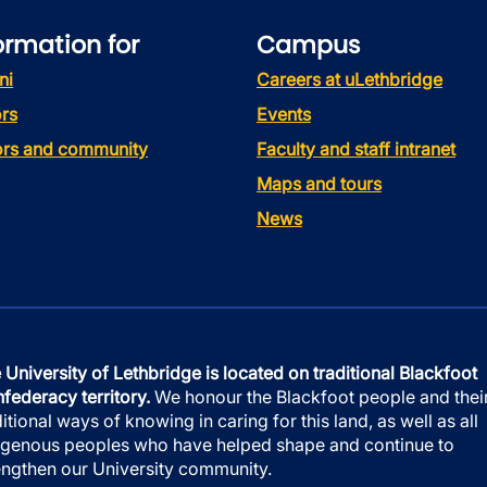
ormation for
Campus
ni
Careers at uLethbridge
rs
Events
tors and community
Faculty and staff intranet
Maps and tours
News
 University of Lethbridge is located on traditional Blackfoot
federacy territory.
We honour the Blackfoot people and thei
ditional ways of knowing in caring for this land, as well as all
igenous peoples who have helped shape and continue to
engthen our University community.