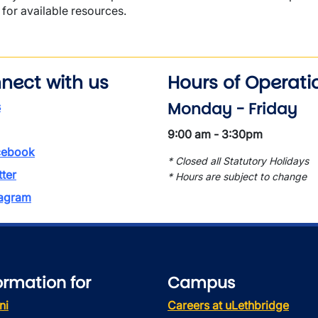
for available resources.
nect with us
Hours of Operati
Monday - Friday
s
9:00 am - 3:30pm
ebook
* Closed all Statutory Holidays
tter
* Hours are subject to change
tagram
ormation for
Campus
ni
Careers at uLethbridge