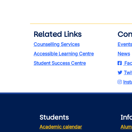
Related Links
Con
Counselling Services
Event
Accessible Learning Centre
News
Student Success Centre
Fac
Twi
Ins
Students
Inf
Academic calendar
Alum