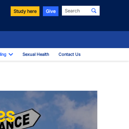
Search
Study here
Give
ling
Sexual Health
Contact Us
Toggle Dropdown
es