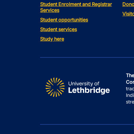
Student Enrolment and Registrar
Dono
Services
Visi
Student opportunities
Student services
Study here
The
Con
tra
Ind
str