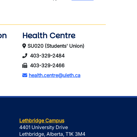
on
Health Centre
SU020 (Students' Union)
403-329-2484
403-329-2466
health.centre@uleth.ca
Lethbridge Campus
4401 University Drive
Lethbridge, Alberta, T1K 3M4