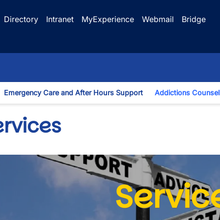
Directory
Intranet
MyExperience
Webmail
Bridge
Emergency Care and After Hours Support
Addictions Counsel
gle Dropdown
ervices
Servic
wn