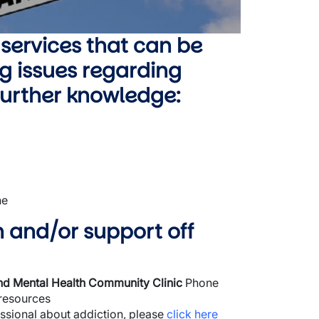
 services that can be
g issues regarding
 further knowledge:
ne
n and/or support off
and Mental Health Community Clinic
Phone
 resources
essional about addiction, please
click here