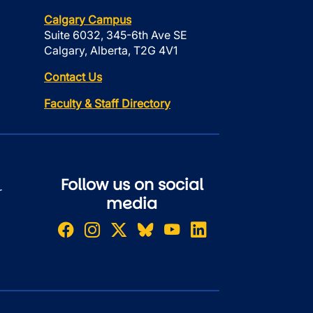
Calgary Campus
Suite 6032, 345-6th Ave SE
Calgary, Alberta, T2G 4V1
Contact Us
Faculty & Staff Directory
Follow us on social
r
media