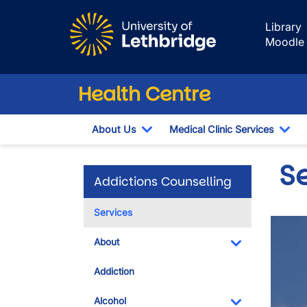
Skip to main content
Library
Moodle
Health Centre
About Us
Medical Clinic Services
Toggle Dropdown
Tog
S
Addictions Counselling
Services
About
Toggle Dropdo
Addiction
Alcohol