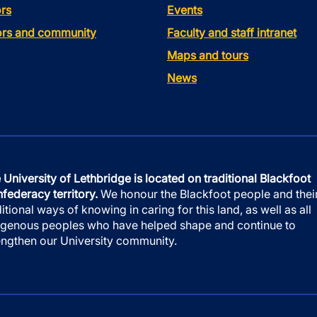
rs
Events
tors and community
Faculty and staff intranet
Maps and tours
News
 University of Lethbridge is located on traditional Blackfoot
federacy territory.
We honour the Blackfoot people and thei
ditional ways of knowing in caring for this land, as well as all
igenous peoples who have helped shape and continue to
engthen our University community.