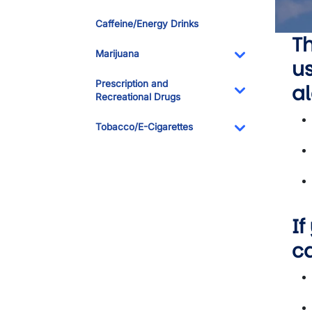
Toggle Dropdo
Caffeine/Energy Drinks
Th
Marijuana
us
Toggle Dropdo
Prescription and
al
Recreational Drugs
Toggle Dropdo
Tobacco/E-Cigarettes
Toggle Dropdo
If
c