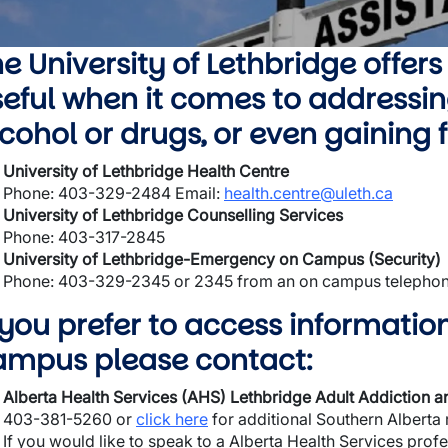
wn
e University of Lethbridge offers
eful when it comes to addressin
wn
cohol or drugs, or even gaining
wn
University of Lethbridge Health Centre
Phone: 403-329-2484 Email:
health.centre@uleth.ca
wn
University of Lethbridge Counselling Services
Phone: 403-317-2845
University of Lethbridge-Emergency on Campus (Security)
Phone: 403-329-2345 or 2345 from an on campus telepho
 you prefer to access informatio
ampus please contact:
Alberta Health Services (AHS) Lethbridge Adult Addiction 
403-381-5260 or
click here
for additional Southern Alberta
If you would like to speak to a Alberta Health Services prof