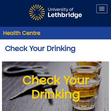
Skip to main content
Health Centre
Check Your Drinking
Check Your
Drinking