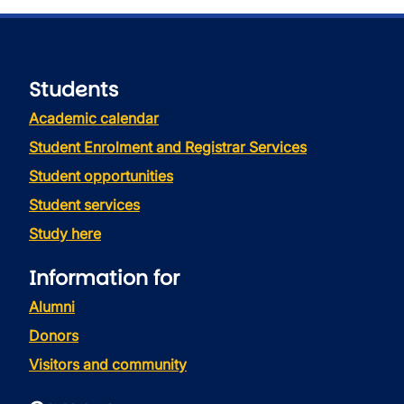
Students
Academic calendar
Student Enrolment and Registrar Services
Student opportunities
Student services
Study here
Information for
Alumni
Donors
Visitors and community