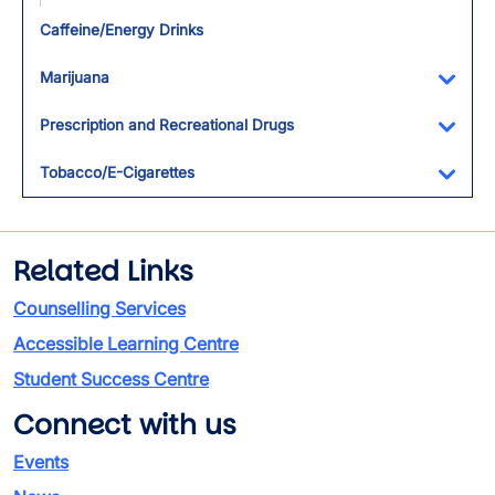
Toggl
Caffeine/Energy Drinks
Marijuana
Toggl
Prescription and Recreational Drugs
Toggl
Tobacco/E-Cigarettes
Toggl
Related Links
Counselling Services
Accessible Learning Centre
Student Success Centre
Connect with us
Events