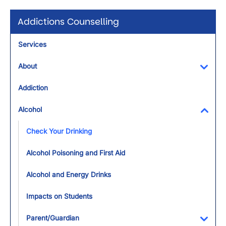
Addictions Counselling
Services
About
Toggl
Addiction
Alcohol
Toggl
Check Your Drinking
Alcohol Poisoning and First Aid
Alcohol and Energy Drinks
Impacts on Students
Parent/Guardian