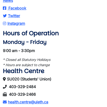
News
Facebook
Twitter
Instagram
Hours of Operation
Monday - Friday
9:00 am - 3:30pm
* Closed all Statutory Holidays
* Hours are subject to change
Health Centre
SU020 (Students' Union)
403-329-2484
403-329-2466
health.centre@uleth.ca