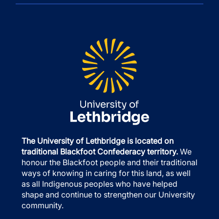
The University of Lethbridge is located on
traditional Blackfoot Confederacy territory.
We
honour the Blackfoot people and their traditional
ways of knowing in caring for this land, as well
as all Indigenous peoples who have helped
shape and continue to strengthen our University
community.