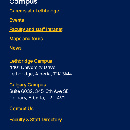
Campus
Careers at uLethbridge
Events
Faculty and staff intranet
Maps and tours
News
Lethbridge Campus
4401 University Drive
Lethbridge, Alberta, T1K 3M4
Calgary Campus
Suite 6032, 345-6th Ave SE
Calgary, Alberta, T2G 4V1
Contact Us
Faculty & Staff Directory