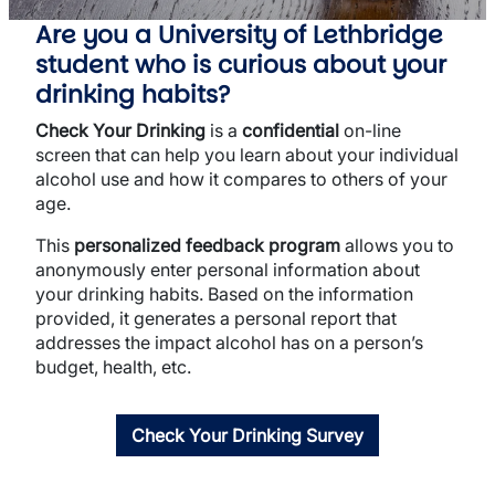
Are you a University of Lethbridge
student who is curious about your
drinking habits?
Check Your Drinking
is a
confidential
on-line
screen that can help you learn about your individual
alcohol use and how it compares to others of your
age.
This
personalized feedback program
allows you to
anonymously enter personal information about
your drinking habits. Based on the information
provided, it generates a personal report that
addresses the impact alcohol has on a person’s
budget, health, etc.
Check Your Drinking Survey