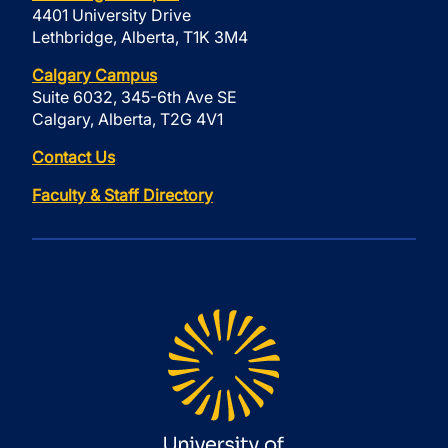
4401 University Drive
Lethbridge, Alberta, T1K 3M4
Calgary Campus
Suite 6032, 345-6th Ave SE
Calgary, Alberta, T2G 4V1
Contact Us
Faculty & Staff Directory