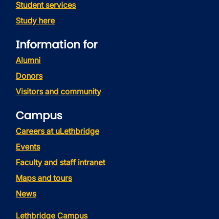
Student services
Study here
Information for
Alumni
Donors
Visitors and community
Campus
Careers at uLethbridge
Events
Faculty and staff intranet
Maps and tours
News
Lethbridge Campus