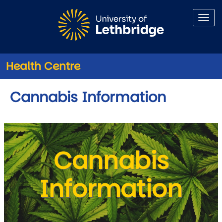
Skip to main content
Health Centre
Cannabis Information
Cannabis
Information