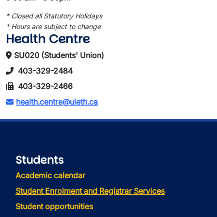
* Closed all Statutory Holidays
* Hours are subject to change
Health Centre
SU020 (Students' Union)
403-329-2484
403-329-2466
health.centre@uleth.ca
Students
Academic calendar
Student Enrolment and Registrar Services
Student opportunities