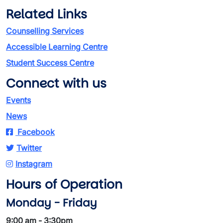
Related Links
Counselling Services
Accessible Learning Centre
Student Success Centre
Connect with us
Events
News
Facebook
Twitter
Instagram
Hours of Operation
Monday - Friday
9:00 am - 3:30pm