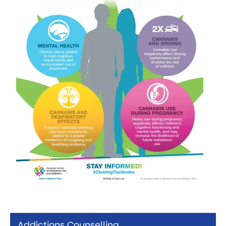
Addictions Counselling