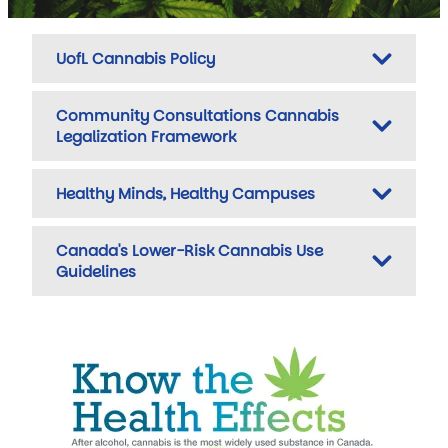
UofL Cannabis Policy
Community Consultations Cannabis
Legalization Framework
Healthy Minds, Healthy Campuses
Canada's Lower-Risk Cannabis Use
Guidelines
Image