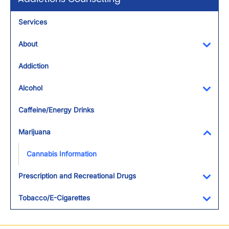
Services
About
Toggl
Addiction
Alcohol
Toggl
Caffeine/Energy Drinks
Marijuana
Toggl
Cannabis Information
Prescription and Recreational Drugs
Toggl
Tobacco/E-Cigarettes
Toggl