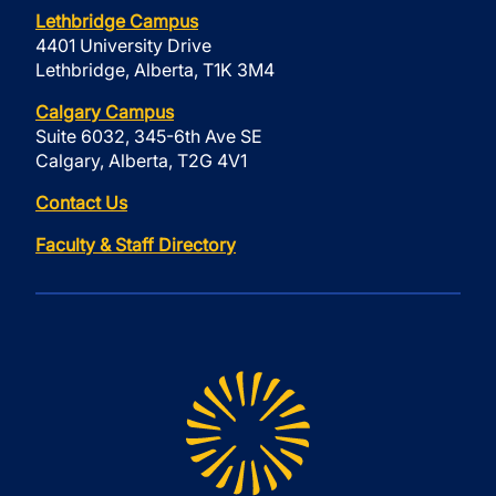
Lethbridge Campus
4401 University Drive
Lethbridge, Alberta, T1K 3M4
Calgary Campus
Suite 6032, 345-6th Ave SE
Calgary, Alberta, T2G 4V1
Contact Us
Faculty & Staff Directory