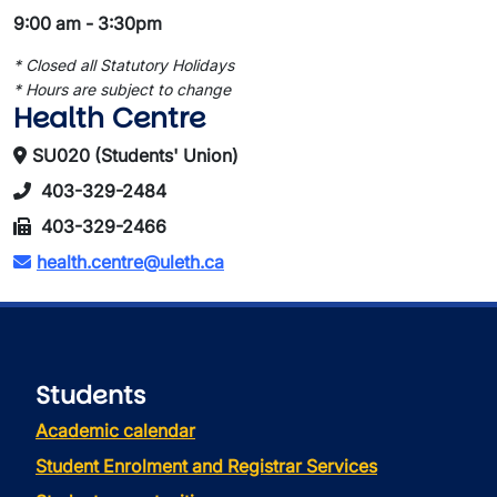
9:00 am - 3:30pm
* Closed all Statutory Holidays
* Hours are subject to change
Health Centre
SU020 (Students' Union)
403-329-2484
403-329-2466
health.centre@uleth.ca
Students
Academic calendar
Student Enrolment and Registrar Services