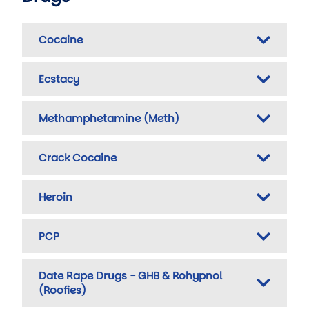
Cocaine
Ecstacy
Methamphetamine (Meth)
Crack Cocaine
Heroin
PCP
Date Rape Drugs - GHB & Rohypnol
(Roofies)