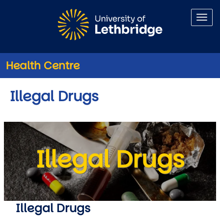
Skip to main content
Health Centre
Illegal Drugs
Illegal Drugs
Illegal Drugs