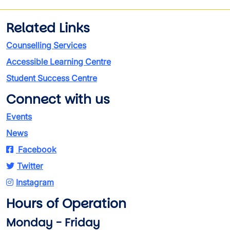
Related Links
Counselling Services
Accessible Learning Centre
Student Success Centre
Connect with us
Events
News
Facebook
Twitter
Instagram
Hours of Operation
Monday - Friday