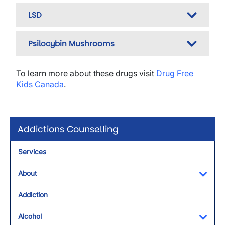
LSD
Psilocybin Mushrooms
To learn more about these drugs visit
Drug Free
Kids Canada
.
Addictions Counselling
Services
About
Toggl
Addiction
Alcohol