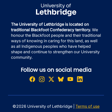
The University of Lethbridge is located on
traditional Blackfoot Confederacy territory.
We
honour the Blackfoot people and their traditional
ways of knowing in caring for this land, as well
as all Indigenous peoples who have helped
shape and continue to strengthen our University
community.
Follow us on social media
©2026 University of Lethbridge |
Terms of use