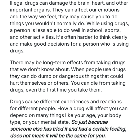
Illegal drugs can damage the brain, heart, and other
important organs. They can affect our emotions
and the way we feel, they may cause you to do
things you wouldn't normally do. While using drugs,
a person is less able to do well in school, sports,
and other activities. It's often harder to think clearly
and make good decisions for a person who is using
drugs.
There may be long-term effects from taking drugs
that we don't know about. When people use drugs
they can do dumb or dangerous things that could
hurt themselves or others. You can die from taking
drugs, even the first time you take them.
Drugs cause different experiences and reactions
for different people. How a drug will affect you can
depend on many things like your age, your body
type, or your mental state.
So just because
someone else has tried it and had a certain feeling,
does not mean it will be the same for you.