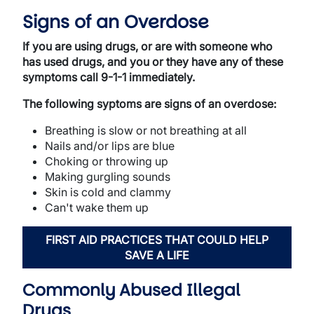
Signs of an Overdose
If you are using drugs, or are with someone who
has used drugs, and you or they have any of these
symptoms call 9-1-1 immediately.
The following syptoms are signs of an overdose:
Breathing is slow or not breathing at all
Nails and/or lips are blue
Choking or throwing up
Making gurgling sounds
Skin is cold and clammy
Can't wake them up
FIRST AID PRACTICES THAT COULD HELP
SAVE A LIFE
Commonly Abused Illegal
Drugs