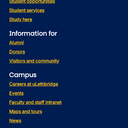
Student opportunities
Student services
Study here
Information for
Alumni
Donors
Visitors and community
Campus
Careers at uLethbridge
Events
Faculty and staff intranet
Maps and tours
News