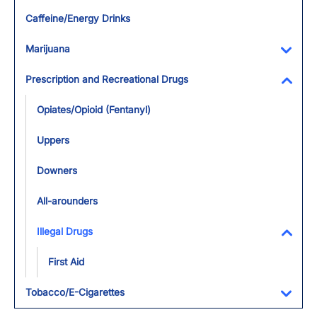
Toggl
Caffeine/Energy Drinks
Marijuana
Toggl
Prescription and Recreational Drugs
Toggl
Opiates/Opioid (Fentanyl)
Uppers
Downers
All-arounders
Illegal Drugs
Toggl
First Aid
Tobacco/E-Cigarettes
Toggl