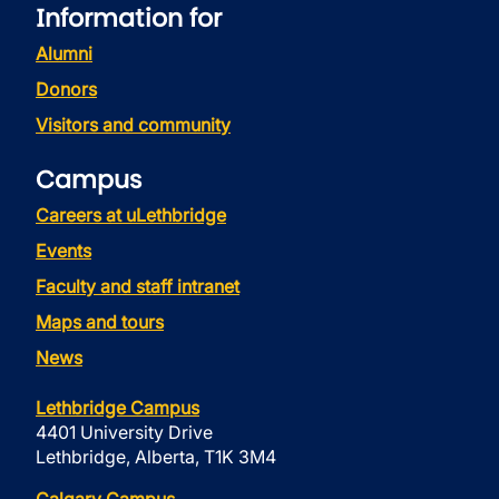
Information for
Alumni
Donors
Visitors and community
Campus
Careers at uLethbridge
Events
Faculty and staff intranet
Maps and tours
News
Lethbridge Campus
4401 University Drive
Lethbridge, Alberta, T1K 3M4