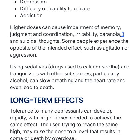
Depression
Difficulty or inability to urinate
Addiction
Higher doses can cause impairment of memory,
judgment and coordination, irritability, paranoia,
3
and suicidal thoughts. Some people experience the
opposite of the intended effect, such as agitation or
aggression.
Using sedatives (drugs used to calm or soothe) and
tranquilizers with other substances, particularly
alcohol, can slow breathing and the heart rate and
even lead to death.
LONG-TERM EFFECTS
Tolerance to many depressants can develop
rapidly, with larger doses needed to achieve the
same effect. The user, trying to reach the same
high, may raise the dose to a level that results in
coma or death by overdose.