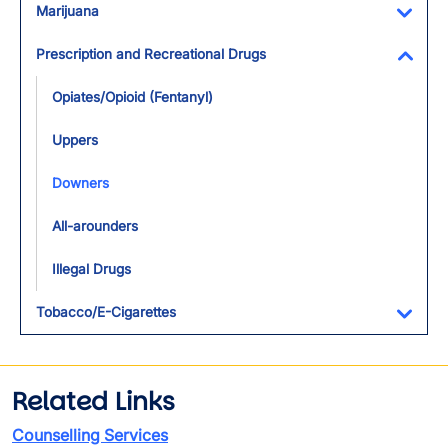
Marijuana
Toggl
Prescription and Recreational Drugs
Toggl
Opiates/Opioid (Fentanyl)
Uppers
Downers
All-arounders
Illegal Drugs
Tobacco/E-Cigarettes
Toggl
Related Links
Counselling Services