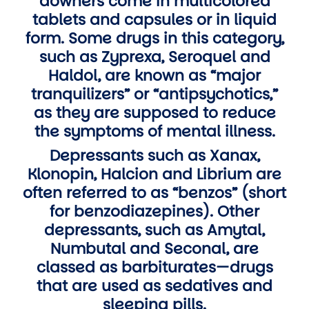
downers come in multicolored
tablets and capsules or in liquid
form. Some drugs in this category,
such as Zyprexa, Seroquel and
Haldol, are known as “major
tranquilizers” or “antipsychotics,”
as they are supposed to reduce
the symptoms of mental illness.
Depressants such as Xanax,
Klonopin, Halcion and Librium are
often referred to as “benzos” (short
for benzodiazepines). Other
depressants, such as Amytal,
Numbutal and Seconal, are
classed as barbiturates—drugs
that are used as sedatives and
sleeping pills.