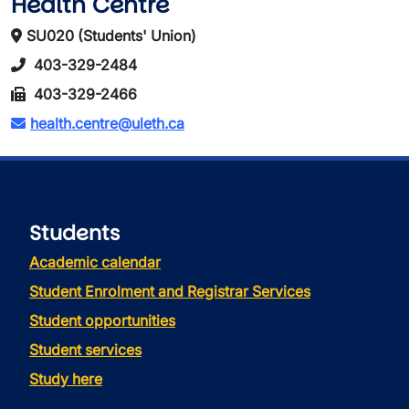
Health Centre
SU020 (Students' Union)
403-329-2484
403-329-2466
health.centre@uleth.ca
Students
Academic calendar
Student Enrolment and Registrar Services
Student opportunities
Student services
Study here