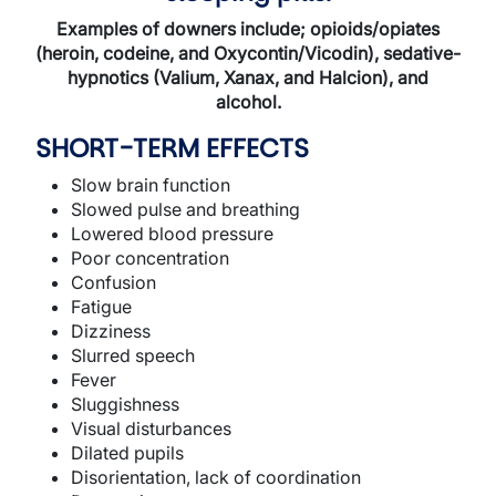
Examples of downers include; opioids/opiates
(heroin, codeine, and Oxycontin/Vicodin), sedative-
hypnotics (Valium, Xanax, and Halcion), and
alcohol.
SHORT-TERM EFFECTS
Slow brain function
Slowed pulse and breathing
Lowered blood pressure
Poor concentration
Confusion
Fatigue
Dizziness
Slurred speech
Fever
Sluggishness
Visual disturbances
Dilated pupils
Disorientation, lack of coordination