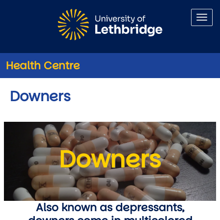
Skip to main content
Health Centre
Downers
Downers
Also known as depressants,