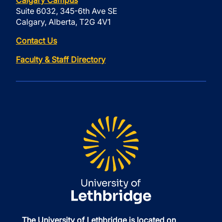
Calgary Campus
Suite 6032, 345-6th Ave SE
Calgary, Alberta, T2G 4V1
Contact Us
Faculty & Staff Directory
The University of Lethbridge is located on