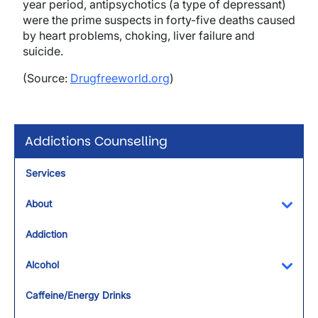
year period, antipsychotics (a type of depressant)
were the prime suspects in forty-five deaths caused
by heart problems, choking, liver failure and
suicide.
(Source:
Drugfreeworld.org
)
Addictions Counselling
Services
About
Toggl
Addiction
Alcohol
Toggl
Caffeine/Energy Drinks