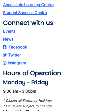
Accessible Learning Centre
Student Success Centre
Connect with us
Events
News
Facebook
Twitter
Instagram
Hours of Operation
Monday - Friday
9:00 am - 3:30pm
* Closed all Statutory Holidays
* Hours are subject to change