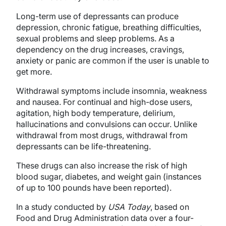
Long-term use of depressants can produce
depression, chronic fatigue, breathing difficulties,
sexual problems and sleep problems. As a
dependency on the drug increases, cravings,
anxiety or panic are common if the user is unable to
get more.
Withdrawal symptoms include insomnia, weakness
and nausea. For continual and high-dose users,
agitation, high body temperature, delirium,
hallucinations and convulsions can occur. Unlike
withdrawal from most drugs, withdrawal from
depressants can be life-threatening.
These drugs can also increase the risk of high
blood sugar, diabetes, and weight gain (instances
of up to 100 pounds have been reported).
In a study conducted by
USA Today
, based on
Food and Drug Administration data over a four-