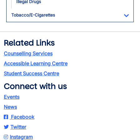
Illegal Drugs
Tobacco/E-Cigarettes
Toggl
Related Links
Counselling Services
Accessible Learning Centre
Student Success Centre
Connect with us
Events
News
Facebook
Twitter
Instagram