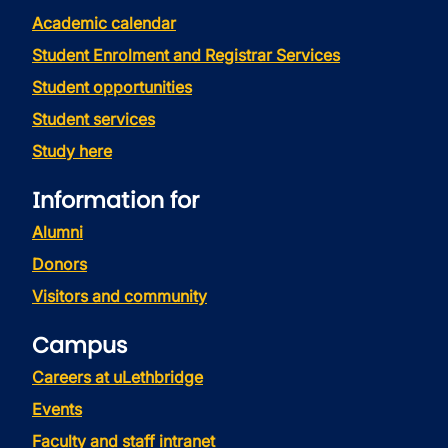
Academic calendar
Student Enrolment and Registrar Services
Student opportunities
Student services
Study here
Information for
Alumni
Donors
Visitors and community
Campus
Careers at uLethbridge
Events
Faculty and staff intranet