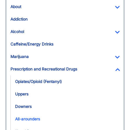
About
Toggl
Addiction
Alcohol
Toggl
Caffeine/Energy Drinks
Marijuana
Toggl
Prescription and Recreational Drugs
Toggl
Opiates/Opioid (Fentanyl)
Uppers
Downers
All-arounders