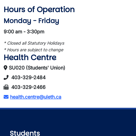
Hours of Operation
Monday - Friday
9:00 am - 3:30pm
* Closed all Statutory Holidays
* Hours are subject to change
Health Centre
SU020 (Students' Union)
403-329-2484
403-329-2466
health.centre@uleth.ca
Students