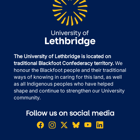
The University of Lethbridge is located on
traditional Blackfoot Confederacy territory.
We
honour the Blackfoot people and their traditional
ways of knowing in caring for this land, as well
as all Indigenous peoples who have helped
shape and continue to strengthen our University
community.
Follow us on social media