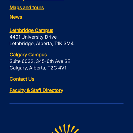
Maps and tours
News
Lethbridge Campus
4401 University Drive
Lethbridge, Alberta, T1K 3M4
Calgary Campus
Suite 6032, 345-6th Ave SE
Calgary, Alberta, T2G 4V1
Contact Us
Faculty & Staff Directory