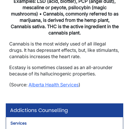
Examples: LSD (acid, blotter), PCP (angel dust),
mescaline or peyote, psilocybin (magic
mushrooms) • Cannabis, commonly referred to as
marijuana, is derived from the hemp plant,
Cannabis sativa. THC is the active ingredient in the
cannabis plant.
Cannabis is the most widely used of all illegal
drugs. It has depressant effects, but, like stimulants,
cannabis increases the heart rate.
Ecstasy is sometimes classed as an all-arounder
because of its hallucinogenic properties.
(Source:
Alberta Health Services
)
Addictions Counselling
Services