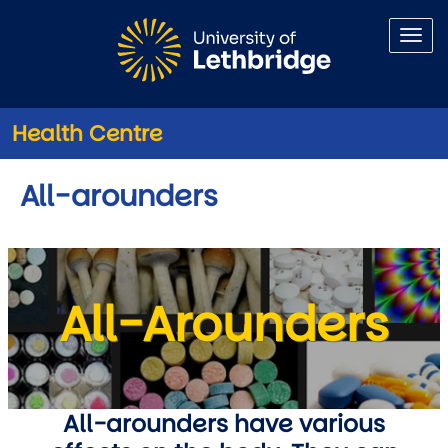
Skip to main content
Health Centre
All-arounders
All-Arounders
All-arounders have various