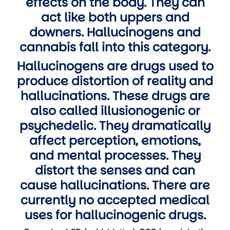
effects on the body. They can
act like both uppers and
downers. Hallucinogens and
cannabis fall into this category.
Hallucinogens are drugs used to
produce distortion of reality and
hallucinations. These drugs are
also called illusionogenic or
psychedelic. They dramatically
affect perception, emotions,
and mental processes. They
distort the senses and can
cause hallucinations. There are
currently no accepted medical
uses for hallucinogenic drugs.